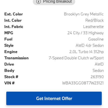
Pricing Breakout
Ext. Color
Brooklyn Grey Metallic
Int. Color
Red/Black
Int. Fabric
Leatherette
MPG
24 City / 33 Highway
Fuel
Gasoline
Style
AWD 4dr Sedan
Engine
2.0L Turbo I4 312hp
Transmission
7-Speed Double Clutch w/Sport
Drive
AWD
Body
Sedan
Stock #
263190
VIN #
WBA33GG08T7W23121
Get
Internet Offer