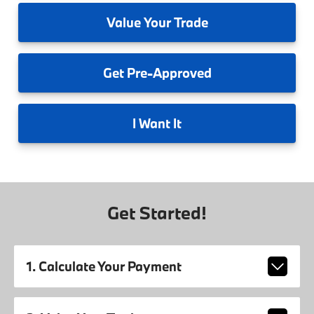
Value
Your Trade
Get
Pre-Approved
I
Want It
Get Started!
1. Calculate Your Payment