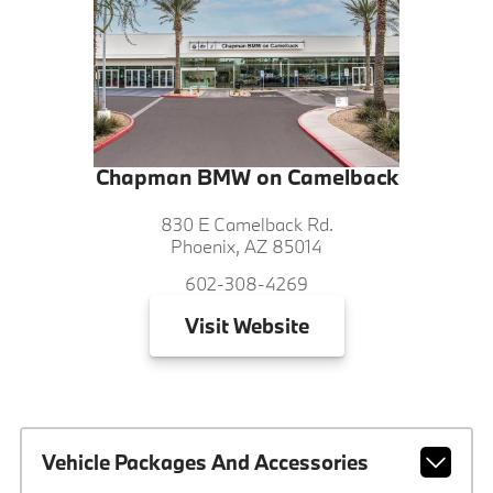
Chapman BMW on Camelback
830 E Camelback Rd.
Phoenix, AZ 85014
602-308-4269
Visit
Website
Vehicle Packages And Accessories