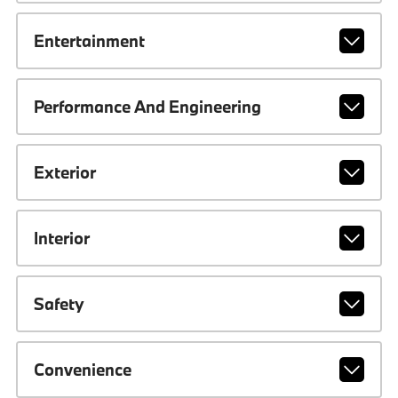
Entertainment
Performance And Engineering
Exterior
Interior
Safety
Convenience