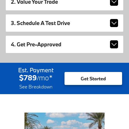
2. Value Your Trade
3. Schedule A Test Drive
4. Get Pre-Approved
Est. Payment
$789
mo
*
/
Get Started
See Breakdown