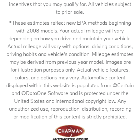
incentives that you may qualify for. All vehicles subject
to prior sale.
*These estimates reflect new EPA methods beginning
with 2008 models. Your actual mileage will vary
depending on how you drive and maintain your vehicle.
Actual mileage will vary with options, driving conditions,
driving habits and vehicle's condition. Mileage estimates
may be derived from previous year model. Images are
for illustration purposes only. Actual vehicle features,
colors, and options may vary. Automotive content
displayed within this website is populated from ©Certain
and ©DataOne Software and is protected under the
United States and international copyright law. Any
unauthorized use, reproduction, distribution, recording
or modification of this content is strictly prohibited.