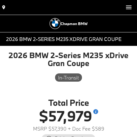
Chapman BMW
2026 BMW 2-SERIES M235 XDRIVE GRAN COUPE
2026 BMW 2-Series M235 xDrive
Gran Coupe
In-Transit
Total Price
$57,979
MSRP $57,390
+ Doc Fee $589