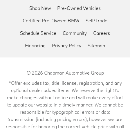
Shop New
Pre-Owned Vehicles
Certified Pre-Owned BMW
Sell/Trade
Schedule Service
Community
Careers
Financing
Privacy Policy
Sitemap
© 2026
Chapman Automotive Group
*Offer excludes tax, title, license, registration, and any
optional dealer added items. We reserve the right to
make changes without notice and will make every effort
to update our website in a timely manner. We cannot be
responsible for typographical errors or data
transmission (including pricing errors), however we are
responsible for honoring the correct vehicle price with all