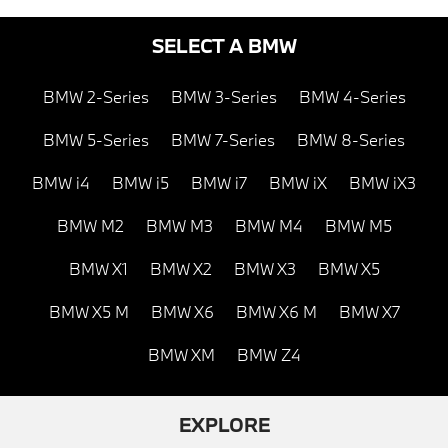
SELECT A BMW
BMW 2-Series
BMW 3-Series
BMW 4-Series
BMW 5-Series
BMW 7-Series
BMW 8-Series
BMW i4
BMW i5
BMW i7
BMW iX
BMW iX3
BMW M2
BMW M3
BMW M4
BMW M5
BMW X1
BMW X2
BMW X3
BMW X5
BMW X5 M
BMW X6
BMW X6 M
BMW X7
BMW XM
BMW Z4
EXPLORE