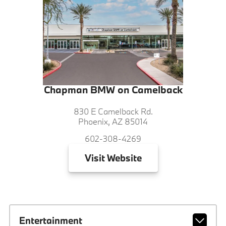
Chapman BMW on Camelback
830 E Camelback Rd.
Phoenix, AZ 85014
602-308-4269
Visit
Website
Entertainment