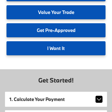
Value
Your Trade
Get
Pre-Approved
I
Want It
Get Started!
1. Calculate Your Payment