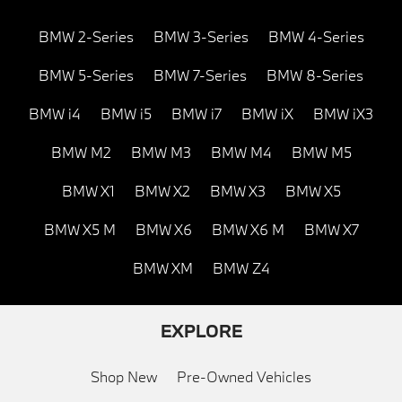
BMW 2-Series
BMW 3-Series
BMW 4-Series
BMW 5-Series
BMW 7-Series
BMW 8-Series
BMW i4
BMW i5
BMW i7
BMW iX
BMW iX3
BMW M2
BMW M3
BMW M4
BMW M5
BMW X1
BMW X2
BMW X3
BMW X5
BMW X5 M
BMW X6
BMW X6 M
BMW X7
BMW XM
BMW Z4
EXPLORE
Shop New
Pre-Owned Vehicles