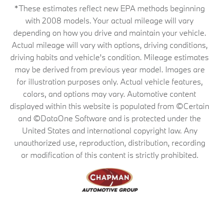
*These estimates reflect new EPA methods beginning
with 2008 models. Your actual mileage will vary
depending on how you drive and maintain your vehicle.
Actual mileage will vary with options, driving conditions,
driving habits and vehicle's condition. Mileage estimates
may be derived from previous year model. Images are
for illustration purposes only. Actual vehicle features,
colors, and options may vary. Automotive content
displayed within this website is populated from ©Certain
and ©DataOne Software and is protected under the
United States and international copyright law. Any
unauthorized use, reproduction, distribution, recording
or modification of this content is strictly prohibited.