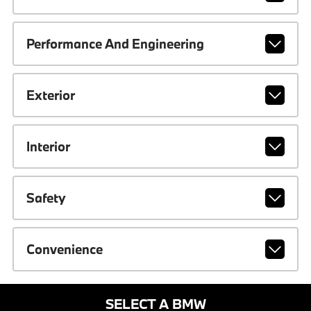
Performance And Engineering
Exterior
Interior
Safety
Convenience
SELECT A BMW