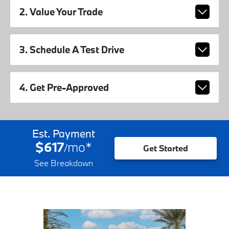
2. Value Your Trade
3. Schedule A Test Drive
4. Get Pre-Approved
Est. Payment
$617
mo
*
/
Get Started
See Breakdown