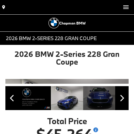
Chapman BMW
2026 BMW 2-SERIES 228 GRAN COUPE
2026 BMW 2-Series 228 Gran
Coupe
Total Price