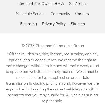
Certified Pre-Owned BMW
Sell/Trade
Schedule Service
Community
Careers
Financing
Privacy Policy
Sitemap
© 2026
Chapman Automotive Group
*Offer excludes tax, title, license, registration, and any
optional dealer added items. We reserve the right to
make changes without notice and will make every effort
to update our website in a timely manner. We cannot be
responsible for typographical errors or data
transmission (including pricing errors), however we are
responsible for honoring the correct vehicle price with all
incentives that you may qualify for. All vehicles subject
to prior sale.