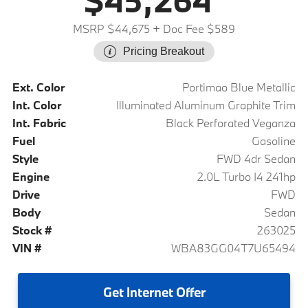
$45,264
MSRP $44,675
+ Doc Fee $589
Pricing Breakout
Ext. Color
Portimao Blue Metallic
Int. Color
Illuminated Aluminum Graphite Trim
Int. Fabric
Black Perforated Veganza
Fuel
Gasoline
Style
FWD 4dr Sedan
Engine
2.0L Turbo I4 241hp
Drive
FWD
Body
Sedan
Stock #
263025
VIN #
WBA83GG04T7U65494
Get
Internet Offer