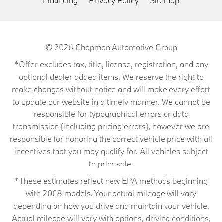
Financing
Privacy Policy
Sitemap
© 2026
Chapman Automotive Group
*Offer excludes tax, title, license, registration, and any
optional dealer added items. We reserve the right to
make changes without notice and will make every effort
to update our website in a timely manner. We cannot be
responsible for typographical errors or data
transmission (including pricing errors), however we are
responsible for honoring the correct vehicle price with all
incentives that you may qualify for. All vehicles subject
to prior sale.
*These estimates reflect new EPA methods beginning
with 2008 models. Your actual mileage will vary
depending on how you drive and maintain your vehicle.
Actual mileage will vary with options, driving conditions,