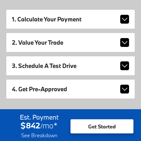
1. Calculate Your Payment
2. Value Your Trade
3. Schedule A Test Drive
4. Get Pre-Approved
Est. Payment
$842
mo
*
/
Get Started
See Breakdown