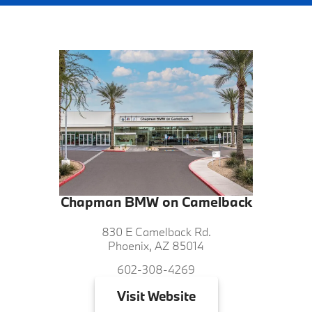
Chapman BMW on Camelback
830 E Camelback Rd.
Phoenix, AZ 85014
602-308-4269
Visit
Website