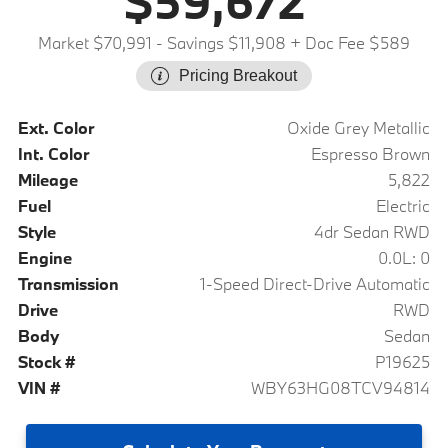
$59,672
Market $70,991
- Savings $11,908
+ Doc Fee $589
Pricing Breakout
Ext. Color
Oxide Grey Metallic
Int. Color
Espresso Brown
Mileage
5,822
Fuel
Electric
Style
4dr Sedan RWD
Engine
0.0L: 0
Transmission
1-Speed Direct-Drive Automatic
Drive
RWD
Body
Sedan
Stock #
P19625
VIN #
WBY63HG08TCV94814