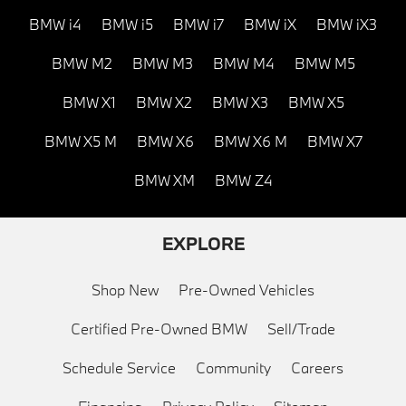
BMW i4
BMW i5
BMW i7
BMW iX
BMW iX3
BMW M2
BMW M3
BMW M4
BMW M5
BMW X1
BMW X2
BMW X3
BMW X5
BMW X5 M
BMW X6
BMW X6 M
BMW X7
BMW XM
BMW Z4
EXPLORE
Shop New
Pre-Owned Vehicles
Certified Pre-Owned BMW
Sell/Trade
Schedule Service
Community
Careers