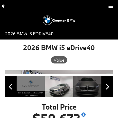
Chapman BMW
2026 BMW I5 EDRIVE40
2026 BMW i5 eDrive40
Value
Total Price