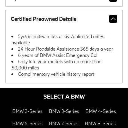
Certified Preowned Details
5yr/unlimited miles or 6yr/unlimited miles
available
24 Hour Roadside Assistance 365 days a year
6 years of BMW Assist Emergency Call
Only late year models with no more than
60,000 miles
Complimentary vehicle history report
SELECT A BMW
BMW 2-Series
BMW 3-Series
BMW 4-Series
BMW 5-Series
BMW 7-Series
BMW 8-Series