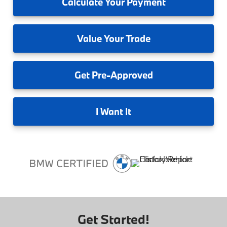
Calculate
Your Payment
Value
Your Trade
Get
Pre-Approved
I
Want It
Get Started!