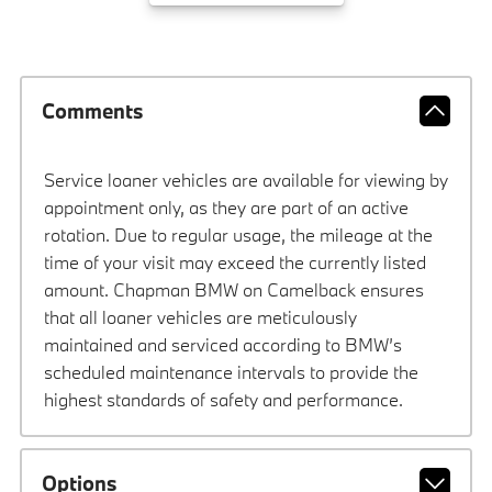
Comments
Service loaner vehicles are available for viewing by
appointment only, as they are part of an active
rotation. Due to regular usage, the mileage at the
time of your visit may exceed the currently listed
amount. Chapman BMW on Camelback ensures
that all loaner vehicles are meticulously
maintained and serviced according to BMW’s
scheduled maintenance intervals to provide the
highest standards of safety and performance.
Options