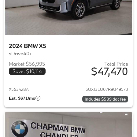
2024 BMW X5
sDrive40i
Market $56,995
Total Price
$47,470
Save: $10,114
View details for 2024 BMW X5
X563428A
5UX13EU07R9U49573
Est. $671/mo
Includes $589 doc fee