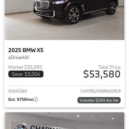
2025 BMW X5
sDrive40i
Market $55,995
Total Price
$53,580
Save: $3,004
View details for 2025 BMW X5
X564026A
5UX13EU0XS9W22959
Est. $758/mo
Includes $589 doc fee