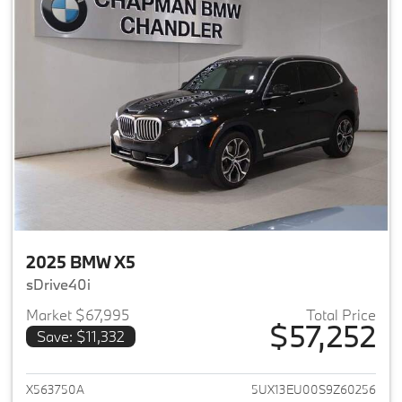
2025 BMW X5
sDrive40i
Market $67,995
Total Price
$57,252
Save: $11,332
View details for 2025 BMW X5
X563750A
5UX13EU00S9Z60256