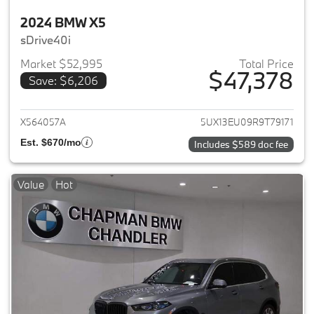
2024 BMW X5
sDrive40i
Market $52,995
Total Price
$47,378
Save: $6,206
View details for 2024 BMW X5
X564057A
5UX13EU09R9T79171
Est. $670/mo
Includes $589 doc fee
Value
Hot