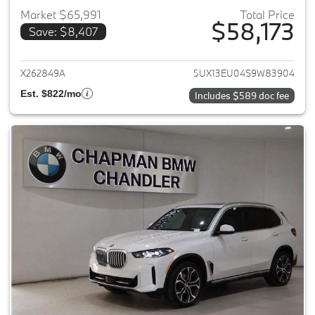
Market $65,991
Total Price
$58,173
Save: $8,407
View details for 2025 BMW X5
X262849A
5UX13EU04S9W83904
Est. $822/mo
Includes $589 doc fee