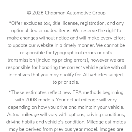
© 2026
Chapman Automotive Group
*Offer excludes tax, title, license, registration, and any
optional dealer added items. We reserve the right to
make changes without notice and will make every effort
to update our website in a timely manner. We cannot be
responsible for typographical errors or data
transmission (including pricing errors), however we are
responsible for honoring the correct vehicle price with all
incentives that you may qualify for. All vehicles subject
to prior sale.
*These estimates reflect new EPA methods beginning
with 2008 models. Your actual mileage will vary
depending on how you drive and maintain your vehicle.
Actual mileage will vary with options, driving conditions,
driving habits and vehicle's condition. Mileage estimates
may be derived from previous year model. Images are