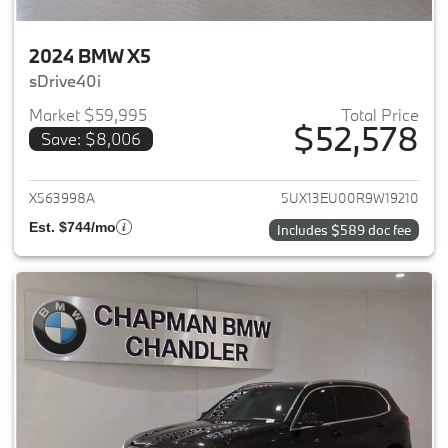
2024 BMW X5
sDrive40i
Market $59,995
Total Price
$52,578
Save: $8,006
View details for 2024 BMW X5
X563998A
5UX13EU00R9W19210
Est. $744/mo
Includes $589 doc fee