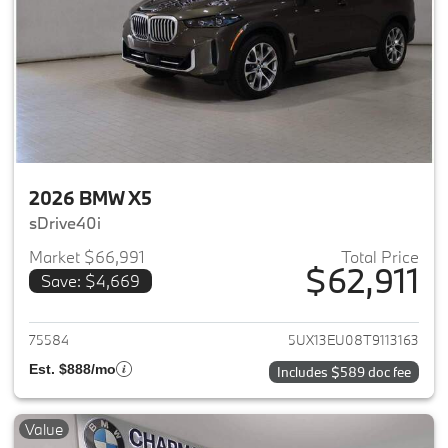
2026 BMW X5
sDrive40i
Market $66,991
Total Price
$62,911
Save: $4,669
View details for 2026 BMW X5
75584
5UX13EU08T9113163
Est. $888/mo
Includes $589 doc fee
Value