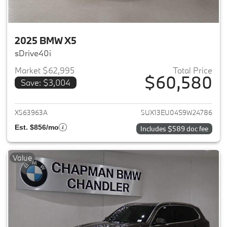
2025 BMW X5
sDrive40i
Market $62,995
Total Price
$60,580
Save: $3,004
View details for 2025 BMW X5
X563963A
5UX13EU04S9W24786
Est. $856/mo
Includes $589 doc fee
Value