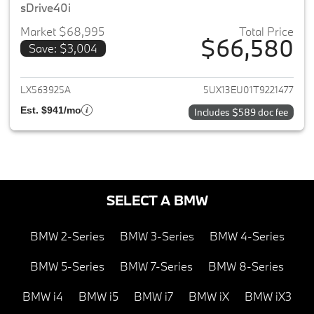
sDrive40i
Market $68,995
Total Price
$66,580
Save: $3,004
View details for 2026 BMW X5
LX563925A
5UX13EU01T9221477
Est. $941/mo
Includes $589 doc fee
SELECT A BMW
BMW 2-Series
BMW 3-Series
BMW 4-Series
BMW 5-Series
BMW 7-Series
BMW 8-Series
BMW i4
BMW i5
BMW i7
BMW iX
BMW iX3