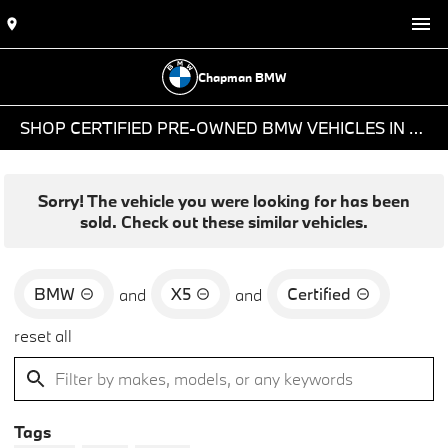
Chapman BMW
SHOP CERTIFIED PRE-OWNED BMW VEHICLES IN PHOENIX, AZ
Sorry! The vehicle you were looking for has been
sold. Check out these similar vehicles.
BMW
X5
Certified
and
and
reset all
Tags