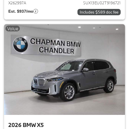
X262997A
5UX13EU02T9196721
Est. $937/mo
Includes $589 doc fee
Value
2026 BMW X5