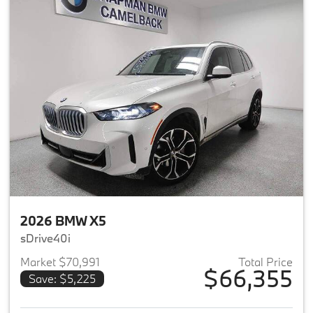
2026 BMW X5
sDrive40i
Market $70,991
Total Price
$66,355
Save: $5,225
View details for 2026 BMW X5