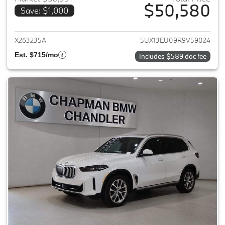
$50,580
Save: $1,000
View details for 2024 BMW X5
X263235A
5UX13EU09R9V59024
Est. $715/mo
Includes $589 doc fee