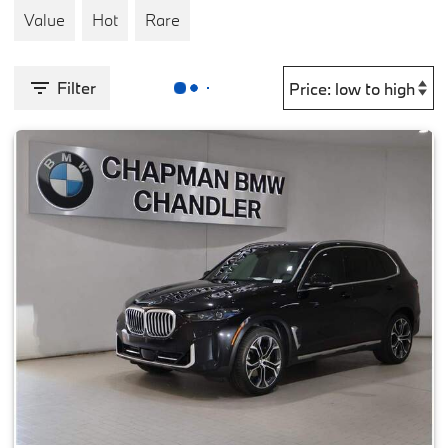
Value
Hot
Rare
Filter