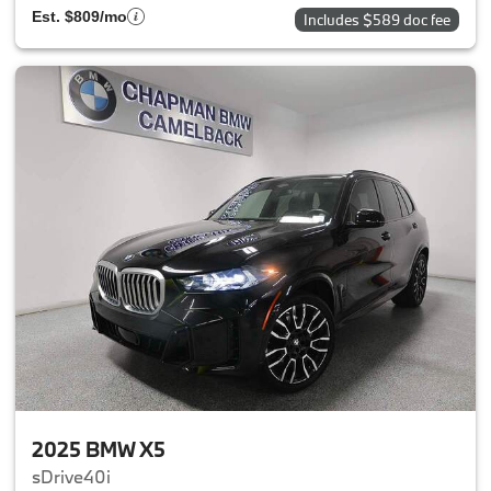
Est. $809/mo
Includes $589 doc fee
2025 BMW X5
sDrive40i