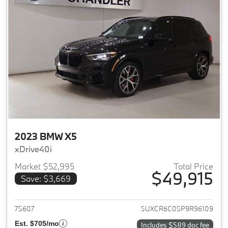
2023 BMW X5
xDrive40i
Market $52,995
Total Price
$49,915
Save: $3,669
View details for 2023 BMW X5
75607
5UXCR6C05P9R96109
Est. $705/mo
Includes $589 doc fee