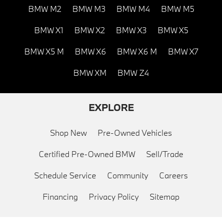
BMW M2
BMW M3
BMW M4
BMW M5
BMW X1
BMW X2
BMW X3
BMW X5
BMW X5 M
BMW X6
BMW X6 M
BMW X7
BMW XM
BMW Z4
EXPLORE
Shop New
Pre-Owned Vehicles
Certified Pre-Owned BMW
Sell/Trade
Schedule Service
Community
Careers
Financing
Privacy Policy
Sitemap