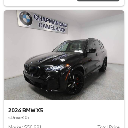
2024 BMW X5
sDrive40i
Market $50,991
Total Price