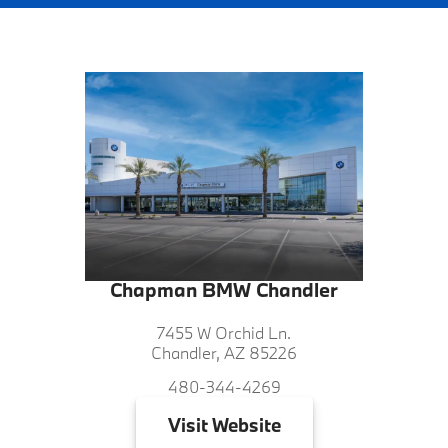
Chapman BMW Chandler
7455 W Orchid Ln.
Chandler, AZ 85226
480-344-4269
Visit
Website