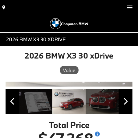
Chapman BMW
2026 BMW X3 30 XDRIVE
2026 BMW X3 30 xDrive
Value
Total Price