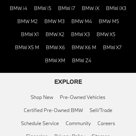
BMW i4
BMW i5
BMW i7
BMW iX
BMW iX3
BMW M2
BMW M3
BMW M4
BMW M5
BMW X1
BMW X2
BMW X3
BMW X5
BMW X5 M
BMW X6
BMW X6 M
BMW X7
BMW XM
BMW Z4
EXPLORE
Shop New
Pre-Owned Vehicles
Certified Pre-Owned BMW
Sell/Trade
Schedule Service
Community
Careers