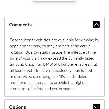
Comments
Service loaner vehicles are available for viewing by
appointment only, as they are part of an active
rotation. Due to regular usage, the mileage at the
time of your visit may exceed the currently listed
amount. Chapman BMW of Chandler ensures that
all loaner vehicles are meticulously maintained
and serviced according to BMW’s scheduled
maintenance intervals to provide the highest
standards of safety and performance.
Options