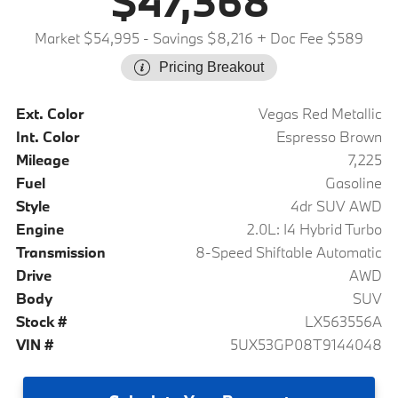
$47,368
Market $54,995
- Savings $8,216
+ Doc Fee $589
Pricing Breakout
Ext. Color
Vegas Red Metallic
Int. Color
Espresso Brown
Mileage
7,225
Fuel
Gasoline
Style
4dr SUV AWD
Engine
2.0L: I4 Hybrid Turbo
Transmission
8-Speed Shiftable Automatic
Drive
AWD
Body
SUV
Stock #
LX563556A
VIN #
5UX53GP08T9144048