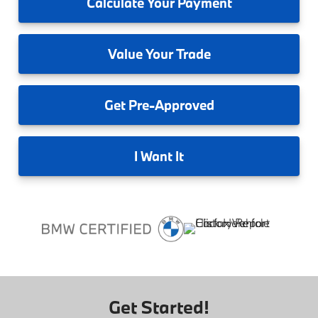
Calculate
Your Payment
Value
Your Trade
Get
Pre-Approved
I
Want It
Get Started!