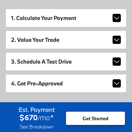
1. Calculate Your Payment
2. Value Your Trade
3. Schedule A Test Drive
4. Get Pre-Approved
Est. Payment
$670
mo
*
/
Get Started
See Breakdown