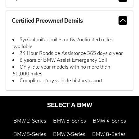
Certified Preowned Details
5yr/unlimited miles or 6yr/unlimited miles
available
24 Hour Roadside Assistance 365 days a year
6 years of BMW Assist Emergency Call
Only late year models with no more than
60,000 miles
Complimentary vehicle history report
SELECT A BMW
BMW 2-Series
BMW 3-Series
BMW 4-Series
BMW 5-Series
BMW 7-Series
BMW 8-Series