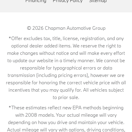
Financing
Privacy Policy
Sitemap
© 2026
Chapman Automotive Group
*Offer excludes tax, title, license, registration, and any
optional dealer added items. We reserve the right to
make changes without notice and will make every effort
to update our website in a timely manner. We cannot be
responsible for typographical errors or data
transmission (including pricing errors), however we are
responsible for honoring the correct vehicle price with all
incentives that you may qualify for. All vehicles subject
to prior sale.
*These estimates reflect new EPA methods beginning
with 2008 models. Your actual mileage will vary
depending on how you drive and maintain your vehicle.
Actual mileage will vary with options, driving conditions,