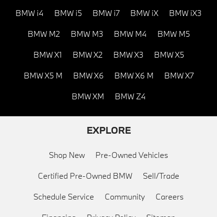
BMW i4
BMW i5
BMW i7
BMW iX
BMW iX3
BMW M2
BMW M3
BMW M4
BMW M5
BMW X1
BMW X2
BMW X3
BMW X5
BMW X5 M
BMW X6
BMW X6 M
BMW X7
BMW XM
BMW Z4
EXPLORE
Shop New
Pre-Owned Vehicles
Certified Pre-Owned BMW
Sell/Trade
Schedule Service
Community
Careers