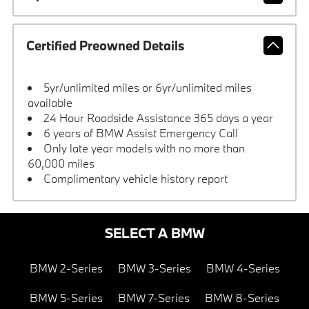
Certified Preowned Details
5yr/unlimited miles or 6yr/unlimited miles
available
24 Hour Roadside Assistance 365 days a year
6 years of BMW Assist Emergency Call
Only late year models with no more than
60,000 miles
Complimentary vehicle history report
SELECT A BMW
BMW 2-Series
BMW 3-Series
BMW 4-Series
BMW 5-Series
BMW 7-Series
BMW 8-Series