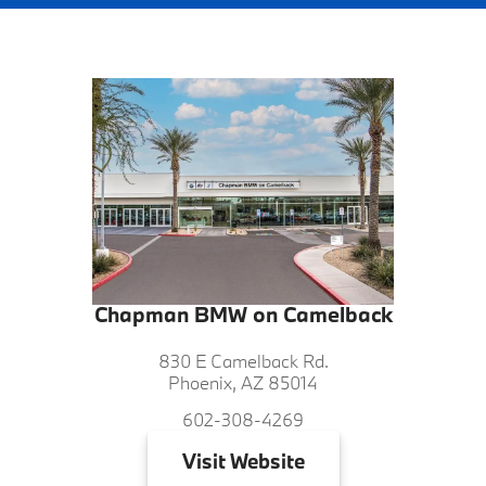
Chapman BMW on Camelback
830 E Camelback Rd.
Phoenix, AZ 85014
602-308-4269
Visit
Website