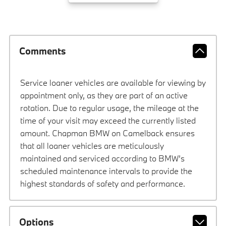
Comments
Service loaner vehicles are available for viewing by
appointment only, as they are part of an active
rotation. Due to regular usage, the mileage at the
time of your visit may exceed the currently listed
amount. Chapman BMW on Camelback ensures
that all loaner vehicles are meticulously
maintained and serviced according to BMW’s
scheduled maintenance intervals to provide the
highest standards of safety and performance.
Options