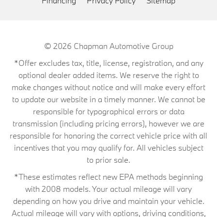
Financing
Privacy Policy
Sitemap
© 2026
Chapman Automotive Group
*Offer excludes tax, title, license, registration, and any
optional dealer added items. We reserve the right to
make changes without notice and will make every effort
to update our website in a timely manner. We cannot be
responsible for typographical errors or data
transmission (including pricing errors), however we are
responsible for honoring the correct vehicle price with all
incentives that you may qualify for. All vehicles subject
to prior sale.
*These estimates reflect new EPA methods beginning
with 2008 models. Your actual mileage will vary
depending on how you drive and maintain your vehicle.
Actual mileage will vary with options, driving conditions,