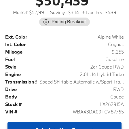
$50,439
Market $52,991
- Savings $3,141
+ Doc Fee $589
Pricing Breakout
Ext. Color
Alpine White
Int. Color
Cognac
Mileage
9,255
Fuel
Gasoline
Style
2dr Coupe RWD
Engine
2.0L: I4 Hybrid Turbo
Transmission
8-Speed Shiftable Automatic w/Sport Transmission
Drive
RWD
Body
Coupe
Stock #
LX262915A
VIN #
WBA43DA09TCV87765