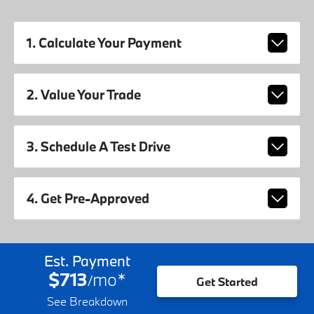
1. Calculate Your Payment
2. Value Your Trade
3. Schedule A Test Drive
4. Get Pre-Approved
Est. Payment
$713
mo
*
/
Get Started
See Breakdown