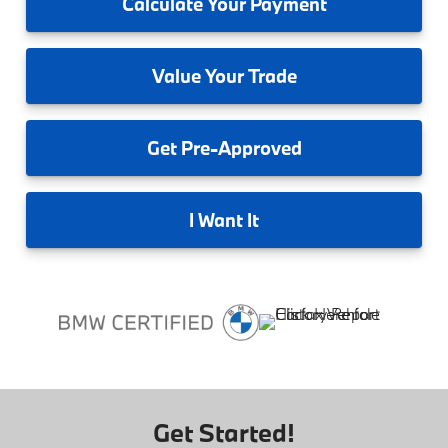
Calculate
Your Payment
Value
Your Trade
Get
Pre-Approved
I
Want It
Get Started!