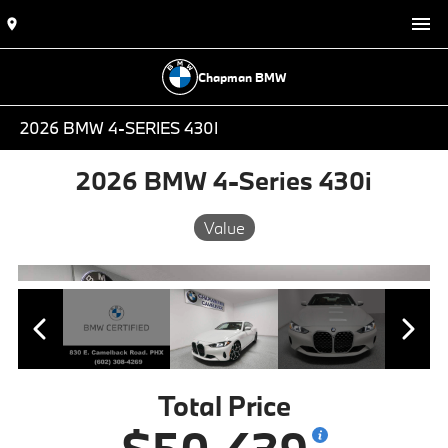
Chapman BMW
2026 BMW 4-SERIES 430I
2026 BMW 4-Series 430i
Value
Total Price