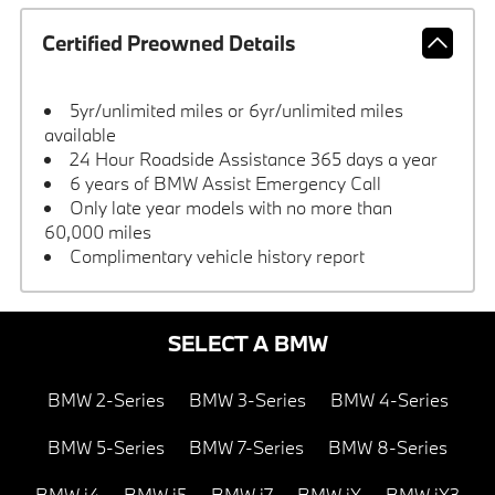
Certified Preowned Details
5yr/unlimited miles or 6yr/unlimited miles
available
24 Hour Roadside Assistance 365 days a year
6 years of BMW Assist Emergency Call
Only late year models with no more than
60,000 miles
Complimentary vehicle history report
SELECT A BMW
BMW 2-Series
BMW 3-Series
BMW 4-Series
BMW 5-Series
BMW 7-Series
BMW 8-Series
BMW i4
BMW i5
BMW i7
BMW iX
BMW iX3