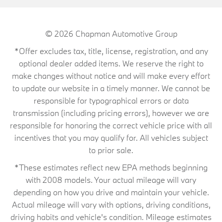
© 2026
Chapman Automotive Group
*Offer excludes tax, title, license, registration, and any
optional dealer added items. We reserve the right to
make changes without notice and will make every effort
to update our website in a timely manner. We cannot be
responsible for typographical errors or data
transmission (including pricing errors), however we are
responsible for honoring the correct vehicle price with all
incentives that you may qualify for. All vehicles subject
to prior sale.
*These estimates reflect new EPA methods beginning
with 2008 models. Your actual mileage will vary
depending on how you drive and maintain your vehicle.
Actual mileage will vary with options, driving conditions,
driving habits and vehicle's condition. Mileage estimates