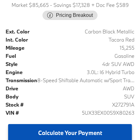
Market $85,665
- Savings $17,328
+ Doc Fee $589
Pricing Breakout
Ext. Color
Carbon Black Metallic
Int. Color
Tacora Red
Mileage
15,255
Fuel
Gasoline
Style
4dr SUV AWD
Engine
3.0L: I6 Hybrid Turbo
Transmission
8-Speed Shiftable Automatic w/Sport Transmission
Drive
AWD
Body
SUV
Stock #
X272791A
VIN #
5UX33EX00S9X80263
Calculate
Your Payment