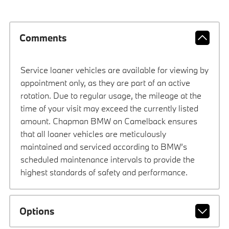
Comments
Service loaner vehicles are available for viewing by
appointment only, as they are part of an active
rotation. Due to regular usage, the mileage at the
time of your visit may exceed the currently listed
amount. Chapman BMW on Camelback ensures
that all loaner vehicles are meticulously
maintained and serviced according to BMW’s
scheduled maintenance intervals to provide the
highest standards of safety and performance.
Options