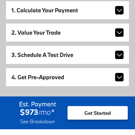
1. Calculate Your Payment
2. Value Your Trade
3. Schedule A Test Drive
4. Get Pre-Approved
Est. Payment
$973
mo
*
/
Get Started
See Breakdown