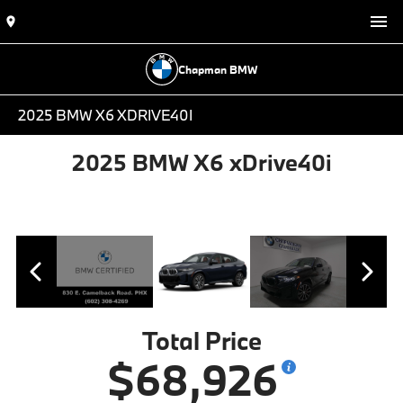
Chapman BMW
2025 BMW X6 XDRIVE40I
2025 BMW X6 xDrive40i
Total Price
$68,926