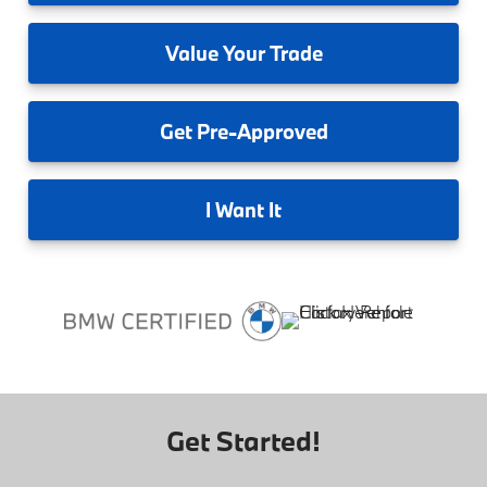
Value
Your Trade
Get
Pre-Approved
I
Want It
Get Started!