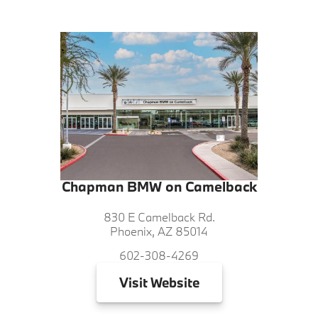
Chapman BMW on Camelback
830 E Camelback Rd.
Phoenix, AZ 85014
602-308-4269
Visit
Website