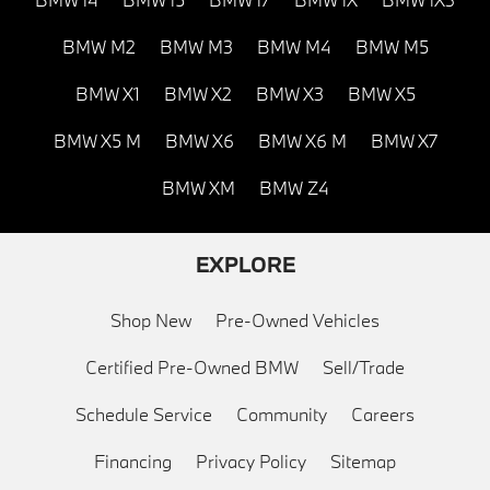
BMW M2
BMW M3
BMW M4
BMW M5
BMW X1
BMW X2
BMW X3
BMW X5
BMW X5 M
BMW X6
BMW X6 M
BMW X7
BMW XM
BMW Z4
EXPLORE
Shop New
Pre-Owned Vehicles
Certified Pre-Owned BMW
Sell/Trade
Schedule Service
Community
Careers
Financing
Privacy Policy
Sitemap