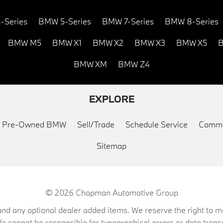
-Series
BMW 5-Series
BMW 7-Series
BMW 8-Series
BMW M5
BMW X1
BMW X2
BMW X3
BMW X5
B
BMW XM
BMW Z4
EXPLORE
ed Pre-Owned BMW
Sell/Trade
Schedule Service
Commu
Sitemap
© 2026
Chapman Automotive Group
on, and any optional dealer added items. We reserve the right to
We cannot be responsible for typographical errors or data trans