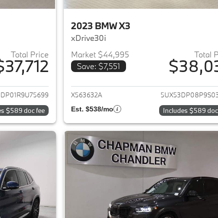
2023 BMW X3
xDrive30i
Total Price
Market $44,995
Total 
$37,712
$38,0
Save: $7,551
ails for 2024 BMW X3
View details for 
3DP01R9U75699
X563632A
5UX53DP08P9S0
Est. $538/mo
es $589 doc fee
Includes $589 doc