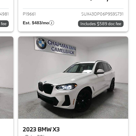
2023 BMW X3
View details for 2023 BMW 
4981
P19661
5UX43DP06P9S95731
Est. $483/mo
 fee
Includes $589 doc fee
2023 BMW X3