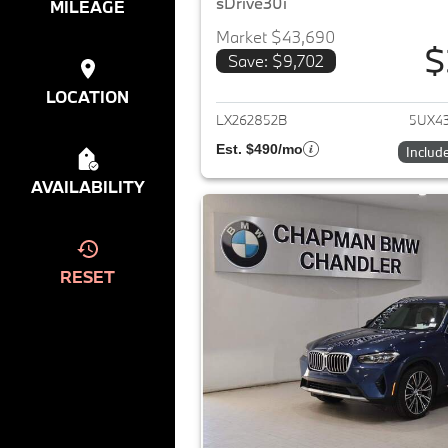
sDrive30i
MILEAGE
Market $43,690
$
Save: $9,702
View det
LOCATION
LX262852B
5UX4
Est. $490/mo
Includ
AVAILABILITY
RESET