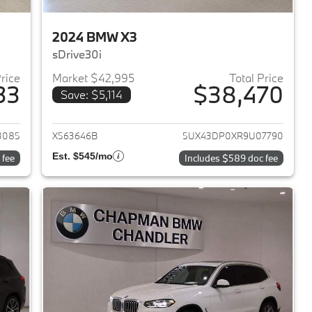
2024 BMW X3
sDrive30i
Price
Market $42,995
Total Price
33
$38,470
Save: $5,114
2023 BMW X3
View details for 2024 BMW 
3085
X563646B
5UX43DP0XR9U07790
Est. $545/mo
 fee
Includes $589 doc fee