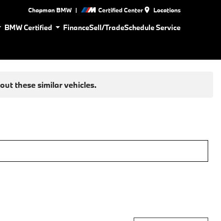
|
Chapman BMW
Certified Center
Locations
BMW Certified
Finance
Sell/Trade
Schedule Service
ut these similar vehicles.