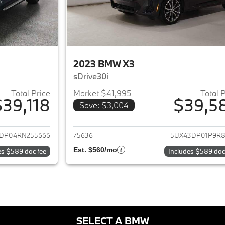
2023 BMW X3
sDrive30i
Total Price
Market $41,995
Total 
$39,118
$39,5
Save: $3,004
ails for 2024 BMW X3
View details for 
DP04RN255666
75636
5UX43DP01P9R8
Est. $560/mo
es $589 doc fee
Includes $589 doc
SELECT A BMW