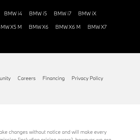
BMW i4
BMW i5
BMW i7
BMW iX
MW X5 M
BMW X6
BMW X6 M
BMW X7
nity
Careers
Financing
Privacy Policy
 make changes without notice and will make every
mission (including pricing errors), however we are