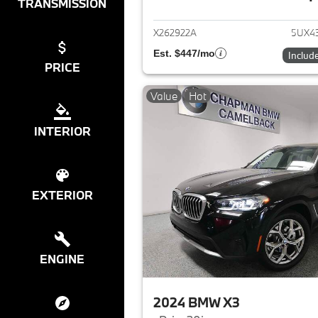
View det
TRANSMISSION
X262922A
5UX4
Est. $447/mo
Includ
PRICE
Value
Hot
INTERIOR
EXTERIOR
ENGINE
2024 BMW X3