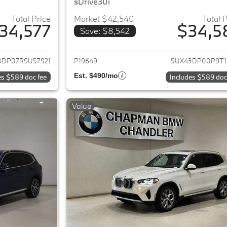
sDrive30i
Total Price
Market $42,540
Total 
34,577
$34,5
Save: $8,542
ails for 2024 BMW X3
View details for 
3DP07R9U57921
P19649
5UX43DP00P9T1
Est. $490/mo
es $589 doc fee
Includes $589 doc
Value