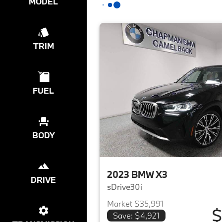
MODEL
TRIM
FUEL
BODY
2023 BMW X3
DRIVE
sDrive30i
Market $35,991
$
Save: $4,921