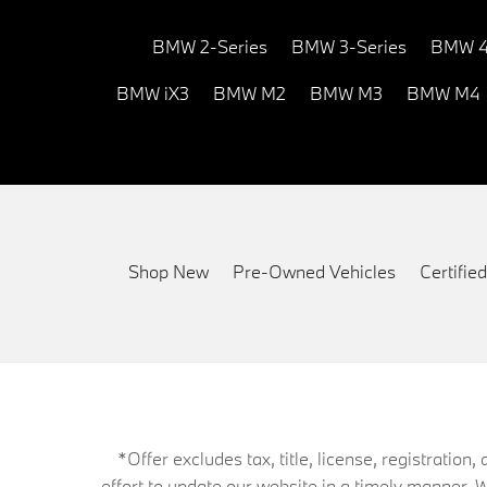
BMW 2-Series
BMW 3-Series
BMW 4
BMW iX3
BMW M2
BMW M3
BMW M4
Shop New
Pre-Owned Vehicles
Certifi
*Offer excludes tax, title, license, registrati
effort to update our website in a timely manner. 