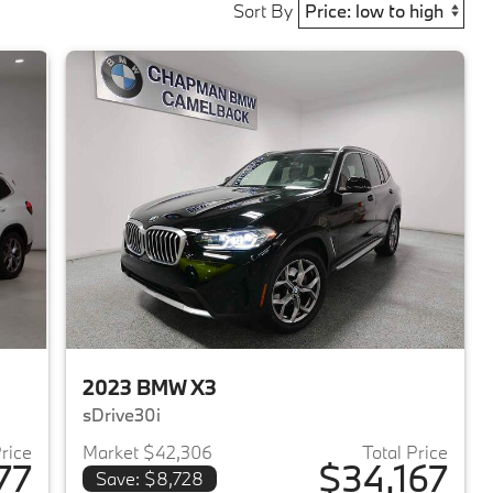
Sort By
2023 BMW X3
sDrive30i
Price
Market $42,306
Total Price
77
$34,167
Save: $8,728