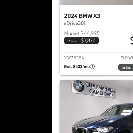
2024 BMW X3
sDrive30i
Market $44,995
Save: $7,872
View det
X563858A
5UX4
Est. $533/mo
Includ