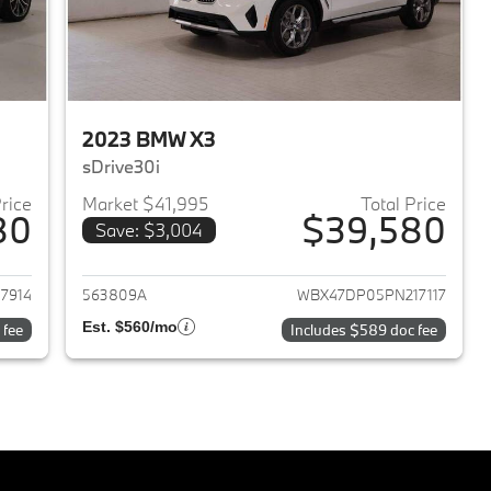
2023 BMW X3
sDrive30i
Price
Market $41,995
Total Price
80
$39,580
Save: $3,004
2023 BMW X3
View details for 2023 BMW 
7914
563809A
WBX47DP05PN217117
Est. $560/mo
 fee
Includes $589 doc fee