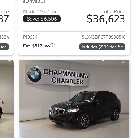
sDrive30i
Price
Market $42,540
Total Price
87
$36,623
Save: $6,506
2023 BMW X3
View details for 2023 BMW 
1034
P19694
5UX43DP07P9S08516
Est. $517/mo
 fee
Includes $589 doc fee