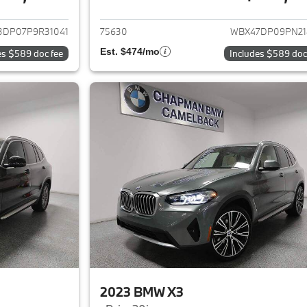
ails for 2023 BMW X3
View details for 
3DP07P9R31041
75630
WBX47DP09PN21
Est. $474/mo
es $589 doc fee
Includes $589 doc
2023 BMW X3