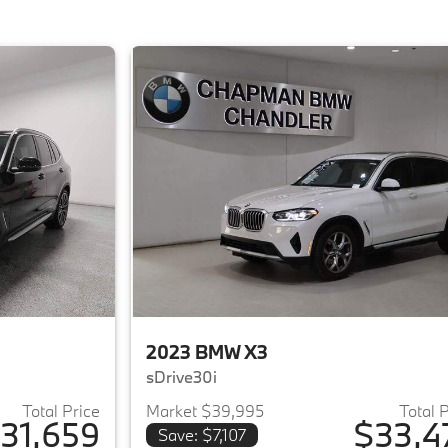
2023 BMW X3
sDrive30i
Total Price
Market $39,995
Total 
31,659
$33,4
Save: $7,107