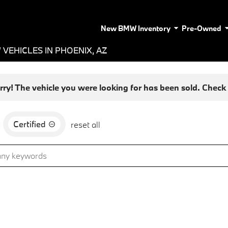
New BMW Inventory
Pre-Owned
VEHICLES IN PHOENIX, AZ
rry! The vehicle you were looking for has been sold. Check o
Certified
d
reset all