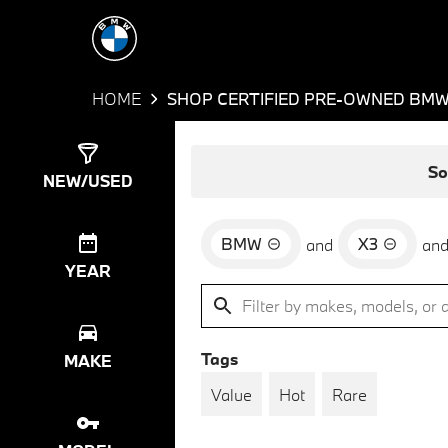
HOME
SHOP CERTIFIED PRE-OWNED BMW 
Show
39
Results
So
NEW/USED
BMW
X3
and
an
YEAR
Tags
MAKE
Value
Hot
Rare