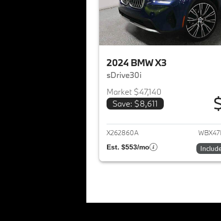
2024 BMW X3
sDrive30i
Market $47,140
Save: $8,611
View det
X262860A
WBX47
Est. $553/mo
Includ