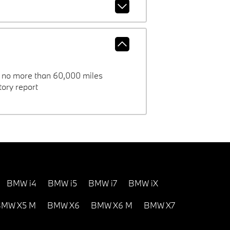
h no more than 60,000 miles
ory report
BMW i4
BMW i5
BMW i7
BMW iX
MW X5 M
BMW X6
BMW X6 M
BMW X7