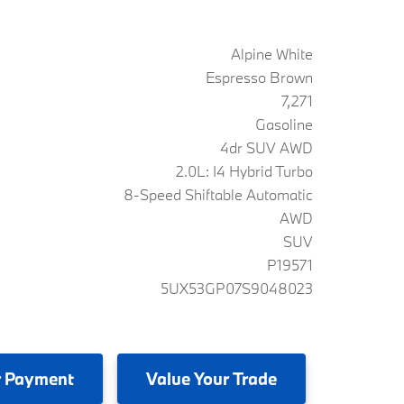
Alpine White
Espresso Brown
7,271
Gasoline
4dr SUV AWD
2.0L: I4 Hybrid Turbo
8-Speed Shiftable Automatic
AWD
SUV
P19571
5UX53GP07S9048023
 Payment
Value
Your Trade