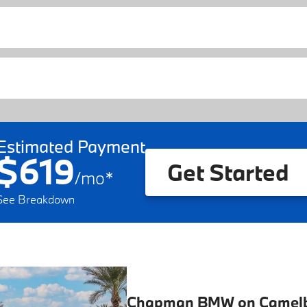
Estimated Payment
$619
Get Started
/
mo
*
See Breakdown
Chapman BMW on Camel