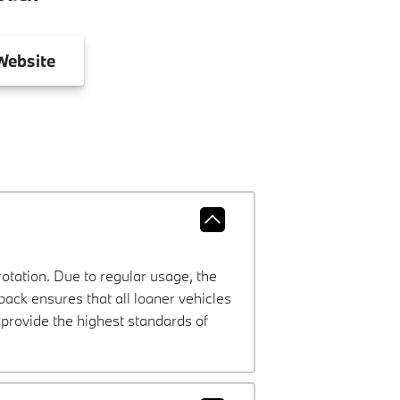
ebsite
rotation. Due to regular usage, the
ck ensures that all loaner vehicles
provide the highest standards of