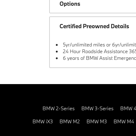
Options
Certified Preowned Details
5yr/unlimited miles or 6yr/unlimi
24 Hour Roadside Assistance 365
6 years of BMW Assist Emergenc
BMW 2-Series
BMW 3-Series
BMW 4
BMW iX3
BMW M2
BMW M3
BMW M4