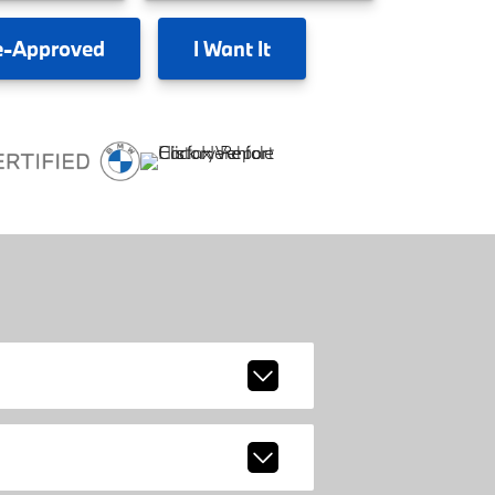
e-Approved
I
Want It