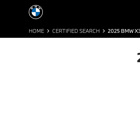
HOME
CERTIFIED SEARCH
2025 BMW X3