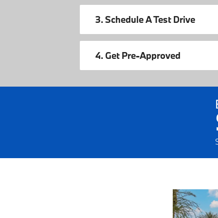
3. Schedule A Test Drive
4. Get Pre-Approved