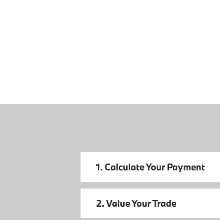
1. Calculate Your Payment
2. Value Your Trade