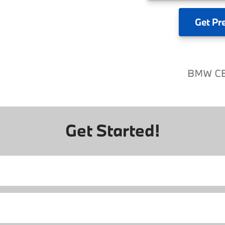
Get
Pr
Get Started!