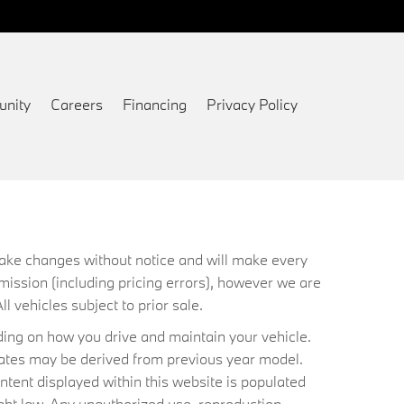
nity
Careers
Financing
Privacy Policy
 make changes without notice and will make every
mission (including pricing errors), however we are
ll vehicles subject to prior sale.
ing on how you drive and maintain your vehicle.
timates may be derived from previous year model.
ntent displayed within this website is populated
ht law. Any unauthorized use, reproduction,