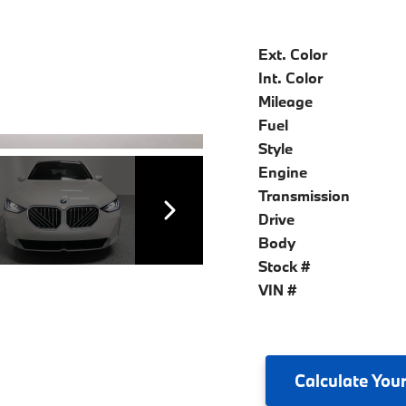
Ext. Color
Int. Color
Mileage
Fuel
Style
Engine
Transmission
Drive
Body
Stock #
VIN #
Calculate
Your