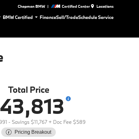
|
Chapman BMW
Certified Center
Locations
BMW Certified
Finance
Sell/Trade
Schedule Service
e
Total Price
43,813
991
- Savings $11,767
+ Doc Fee $589
Pricing Breakout