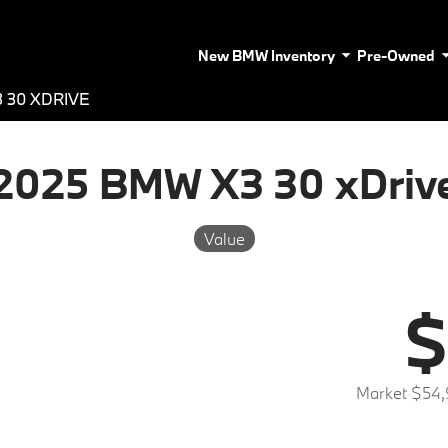
New BMW Inventory
Pre-Owned
 30 XDRIVE
2025 BMW X3 30 xDriv
Value
$
Market $54,