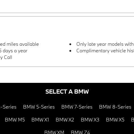
ted miles available
Only late year models wit
 days a year
Complimentary vehicle hist
y Call
SELECT A BMW
-Series
BMW 5-Series
BMW 7-Series
BMW 8-Series
BMW M5
BMW X1
BMW X2
BMW X3
BMW X5
B
BMW XM
BMW Z4