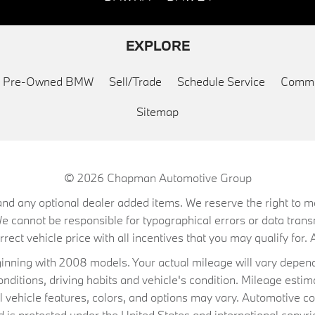
EXPLORE
ed Pre-Owned BMW
Sell/Trade
Schedule Service
Commu
Sitemap
© 2026
Chapman Automotive Group
on, and any optional dealer added items. We reserve the right to
We cannot be responsible for typographical errors or data trans
ect vehicle price with all incentives that you may qualify for. A
ning with 2008 models. Your actual mileage will vary depend
conditions, driving habits and vehicle's condition. Mileage es
al vehicle features, colors, and options may vary. Automotive co
 protected under the United States and international copyrig