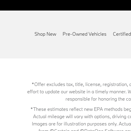
Shop New
Pre-Owned Vehicles
Certifi
*Offer excludes tax, title, license, registrati
effort to update our website in a timely manner. 
responsible for honoring the corr
*These estimates reflect new EPA methods begin
Actual mileage will vary with options, driving 
Images are for illustration purposes only. Actu
from ©Certain and ©DataOne Software and is