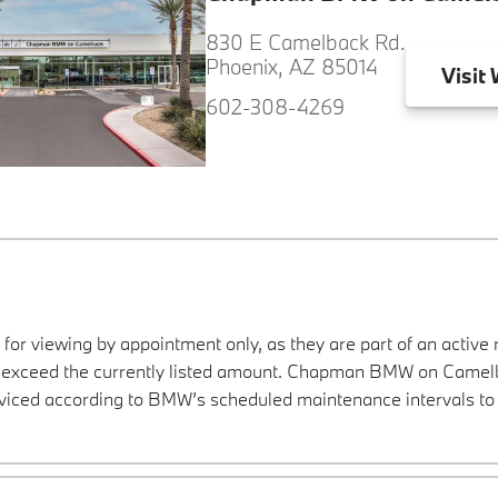
830 E Camelback Rd.
Phoenix, AZ 85014
Visit
W
602-308-4269
 for viewing by appointment only, as they are part of an active 
ay exceed the currently listed amount. Chapman BMW on Camelba
viced according to BMW’s scheduled maintenance intervals to 