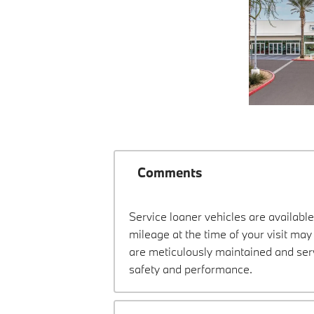
Comments
Service loaner vehicles are available
mileage at the time of your visit m
are meticulously maintained and ser
safety and performance.