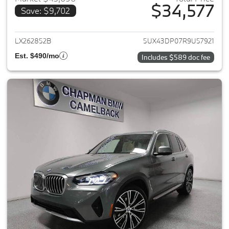
$34,577
Save: $9,702
View details for 2024 BMW X3
LX262852B
5UX43DP07R9U57921
Est. $490/mo
Includes $589 doc fee