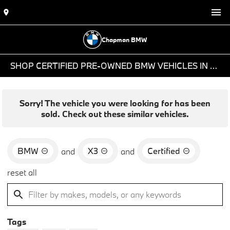
Chapman BMW
SHOP CERTIFIED PRE-OWNED BMW VEHICLES IN PHOENIX, AZ
Sorry! The vehicle you were looking for has been
sold. Check out these similar vehicles.
BMW
X3
Certified
and
and
reset all
Tags