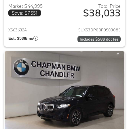
Market $44,995
Total Price
$38,033
Save: $7,551
View details for 2023 BMW X3
X563632A
5UX53DP08P9S03085
Est. $538/mo
Includes $589 doc fee