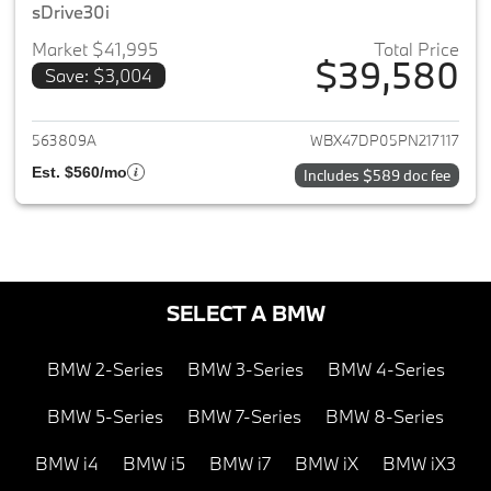
sDrive30i
Market $41,995
Total Price
$39,580
Save: $3,004
View details for 2023 BMW X3
563809A
WBX47DP05PN217117
Est. $560/mo
Includes $589 doc fee
SELECT A BMW
BMW 2-Series
BMW 3-Series
BMW 4-Series
BMW 5-Series
BMW 7-Series
BMW 8-Series
BMW i4
BMW i5
BMW i7
BMW iX
BMW iX3