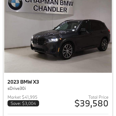
2023 BMW X3
sDrive30i
Market $41,995
Total Price
$39,580
Save: $3,004
View details for 2023 BMW X3