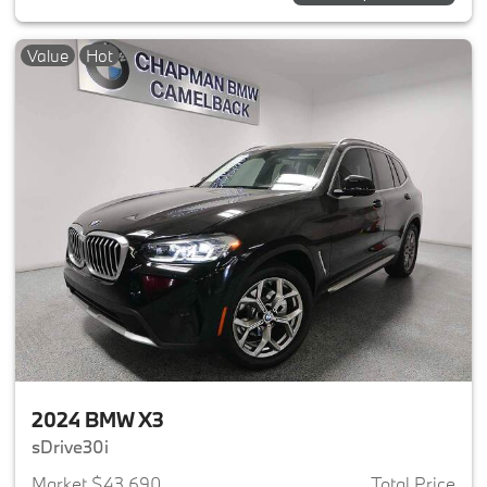
Value
Hot
2024 BMW X3
sDrive30i
Market $43,690
Total Price