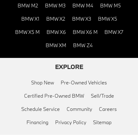
BMW M2
BMW M3
BMW M4
BMW M5
BMW X1
BMW X2
BMW X3
BMW X5
BMW X5 M
BMW X6
BMW X6 M
BMW X7
BMW XM
BMW Z4
EXPLORE
Shop New
Pre-Owned Vehicles
Certified Pre-Owned BMW
Sell/Trade
Schedule Service
Community
Careers
Financing
Privacy Policy
Sitemap