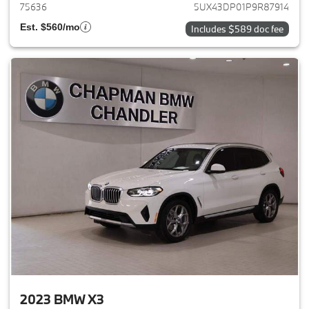
75636
5UX43DP01P9R87914
Est. $560/mo
Includes $589 doc fee
2023 BMW X3