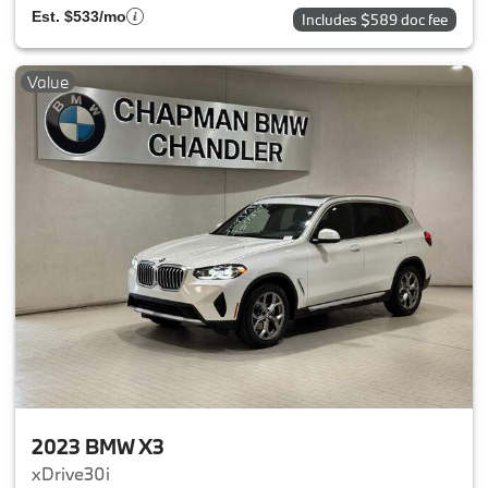
Est. $533/mo
Includes $589 doc fee
Value
2023 BMW X3
xDrive30i