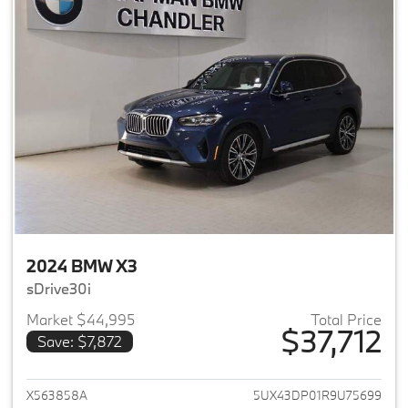
2024 BMW X3
sDrive30i
Market $44,995
Total Price
$37,712
Save: $7,872
View details for 2024 BMW X3
X563858A
5UX43DP01R9U75699