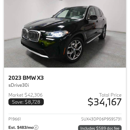
2023 BMW X3
sDrive30i
Market $42,306
Total Price
$34,167
Save: $8,728
View details for 2023 BMW X3
P19661
5UX43DP06P9S95731
Est. $483/mo
Includes $589 doc fee