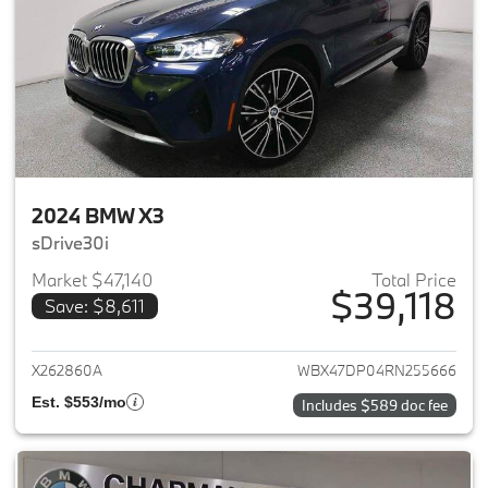
2024 BMW X3
sDrive30i
Market $47,140
Total Price
$39,118
Save: $8,611
View details for 2024 BMW X3
X262860A
WBX47DP04RN255666
Est. $553/mo
Includes $589 doc fee