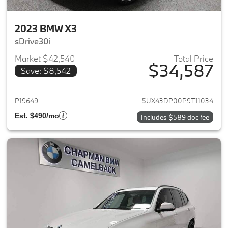
2023 BMW X3
sDrive30i
Market $42,540
Total Price
$34,587
Save: $8,542
View details for 2023 BMW X3
P19649
5UX43DP00P9T11034
Est. $490/mo
Includes $589 doc fee