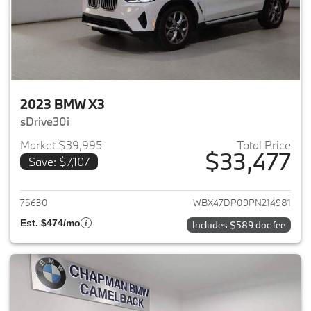
2023 BMW X3
sDrive30i
Market $39,995
Total Price
$33,477
Save: $7,107
View details for 2023 BMW X3
75630
WBX47DP09PN214981
Est. $474/mo
Includes $589 doc fee