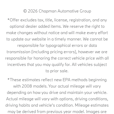
© 2026
Chapman Automotive Group
*Offer excludes tax, title, license, registration, and any
optional dealer added items. We reserve the right to
make changes without notice and will make every effort
to update our website in a timely manner. We cannot be
responsible for typographical errors or data
transmission (including pricing errors), however we are
responsible for honoring the correct vehicle price with all
incentives that you may qualify for. All vehicles subject
to prior sale.
*These estimates reflect new EPA methods beginning
with 2008 models. Your actual mileage will vary
depending on how you drive and maintain your vehicle.
Actual mileage will vary with options, driving conditions,
driving habits and vehicle's condition. Mileage estimates
may be derived from previous year model. Images are