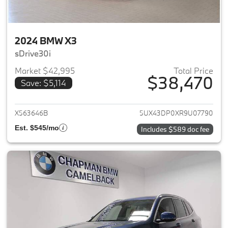
2024 BMW X3
sDrive30i
Market $42,995
Total Price
$38,470
Save: $5,114
View details for 2024 BMW X3
X563646B
5UX43DP0XR9U07790
Est. $545/mo
Includes $589 doc fee