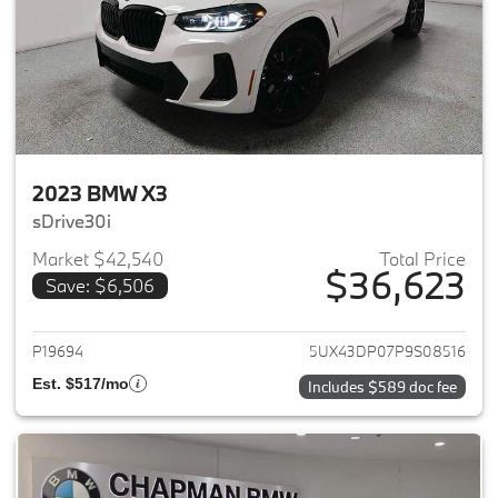
2023 BMW X3
sDrive30i
Market $42,540
Total Price
$36,623
Save: $6,506
View details for 2023 BMW X3
P19694
5UX43DP07P9S08516
Est. $517/mo
Includes $589 doc fee