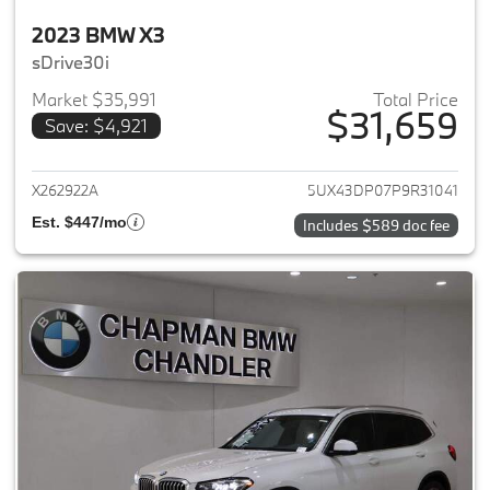
2023 BMW X3
sDrive30i
Market $35,991
Total Price
$31,659
Save: $4,921
View details for 2023 BMW X3
X262922A
5UX43DP07P9R31041
Est. $447/mo
Includes $589 doc fee