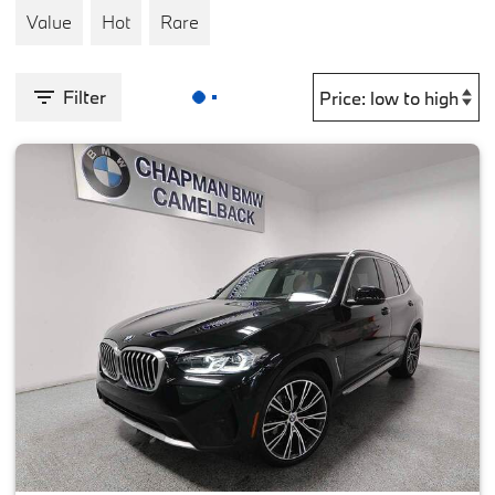
Value
Hot
Rare
Filter