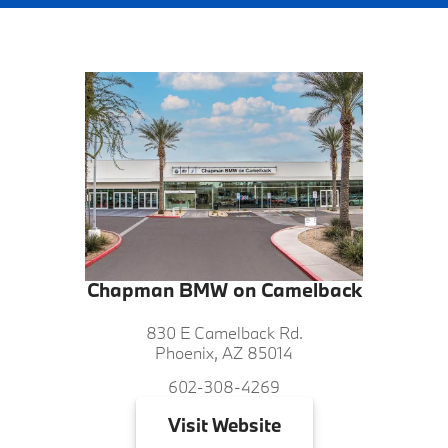
Chapman BMW on Camelback
830 E Camelback Rd.
Phoenix, AZ 85014
602-308-4269
Visit
Website