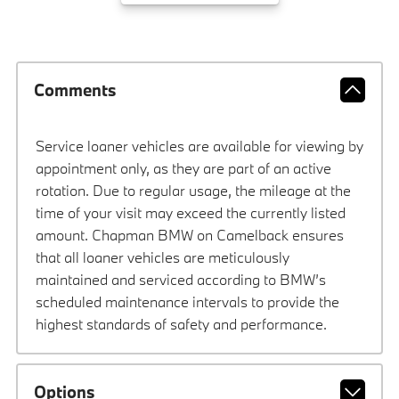
Comments
Service loaner vehicles are available for viewing by
appointment only, as they are part of an active
rotation. Due to regular usage, the mileage at the
time of your visit may exceed the currently listed
amount. Chapman BMW on Camelback ensures
that all loaner vehicles are meticulously
maintained and serviced according to BMW’s
scheduled maintenance intervals to provide the
highest standards of safety and performance.
Options