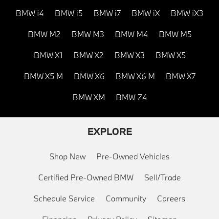
BMW i4
BMW i5
BMW i7
BMW iX
BMW iX3
BMW M2
BMW M3
BMW M4
BMW M5
BMW X1
BMW X2
BMW X3
BMW X5
BMW X5 M
BMW X6
BMW X6 M
BMW X7
BMW XM
BMW Z4
EXPLORE
Shop New
Pre-Owned Vehicles
Certified Pre-Owned BMW
Sell/Trade
Schedule Service
Community
Careers