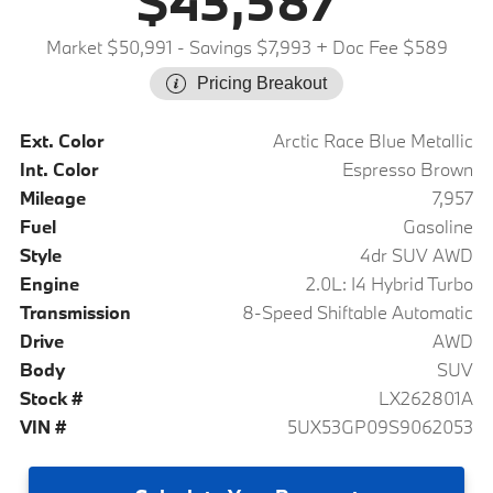
$43,587
Market $50,991
- Savings $7,993
+ Doc Fee $589
Pricing Breakout
Ext. Color
Arctic Race Blue Metallic
Int. Color
Espresso Brown
Mileage
7,957
Fuel
Gasoline
Style
4dr SUV AWD
Engine
2.0L: I4 Hybrid Turbo
Transmission
8-Speed Shiftable Automatic
Drive
AWD
Body
SUV
Stock #
LX262801A
VIN #
5UX53GP09S9062053