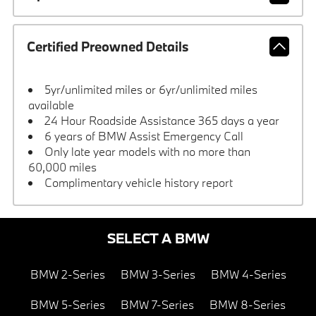
Certified Preowned Details
5yr/unlimited miles or 6yr/unlimited miles
available
24 Hour Roadside Assistance 365 days a year
6 years of BMW Assist Emergency Call
Only late year models with no more than
60,000 miles
Complimentary vehicle history report
SELECT A BMW
BMW 2-Series
BMW 3-Series
BMW 4-Series
BMW 5-Series
BMW 7-Series
BMW 8-Series