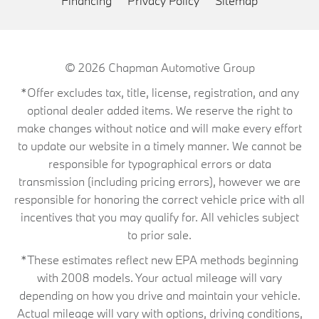
Financing
Privacy Policy
Sitemap
© 2026
Chapman Automotive Group
*Offer excludes tax, title, license, registration, and any
optional dealer added items. We reserve the right to
make changes without notice and will make every effort
to update our website in a timely manner. We cannot be
responsible for typographical errors or data
transmission (including pricing errors), however we are
responsible for honoring the correct vehicle price with all
incentives that you may qualify for. All vehicles subject
to prior sale.
*These estimates reflect new EPA methods beginning
with 2008 models. Your actual mileage will vary
depending on how you drive and maintain your vehicle.
Actual mileage will vary with options, driving conditions,