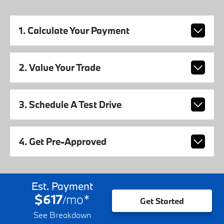
1. Calculate Your Payment
2. Value Your Trade
3. Schedule A Test Drive
4. Get Pre-Approved
Est. Payment
$617
mo
*
/
Get Started
See Breakdown