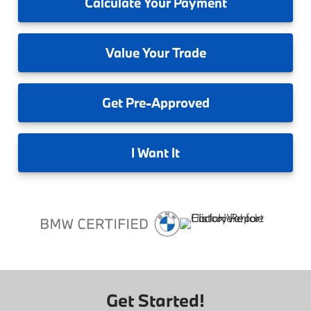
Calculate
Your Payment
Value
Your Trade
Get
Pre-Approved
I
Want It
Get Started!