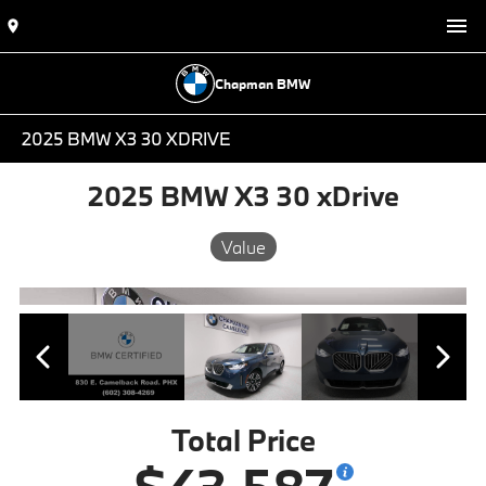
Chapman BMW
2025 BMW X3 30 XDRIVE
2025 BMW X3 30 xDrive
Value
Total Price