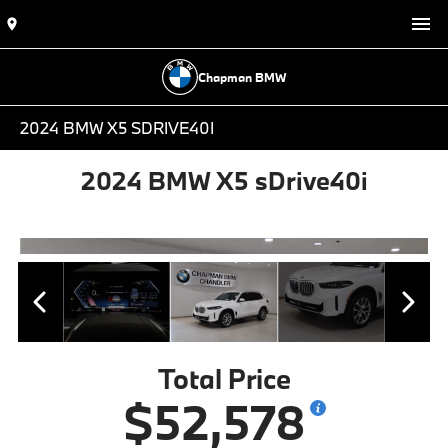
Chapman BMW
2024 BMW X5 SDRIVE40I
2024 BMW X5 sDrive40i
Total Price
$52,578