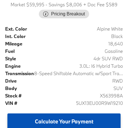
Market $59,995
- Savings $8,006
+ Doc Fee $589
Pricing Breakout
Ext. Color
Alpine White
Int. Color
Black
Mileage
18,640
Fuel
Gasoline
Style
4dr SUV RWD
Engine
3.0L: I6 Hybrid Turbo
Transmission
8-Speed Shiftable Automatic w/Sport Transmission
Drive
RWD
Body
SUV
Stock #
X563998A
VIN #
5UX13EU00R9W19210
Calculate
Your Payment