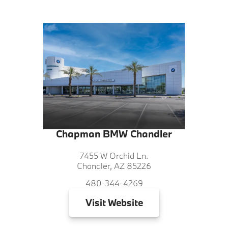
Chapman BMW Chandler
7455 W Orchid Ln.
Chandler, AZ 85226
480-344-4269
Visit
Website