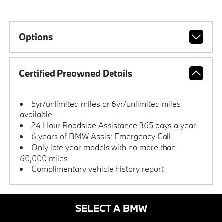
Options
Certified Preowned Details
5yr/unlimited miles or 6yr/unlimited miles
available
24 Hour Roadside Assistance 365 days a year
6 years of BMW Assist Emergency Call
Only late year models with no more than
60,000 miles
Complimentary vehicle history report
SELECT A BMW