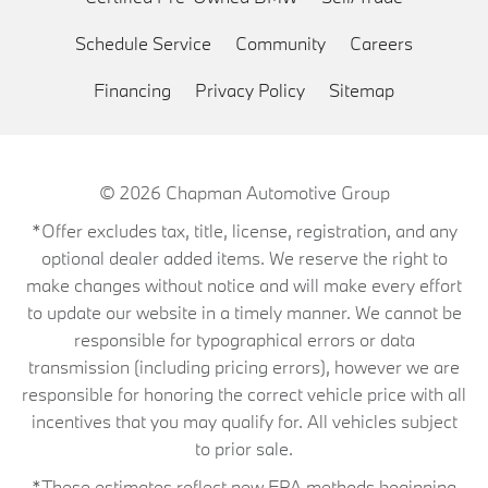
Schedule Service
Community
Careers
Financing
Privacy Policy
Sitemap
© 2026
Chapman Automotive Group
*Offer excludes tax, title, license, registration, and any
optional dealer added items. We reserve the right to
make changes without notice and will make every effort
to update our website in a timely manner. We cannot be
responsible for typographical errors or data
transmission (including pricing errors), however we are
responsible for honoring the correct vehicle price with all
incentives that you may qualify for. All vehicles subject
to prior sale.
*These estimates reflect new EPA methods beginning