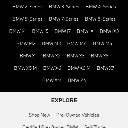
BMW 2-Series
BMW 3-Series
BMW 4-Series
BMW 5-Series
BMW 7-Series
BMW 8-Series
BMW i4
BMW i5
BMW i7
BMW iX
BMW iX3
BMW M2
BMW M3
BMW M4
BMW M5
BMW X1
BMW X2
BMW X3
BMW X5
BMW X5 M
BMW X6
BMW X6 M
BMW X7
BMW XM
BMW Z4
EXPLORE
Shop New
Pre-Owned Vehicles
Certified Pre-Owned BMW
Sell/Trade