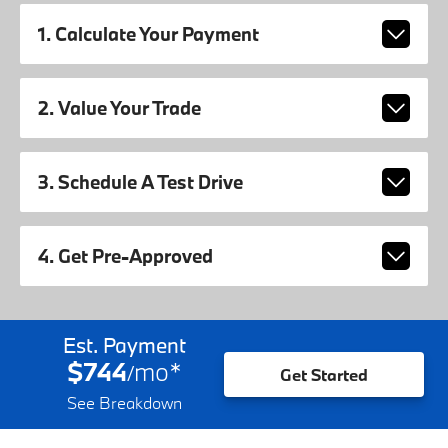
1. Calculate Your Payment
2. Value Your Trade
3. Schedule A Test Drive
4. Get Pre-Approved
Est. Payment
$744
mo
*
/
Get Started
See Breakdown