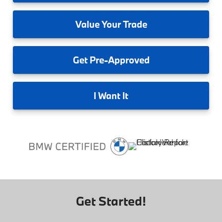
Value
Your Trade
Get
Pre-Approved
I
Want It
Get Started!