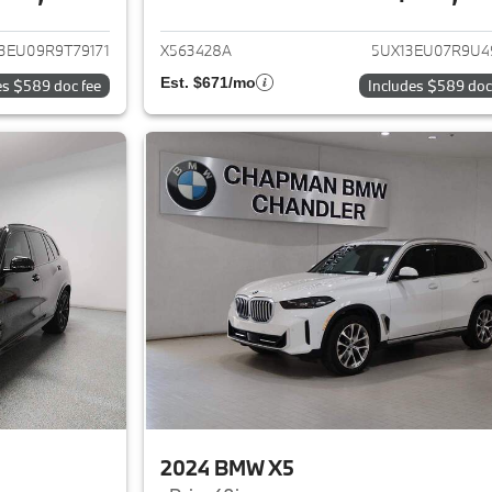
ails for 2024 BMW X5
View details for 
3EU09R9T79171
X563428A
5UX13EU07R9U4
Est. $671/mo
es $589 doc fee
Includes $589 doc
2024 BMW X5