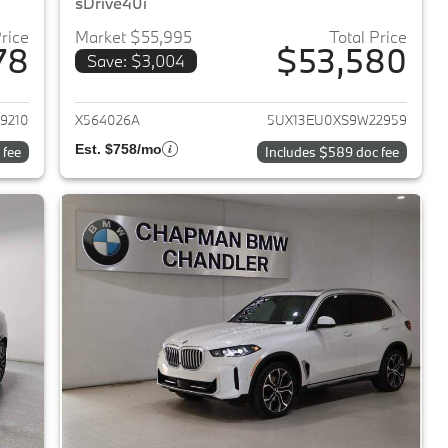
sDrive40i
Price
Market $55,995
Total Price
78
$53,580
Save: $3,004
2024 BMW X5
View details for 2025 BMW 
9210
X564026A
5UX13EU0XS9W22959
Est. $758/mo
 fee
Includes $589 doc fee