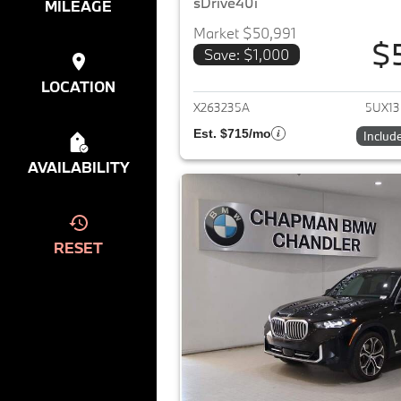
sDrive40i
MILEAGE
Market $50,991
$
Save: $1,000
View det
LOCATION
X263235A
5UX1
Est. $715/mo
Includ
AVAILABILITY
RESET