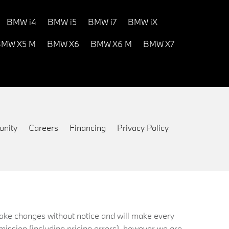
BMW i4
BMW i5
BMW i7
BMW iX
MW X5 M
BMW X6
BMW X6 M
BMW X7
nity
Careers
Financing
Privacy Policy
 make changes without notice and will make every
mission (including pricing errors), however we are