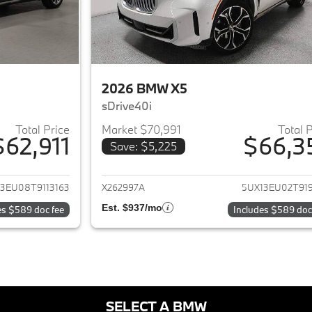
2026 BMW X5
sDrive40i
Total Price
Market $70,991
Total 
$62,911
$66,3
Save: $5,225
ails for 2026 BMW X5
View details for 
3EU08T9113163
X262997A
5UX13EU02T919
Est. $937/mo
es $589 doc fee
Includes $589 doc
SELECT A BMW