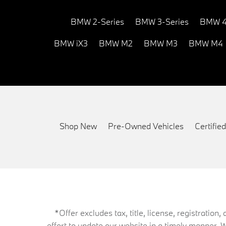
BMW 2-Series
BMW 3-Series
BMW 4
BMW iX3
BMW M2
BMW M3
BMW M4
Shop New
Pre-Owned Vehicles
Certifi
*Offer excludes tax, title, license, registrati
effort to update our website in a timely manner. 