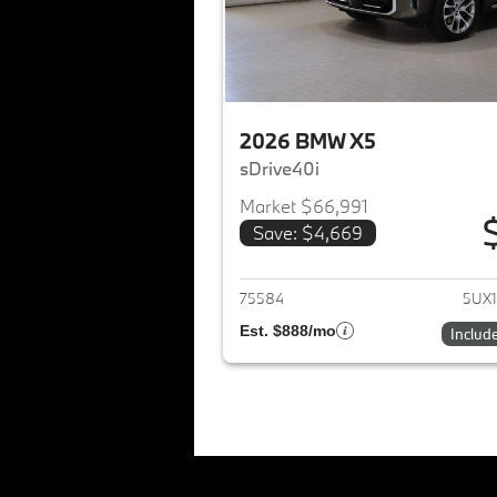
2026 BMW X5
sDrive40i
Market $66,991
Save: $4,669
View det
75584
5UX1
Est. $888/mo
Includ