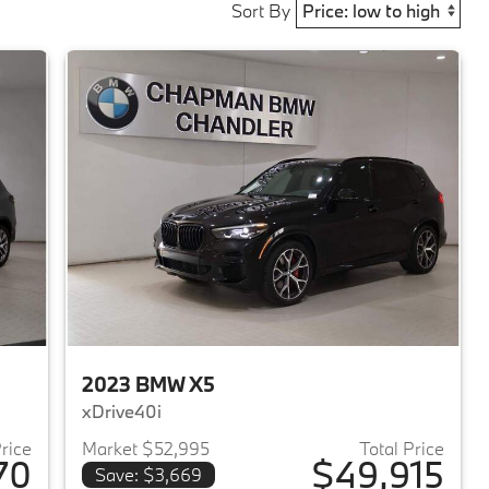
Sort By
2023 BMW X5
xDrive40i
Price
Market $52,995
Total Price
70
$49,915
Save: $3,669