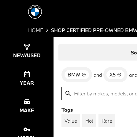
HOME
SHOP CERTIFIED PRE-OWNED BMW 
Show
23
Results
So
NEW/USED
BMW
X5
and
an
YEAR
Tags
MAKE
Value
Hot
Rare