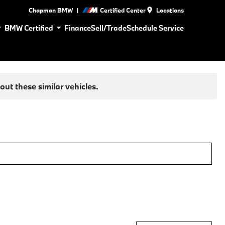
|
Chapman BMW
Certified Center
Locations
BMW Certified
Finance
Sell/Trade
Schedule Service
ut these similar vehicles.