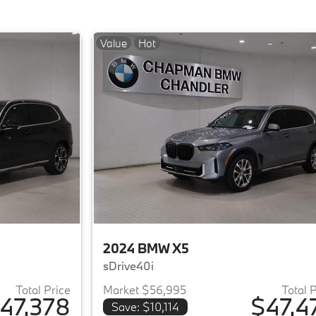
Value
Hot
2024 BMW X5
sDrive40i
Total Price
Market $56,995
Total 
47,378
$47,4
Save: $10,114