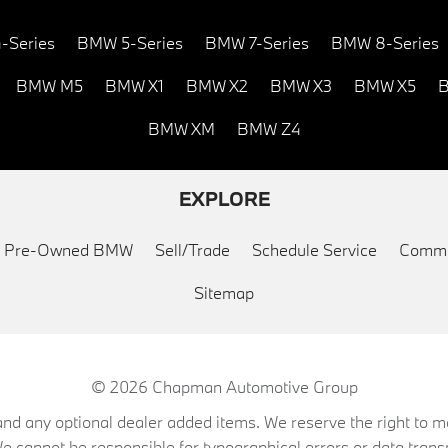
-Series
BMW 5-Series
BMW 7-Series
BMW 8-Series
BMW M5
BMW X1
BMW X2
BMW X3
BMW X5
B
BMW XM
BMW Z4
EXPLORE
ed Pre-Owned BMW
Sell/Trade
Schedule Service
Commu
Sitemap
© 2026
Chapman Automotive Group
on, and any optional dealer added items. We reserve the right to
We cannot be responsible for typographical errors or data trans