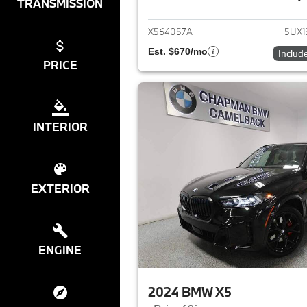
View det
TRANSMISSION
X564057A
5UX1
Est. $670/mo
Includ
PRICE
INTERIOR
EXTERIOR
ENGINE
2024 BMW X5