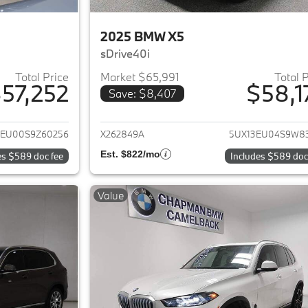
2025 BMW X5
sDrive40i
Total Price
Market $65,991
Total 
57,252
$58,1
Save: $8,407
ails for 2025 BMW X5
View details for 
3EU00S9Z60256
X262849A
5UX13EU04S9W8
Est. $822/mo
es $589 doc fee
Includes $589 doc
Value