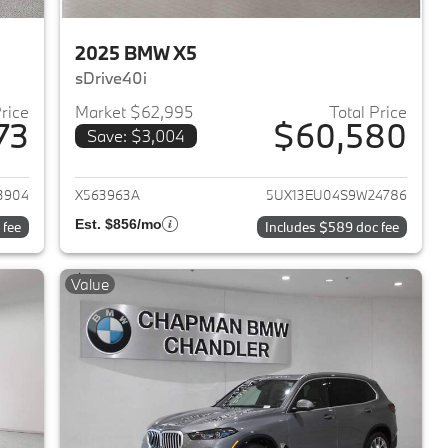
2025 BMW X5
sDrive40i
Price
Market $62,995
Total Price
73
$60,580
Save: $3,004
2025 BMW X5
View details for 2025 BMW 
3904
X563963A
5UX13EU04S9W24786
Est. $856/mo
 fee
Includes $589 doc fee
Value