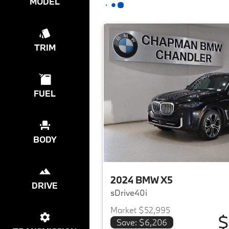
MODEL
TRIM
FUEL
BODY
2024 BMW X5
DRIVE
sDrive40i
Market $52,995
$
Save: $6,206