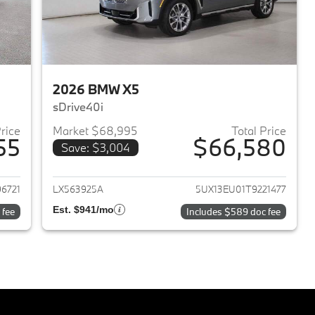
2026 BMW X5
sDrive40i
Price
Market $68,995
Total Price
55
$66,580
Save: $3,004
2026 BMW X5
View details for 2026 BMW 
6721
LX563925A
5UX13EU01T9221477
Est. $941/mo
 fee
Includes $589 doc fee