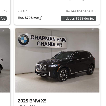
2024 BMW X5
View details for 2023 BMW 
9573
75607
5UXCR6C05P9R96109
Est. $705/mo
 fee
Includes $589 doc fee
2025 BMW X5