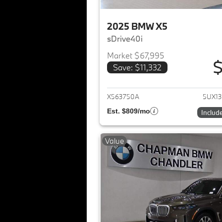
2025 BMW X5
sDrive40i
Market $67,995
$
Save: $11,332
View det
X563750A
5UX1
Est. $809/mo
Includ
Value