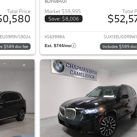
sDrive40i
Total Price
Market $59,995
Total 
50,580
$52,5
Save: $8,006
ails for 2024 BMW X5
View details for 
3EU09R9V59024
X563998A
5UX13EU00R9W1
Est. $744/mo
es $589 doc fee
Includes $589 doc