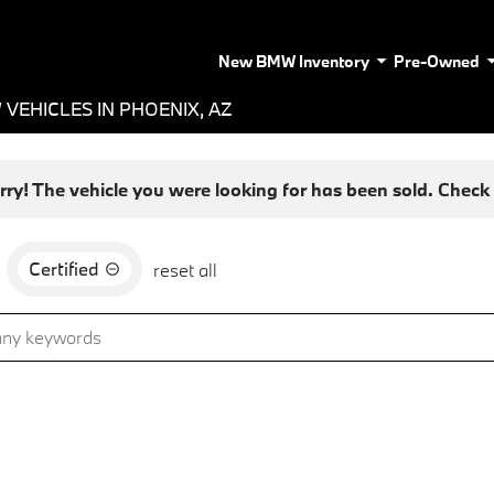
New BMW Inventory
Pre-Owned
VEHICLES IN PHOENIX, AZ
rry! The vehicle you were looking for has been sold. Check o
Certified
d
reset all