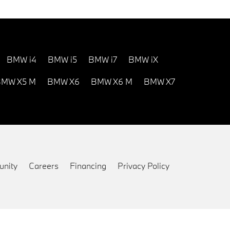
BMW i4
BMW i5
BMW i7
BMW iX
MW X5 M
BMW X6
BMW X6 M
BMW X7
nity
Careers
Financing
Privacy Policy