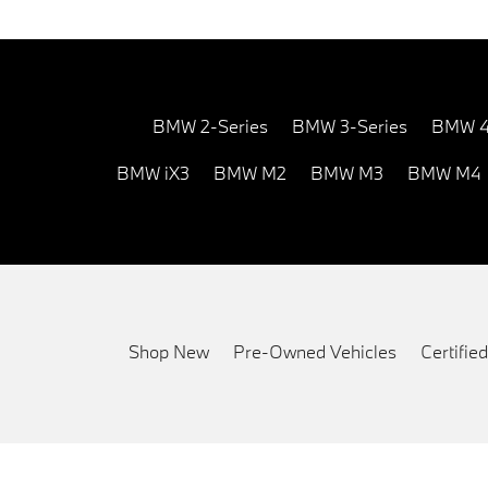
BMW 2-Series
BMW 3-Series
BMW 4
BMW iX3
BMW M2
BMW M3
BMW M4
Shop New
Pre-Owned Vehicles
Certifi