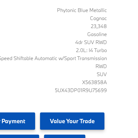
Phytonic Blue Metallic
Cognac
23,348
Gasoline
4dr SUV RWD
2.0L: I4 Turbo
peed Shiftable Automatic w/Sport Transmission
RWD
SUV
X563858A
5UX43DP01R9U75699
 Payment
Value
Your Trade