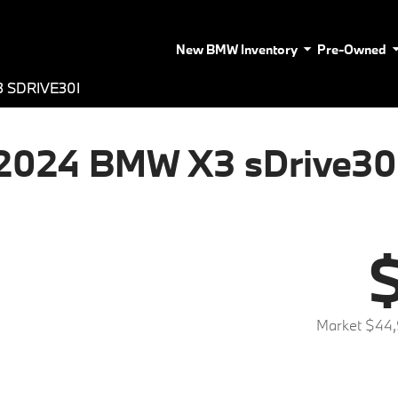
New BMW Inventory
Pre-Owned
 SDRIVE30I
2024 BMW X3 sDrive30
$
Market $44