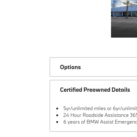
Options
Certified Preowned Details
5yr/unlimited miles or 6yr/unlimi
24 Hour Roadside Assistance 365
6 years of BMW Assist Emergenc