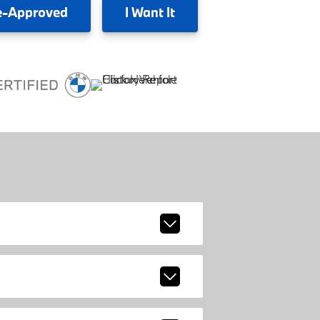
e-Approved
I
Want It