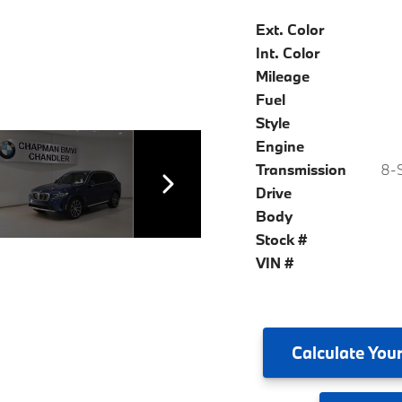
Ext. Color
Int. Color
Mileage
Fuel
Style
Engine
Transmission
8-S
Drive
Body
Stock #
VIN #
Calculate
Your