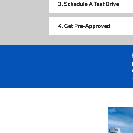
3. Schedule A Test Drive
4. Get Pre-Approved