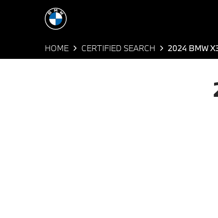
HOME
CERTIFIED SEARCH
2024 BMW X3