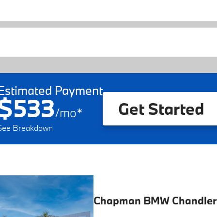
Estimated Payment
$533
Get Started
/
mo
*
See Breakdown
Chapman BMW Chandler