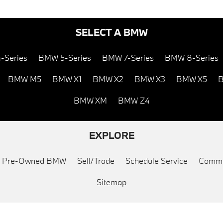
SELECT A BMW
-Series
BMW 5-Series
BMW 7-Series
BMW 8-Series
BMW M5
BMW X1
BMW X2
BMW X3
BMW X5
B
BMW XM
BMW Z4
EXPLORE
ed Pre-Owned BMW
Sell/Trade
Schedule Service
Commu
Sitemap