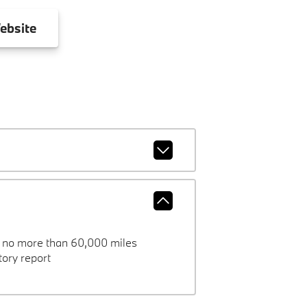
ebsite
h no more than 60,000 miles
ory report