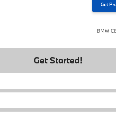
Get
Pr
Get Started!