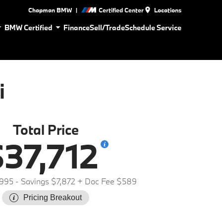
|
Chapman BMW
Certified Center
Locations
BMW Certified
Finance
Sell/Trade
Schedule Service
i
Total Price
37,712
,995
- Savings $7,872
+ Doc Fee $589
Pricing Breakout