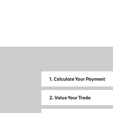
1. Calculate Your Payment
2. Value Your Trade