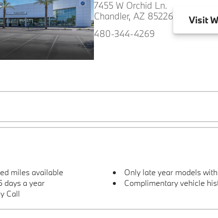
7455 W Orchid Ln.
Chandler, AZ 85226
Visit
W
480-344-4269
ted miles available
Only late year models wit
 days a year
Complimentary vehicle hist
y Call