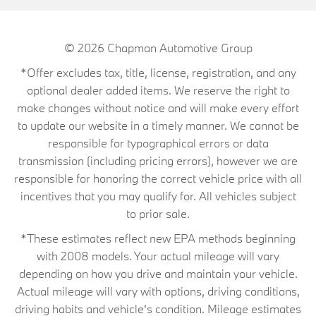
© 2026
Chapman Automotive Group
*Offer excludes tax, title, license, registration, and any
optional dealer added items. We reserve the right to
make changes without notice and will make every effort
to update our website in a timely manner. We cannot be
responsible for typographical errors or data
transmission (including pricing errors), however we are
responsible for honoring the correct vehicle price with all
incentives that you may qualify for. All vehicles subject
to prior sale.
*These estimates reflect new EPA methods beginning
with 2008 models. Your actual mileage will vary
depending on how you drive and maintain your vehicle.
Actual mileage will vary with options, driving conditions,
driving habits and vehicle's condition. Mileage estimates