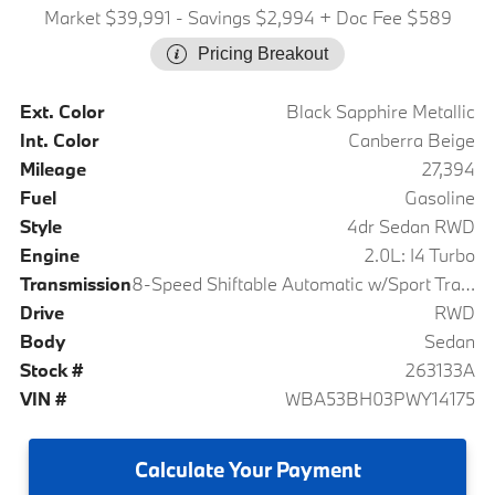
Market $39,991
- Savings $2,994
+ Doc Fee $589
Pricing Breakout
Ext. Color
Black Sapphire Metallic
Int. Color
Canberra Beige
Mileage
27,394
Fuel
Gasoline
Style
4dr Sedan RWD
Engine
2.0L: I4 Turbo
Transmission
8-Speed Shiftable Automatic w/Sport Transmission
Drive
RWD
Body
Sedan
Stock #
263133A
VIN #
WBA53BH03PWY14175
Calculate
Your Payment