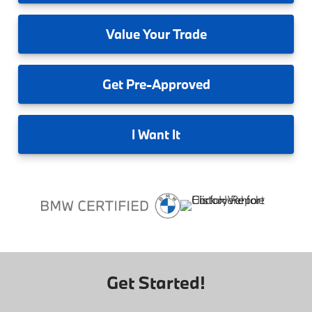
Value
Your Trade
Get
Pre-Approved
I
Want It
Get Started!