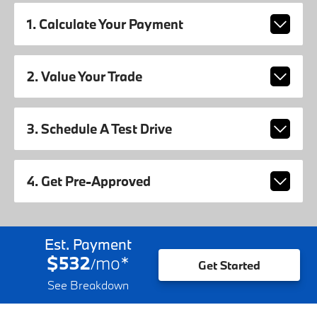
1. Calculate Your Payment
2. Value Your Trade
3. Schedule A Test Drive
4. Get Pre-Approved
Est. Payment
$532
mo
*
/
Get Started
See Breakdown