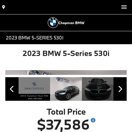
Chapman BMW
2023 BMW 5-SERIES 530I
2023 BMW 5-Series 530i
Total Price
$37,586