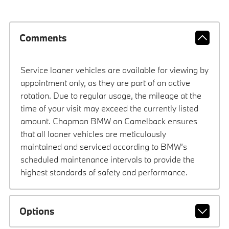
Comments
Service loaner vehicles are available for viewing by
appointment only, as they are part of an active
rotation. Due to regular usage, the mileage at the
time of your visit may exceed the currently listed
amount. Chapman BMW on Camelback ensures
that all loaner vehicles are meticulously
maintained and serviced according to BMW’s
scheduled maintenance intervals to provide the
highest standards of safety and performance.
Options