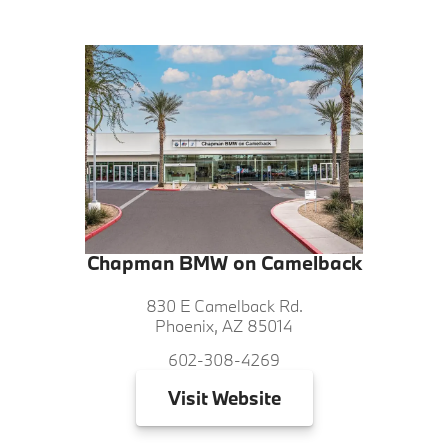
Chapman BMW on Camelback
830 E Camelback Rd.
Phoenix, AZ 85014
602-308-4269
Visit
Website