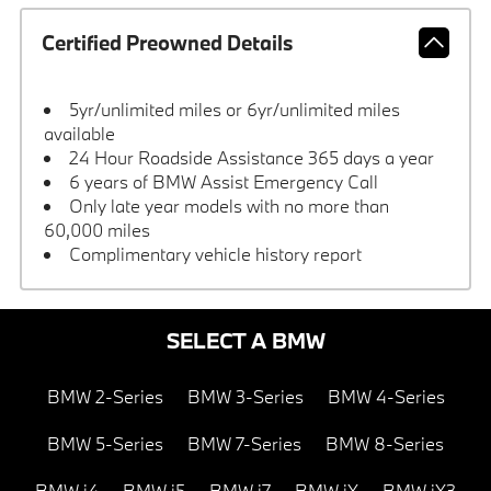
Certified Preowned Details
5yr/unlimited miles or 6yr/unlimited miles
available
24 Hour Roadside Assistance 365 days a year
6 years of BMW Assist Emergency Call
Only late year models with no more than
60,000 miles
Complimentary vehicle history report
SELECT A BMW
BMW 2-Series
BMW 3-Series
BMW 4-Series
BMW 5-Series
BMW 7-Series
BMW 8-Series
BMW i4
BMW i5
BMW i7
BMW iX
BMW iX3