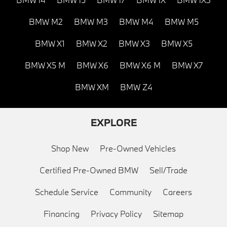
BMW M2
BMW M3
BMW M4
BMW M5
BMW X1
BMW X2
BMW X3
BMW X5
BMW X5 M
BMW X6
BMW X6 M
BMW X7
BMW XM
BMW Z4
EXPLORE
Shop New
Pre-Owned Vehicles
Certified Pre-Owned BMW
Sell/Trade
Schedule Service
Community
Careers
Financing
Privacy Policy
Sitemap