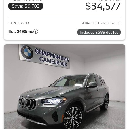
$34,577
Save: $9,702
View details for 2024 BMW X3
LX262852B
5UX43DP07R9U57921
Est. $490/mo
Includes $589 doc fee