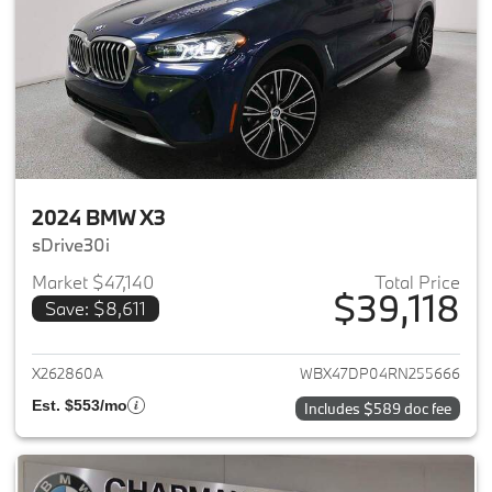
2024 BMW X3
sDrive30i
Market $47,140
Total Price
$39,118
Save: $8,611
View details for 2024 BMW X3
X262860A
WBX47DP04RN255666
Est. $553/mo
Includes $589 doc fee