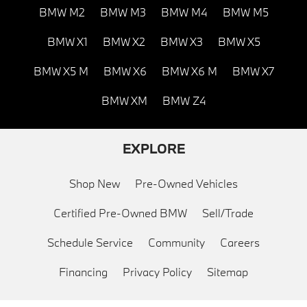
BMW M2
BMW M3
BMW M4
BMW M5
BMW X1
BMW X2
BMW X3
BMW X5
BMW X5 M
BMW X6
BMW X6 M
BMW X7
BMW XM
BMW Z4
EXPLORE
Shop New
Pre-Owned Vehicles
Certified Pre-Owned BMW
Sell/Trade
Schedule Service
Community
Careers
Financing
Privacy Policy
Sitemap