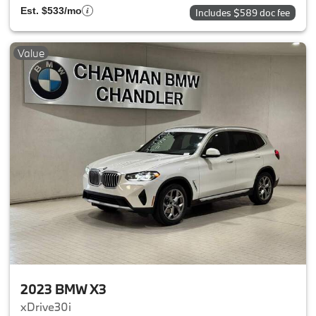
Est. $533/mo
Includes $589 doc fee
Value
2023 BMW X3
xDrive30i