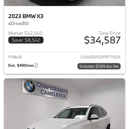
2023 BMW X3
sDrive30i
Market $42,540
Total Price
$34,587
Save: $8,542
View details for 2023 BMW X3
P19649
5UX43DP00P9T11034
Est. $490/mo
Includes $589 doc fee