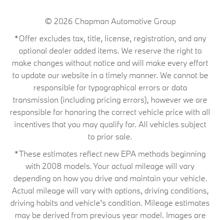
© 2026
Chapman Automotive Group
*Offer excludes tax, title, license, registration, and any
optional dealer added items. We reserve the right to
make changes without notice and will make every effort
to update our website in a timely manner. We cannot be
responsible for typographical errors or data
transmission (including pricing errors), however we are
responsible for honoring the correct vehicle price with all
incentives that you may qualify for. All vehicles subject
to prior sale.
*These estimates reflect new EPA methods beginning
with 2008 models. Your actual mileage will vary
depending on how you drive and maintain your vehicle.
Actual mileage will vary with options, driving conditions,
driving habits and vehicle's condition. Mileage estimates
may be derived from previous year model. Images are