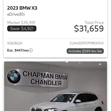
2023 BMW X3
sDrive30i
Market $35,991
Total Price
$31,659
Save: $4,921
View details for 2023 BMW X3
X262922A
5UX43DP07P9R31041
Est. $447/mo
Includes $589 doc fee