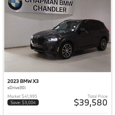
2023 BMW X3
sDrive30i
Market $41,995
Total Price
$39,580
Save: $3,004
View details for 2023 BMW X3