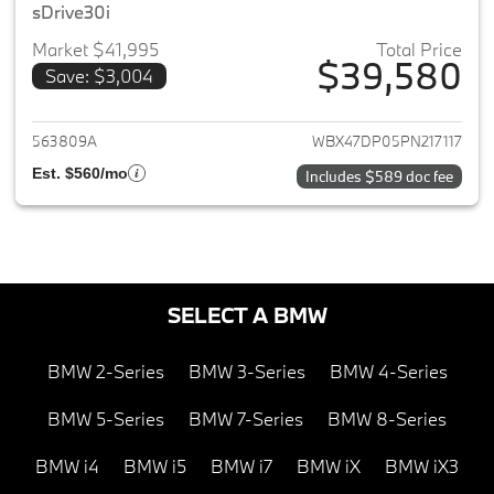
sDrive30i
Market $41,995
Total Price
$39,580
Save: $3,004
View details for 2023 BMW X3
563809A
WBX47DP05PN217117
Est. $560/mo
Includes $589 doc fee
SELECT A BMW
BMW 2-Series
BMW 3-Series
BMW 4-Series
BMW 5-Series
BMW 7-Series
BMW 8-Series
BMW i4
BMW i5
BMW i7
BMW iX
BMW iX3