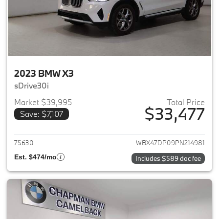
2023 BMW X3
sDrive30i
Market $39,995
Total Price
$33,477
Save: $7,107
View details for 2023 BMW X3
75630
WBX47DP09PN214981
Est. $474/mo
Includes $589 doc fee