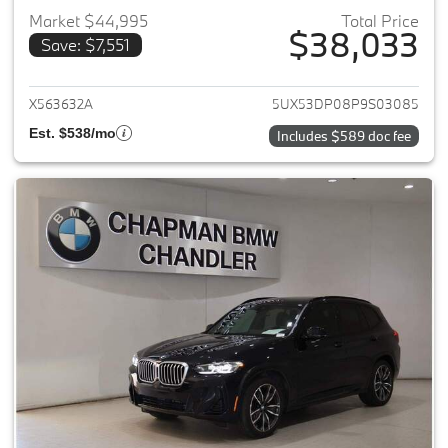
Market $44,995
Total Price
$38,033
Save: $7,551
View details for 2023 BMW X3
X563632A
5UX53DP08P9S03085
Est. $538/mo
Includes $589 doc fee