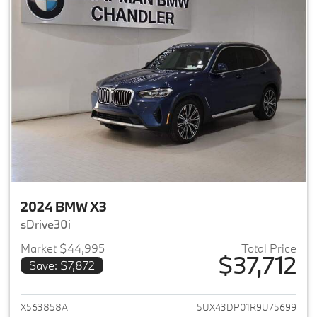
2024 BMW X3
sDrive30i
Market $44,995
Total Price
$37,712
Save: $7,872
View details for 2024 BMW X3
X563858A
5UX43DP01R9U75699