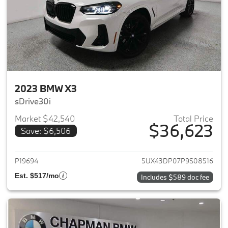
2023 BMW X3
sDrive30i
Market $42,540
Total Price
$36,623
Save: $6,506
View details for 2023 BMW X3
P19694
5UX43DP07P9S08516
Est. $517/mo
Includes $589 doc fee