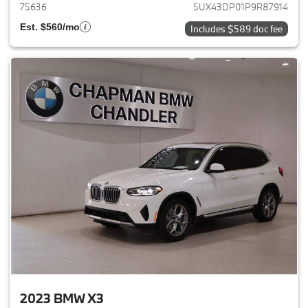
75636
5UX43DP01P9R87914
Est. $560/mo
Includes $589 doc fee
2023 BMW X3