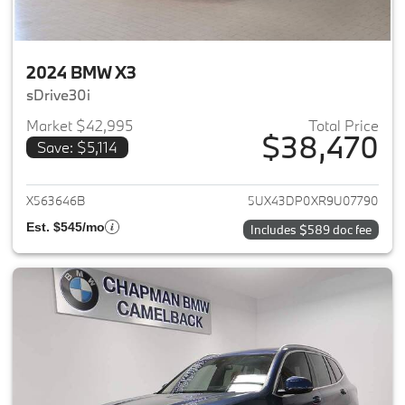
2024 BMW X3
sDrive30i
Market $42,995
Total Price
$38,470
Save: $5,114
View details for 2024 BMW X3
X563646B
5UX43DP0XR9U07790
Est. $545/mo
Includes $589 doc fee