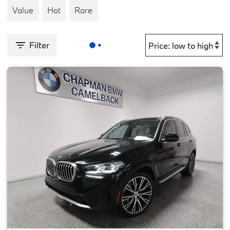
Value
Hot
Rare
Filter