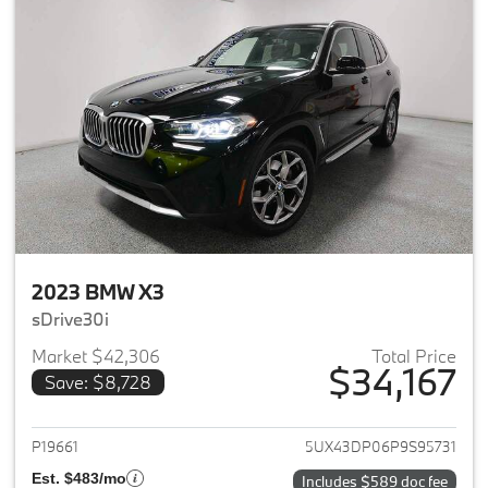
2023 BMW X3
sDrive30i
Market $42,306
Total Price
$34,167
Save: $8,728
View details for 2023 BMW X3
P19661
5UX43DP06P9S95731
Est. $483/mo
Includes $589 doc fee