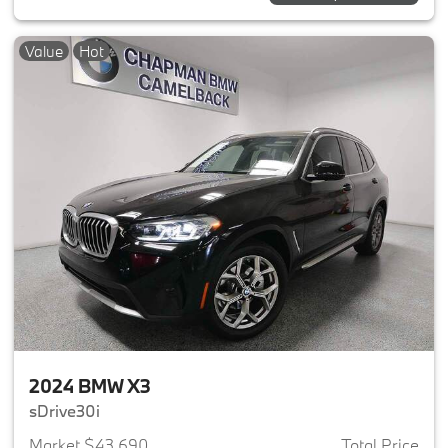
Value
Hot
2024 BMW X3
sDrive30i
Market $43,690
Total Price