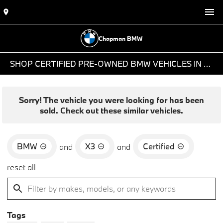
Chapman BMW
SHOP CERTIFIED PRE-OWNED BMW VEHICLES IN PHOENIX, AZ
Sorry! The vehicle you were looking for has been
sold. Check out these similar vehicles.
BMW
X3
Certified
and
and
reset all
Tags