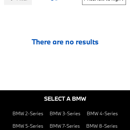
There are no results
SELECT A BMW
BMW 2-Series
BMW 3-Series
BMW 4-Series
BMW 5-Series
BMW 7-Series
BMW 8-Series