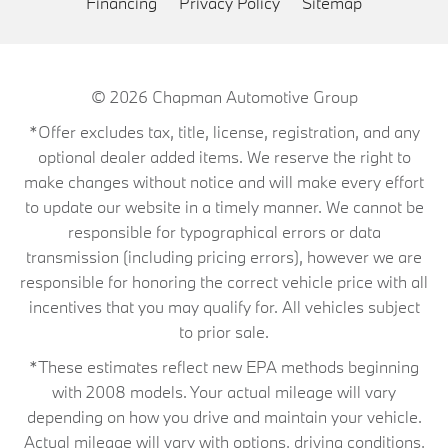
Financing
Privacy Policy
Sitemap
© 2026
Chapman Automotive Group
*Offer excludes tax, title, license, registration, and any
optional dealer added items. We reserve the right to
make changes without notice and will make every effort
to update our website in a timely manner. We cannot be
responsible for typographical errors or data
transmission (including pricing errors), however we are
responsible for honoring the correct vehicle price with all
incentives that you may qualify for. All vehicles subject
to prior sale.
*These estimates reflect new EPA methods beginning
with 2008 models. Your actual mileage will vary
depending on how you drive and maintain your vehicle.
Actual mileage will vary with options, driving conditions,