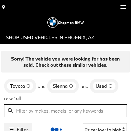
Chapman BMW
SHOP USED VEHICLES IN PHOENIX, AZ
Sorry! The vehicle you were looking for has been
sold. Check out these similar vehicles.
Toyota
Sienna
Used
and
and
reset all
Filter