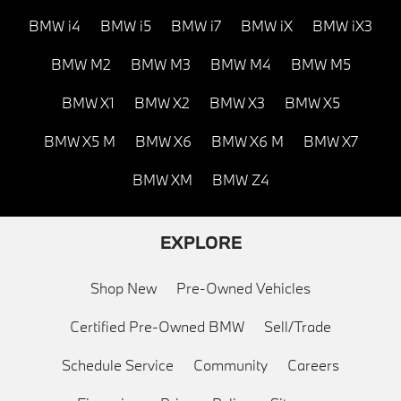
BMW i4
BMW i5
BMW i7
BMW iX
BMW iX3
BMW M2
BMW M3
BMW M4
BMW M5
BMW X1
BMW X2
BMW X3
BMW X5
BMW X5 M
BMW X6
BMW X6 M
BMW X7
BMW XM
BMW Z4
EXPLORE
Shop New
Pre-Owned Vehicles
Certified Pre-Owned BMW
Sell/Trade
Schedule Service
Community
Careers