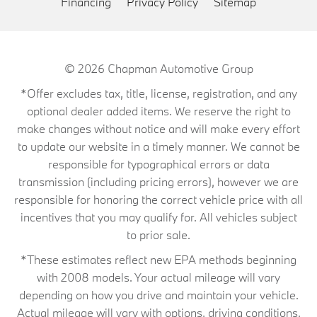
Financing
Privacy Policy
Sitemap
© 2026
Chapman Automotive Group
*Offer excludes tax, title, license, registration, and any
optional dealer added items. We reserve the right to
make changes without notice and will make every effort
to update our website in a timely manner. We cannot be
responsible for typographical errors or data
transmission (including pricing errors), however we are
responsible for honoring the correct vehicle price with all
incentives that you may qualify for. All vehicles subject
to prior sale.
*These estimates reflect new EPA methods beginning
with 2008 models. Your actual mileage will vary
depending on how you drive and maintain your vehicle.
Actual mileage will vary with options, driving conditions,