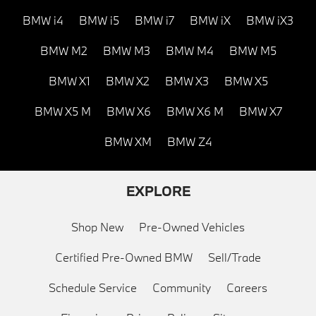
BMW i4
BMW i5
BMW i7
BMW iX
BMW iX3
BMW M2
BMW M3
BMW M4
BMW M5
BMW X1
BMW X2
BMW X3
BMW X5
BMW X5 M
BMW X6
BMW X6 M
BMW X7
BMW XM
BMW Z4
EXPLORE
Shop New
Pre-Owned Vehicles
Certified Pre-Owned BMW
Sell/Trade
Schedule Service
Community
Careers