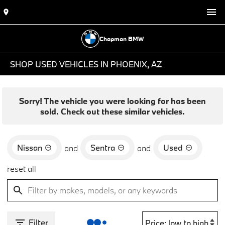
Chapman BMW
SHOP USED VEHICLES IN PHOENIX, AZ
Sorry! The vehicle you were looking for has been
sold. Check out these similar vehicles.
Nissan
Sentra
Used
and
and
reset all
Filter