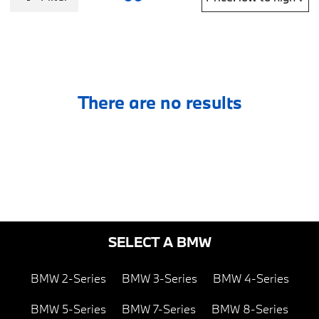
There are no results
SELECT A BMW
BMW 2-Series
BMW 3-Series
BMW 4-Series
BMW 5-Series
BMW 7-Series
BMW 8-Series