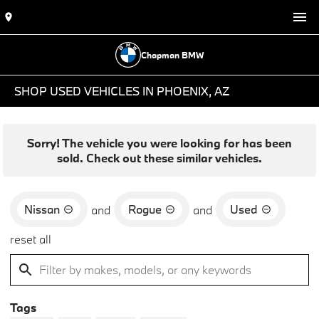
Chapman BMW
SHOP USED VEHICLES IN PHOENIX, AZ
Sorry! The vehicle you were looking for has been
sold. Check out these similar vehicles.
Nissan
Rogue
Used
and
and
reset all
Tags