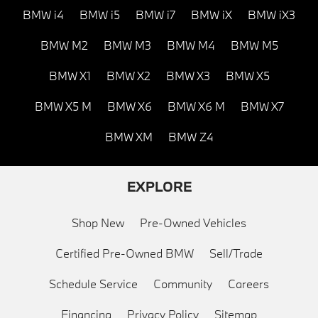
BMW i4
BMW i5
BMW i7
BMW iX
BMW iX3
BMW M2
BMW M3
BMW M4
BMW M5
BMW X1
BMW X2
BMW X3
BMW X5
BMW X5 M
BMW X6
BMW X6 M
BMW X7
BMW XM
BMW Z4
EXPLORE
Shop New
Pre-Owned Vehicles
Certified Pre-Owned BMW
Sell/Trade
Schedule Service
Community
Careers
Financing
Privacy Policy
Sitemap