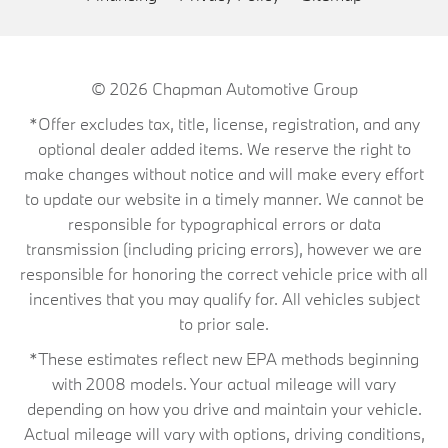
© 2026
Chapman Automotive Group
*Offer excludes tax, title, license, registration, and any
optional dealer added items. We reserve the right to
make changes without notice and will make every effort
to update our website in a timely manner. We cannot be
responsible for typographical errors or data
transmission (including pricing errors), however we are
responsible for honoring the correct vehicle price with all
incentives that you may qualify for. All vehicles subject
to prior sale.
*These estimates reflect new EPA methods beginning
with 2008 models. Your actual mileage will vary
depending on how you drive and maintain your vehicle.
Actual mileage will vary with options, driving conditions,