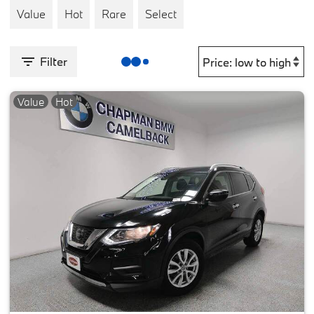
Value
Hot
Rare
Select
Filter
Value
Hot