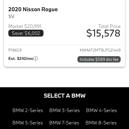
2020 Nissan Rogue
SV
Market $20,991
Total Price
$15,578
Save: $6,002
View details for 2020 Nissan 
P19659
KNMAT2MT9LP521449
Est. $242/mo
Includes $589 doc fee
SELECT A BMW
BMW 2-Series
BMW 3-Series
BMW 4-Series
BMW 5-Series
BMW 7-Series
BMW 8-Series