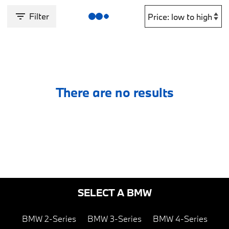
Filter
There are no results
SELECT A BMW
BMW 2-Series
BMW 3-Series
BMW 4-Series