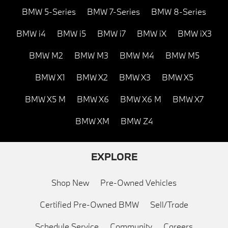
BMW 5-Series
BMW 7-Series
BMW 8-Series
BMW i4
BMW i5
BMW i7
BMW iX
BMW iX3
BMW M2
BMW M3
BMW M4
BMW M5
BMW X1
BMW X2
BMW X3
BMW X5
BMW X5 M
BMW X6
BMW X6 M
BMW X7
BMW XM
BMW Z4
EXPLORE
Shop New
Pre-Owned Vehicles
Certified Pre-Owned BMW
Sell/Trade
Schedule Service
Community
Careers