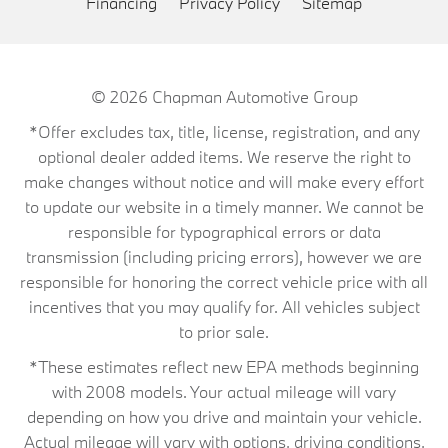
Financing
Privacy Policy
Sitemap
© 2026
Chapman Automotive Group
*Offer excludes tax, title, license, registration, and any
optional dealer added items. We reserve the right to
make changes without notice and will make every effort
to update our website in a timely manner. We cannot be
responsible for typographical errors or data
transmission (including pricing errors), however we are
responsible for honoring the correct vehicle price with all
incentives that you may qualify for. All vehicles subject
to prior sale.
*These estimates reflect new EPA methods beginning
with 2008 models. Your actual mileage will vary
depending on how you drive and maintain your vehicle.
Actual mileage will vary with options, driving conditions,