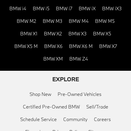
BMW i4
BMW i5
BMW i7
BMW iX
BMW iX3
BMW M2
BMW M3
BMW M4
BMW M5
BMW X1
BMW X2
BMW X3
BMW X5
BMW X5 M
BMW X6
BMW X6 M
BMW X7
BMW XM
BMW Z4
EXPLORE
Shop New
Pre-Owned Vehicles
Certified Pre-Owned BMW
Sell/Trade
Schedule Service
Community
Careers