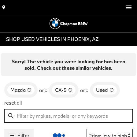
Chapman BMW
SHOP USED VEHICLES IN PHOENIX, AZ
Sorry! The vehicle you were looking for has been
sold. Check out these similar vehicles.
Mazda
CX-9
Used
and
and
reset all
Filter