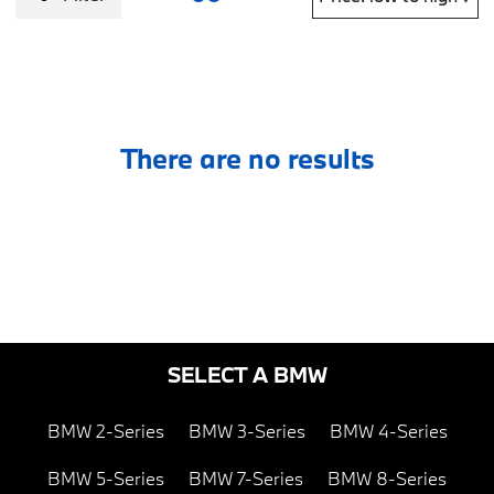
There are no results
SELECT A BMW
BMW 2-Series
BMW 3-Series
BMW 4-Series
BMW 5-Series
BMW 7-Series
BMW 8-Series