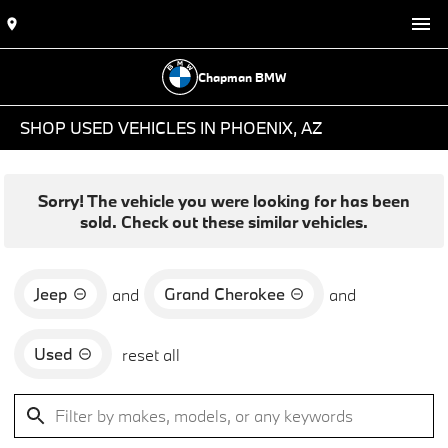
Chapman BMW
SHOP USED VEHICLES IN PHOENIX, AZ
Sorry! The vehicle you were looking for has been
sold. Check out these similar vehicles.
Jeep
Grand Cherokee
and
and
Used
reset all