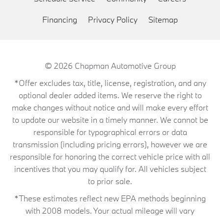
Financing
Privacy Policy
Sitemap
© 2026
Chapman Automotive Group
*Offer excludes tax, title, license, registration, and any
optional dealer added items. We reserve the right to
make changes without notice and will make every effort
to update our website in a timely manner. We cannot be
responsible for typographical errors or data
transmission (including pricing errors), however we are
responsible for honoring the correct vehicle price with all
incentives that you may qualify for. All vehicles subject
to prior sale.
*These estimates reflect new EPA methods beginning
with 2008 models. Your actual mileage will vary