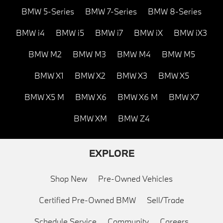
BMW 5-Series
BMW 7-Series
BMW 8-Series
BMW i4
BMW i5
BMW i7
BMW iX
BMW iX3
BMW M2
BMW M3
BMW M4
BMW M5
BMW X1
BMW X2
BMW X3
BMW X5
BMW X5 M
BMW X6
BMW X6 M
BMW X7
BMW XM
BMW Z4
EXPLORE
Shop New
Pre-Owned Vehicles
Certified Pre-Owned BMW
Sell/Trade
Schedule Service
Community
Careers