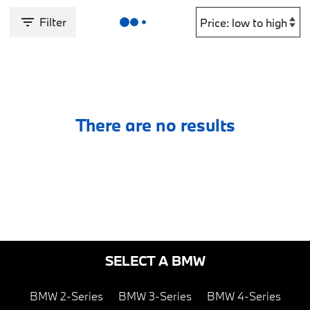
Filter
There are no results
SELECT A BMW
BMW 2-Series
BMW 3-Series
BMW 4-Series