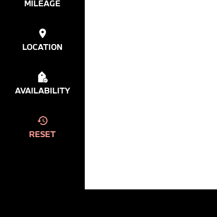
MILEAGE
LOCATION
AVAILABILITY
RESET