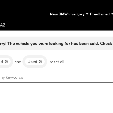
New BMW Inventory
Pre-Owned
 AZ
rry! The vehicle you were looking for has been sold. Check o
id
Used
and
reset all