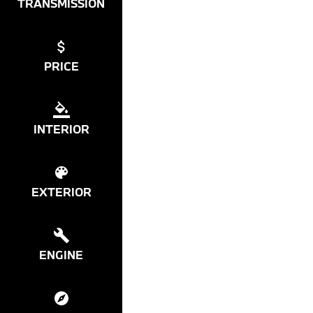
TRANSMISSION
PRICE
INTERIOR
EXTERIOR
ENGINE