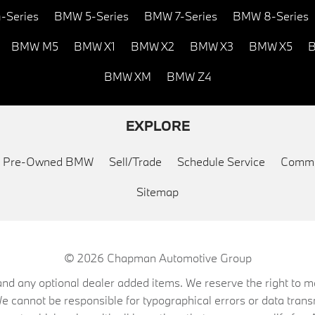
-Series
BMW 5-Series
BMW 7-Series
BMW 8-Series
BMW M5
BMW X1
BMW X2
BMW X3
BMW X5
B
BMW XM
BMW Z4
EXPLORE
ed Pre-Owned BMW
Sell/Trade
Schedule Service
Commu
Sitemap
© 2026
Chapman Automotive Group
on, and any optional dealer added items. We reserve the right to
We cannot be responsible for typographical errors or data trans