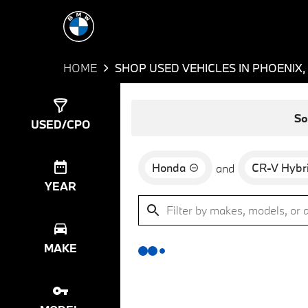
HOME
SHOP USED VEHICLES IN PHOENIX,
Show
0
Results
So
USED/CPO
Honda
CR-V Hybr
and
YEAR
MAKE