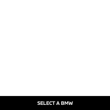
SELECT A BMW