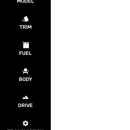
MODEL
TRIM
FUEL
BODY
DRIVE