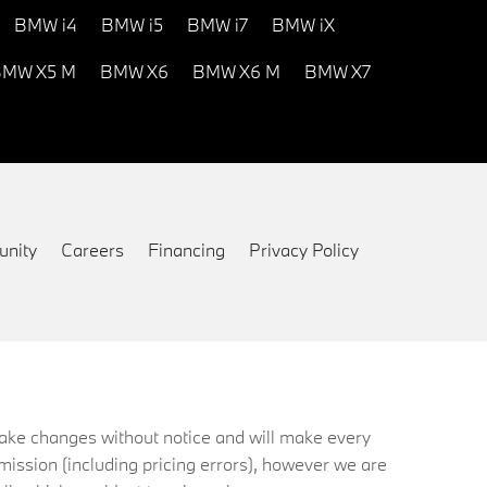
BMW i4
BMW i5
BMW i7
BMW iX
MW X5 M
BMW X6
BMW X6 M
BMW X7
nity
Careers
Financing
Privacy Policy
 make changes without notice and will make every
mission (including pricing errors), however we are