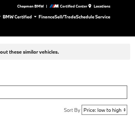
|
Chapman BMW
Certified Center
Locations
BMW Certified
Finance
Sell/Trade
Schedule Service
ut these similar vehicles.
Sort By