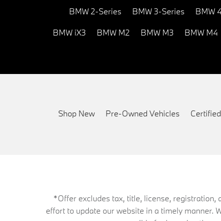
BMW 2-Series
BMW 3-Series
BMW 4
BMW iX3
BMW M2
BMW M3
BMW M4
Shop New
Pre-Owned Vehicles
Certifi
*Offer excludes tax, title, license, registrati
effort to update our website in a timely manner. 