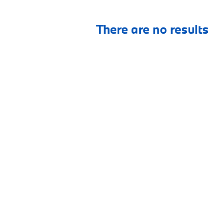
There are no results