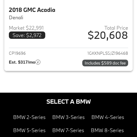
2018 GMC Acadia
Denali
Market $22,991
Total Price
$20,608
Save: $2,972
View details for 2018 GMC Aca
CP19696
1GKKNPLS5JZ196468
Est. $317/mo
Includes $589 doc fee
SELECT A BMW
BMW 2-Series
BMW 3-Series
BMW 4-Series
BMW 5-Series
BMW 7-Series
BMW 8-Series