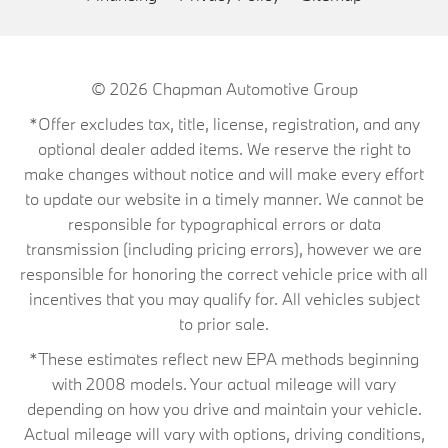
© 2026
Chapman Automotive Group
*Offer excludes tax, title, license, registration, and any
optional dealer added items. We reserve the right to
make changes without notice and will make every effort
to update our website in a timely manner. We cannot be
responsible for typographical errors or data
transmission (including pricing errors), however we are
responsible for honoring the correct vehicle price with all
incentives that you may qualify for. All vehicles subject
to prior sale.
*These estimates reflect new EPA methods beginning
with 2008 models. Your actual mileage will vary
depending on how you drive and maintain your vehicle.
Actual mileage will vary with options, driving conditions,