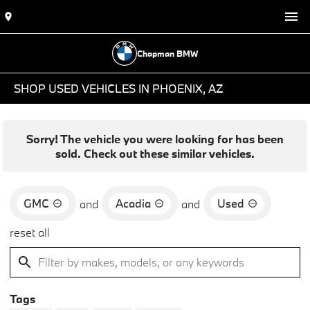
Chapman BMW
SHOP USED VEHICLES IN PHOENIX, AZ
Sorry! The vehicle you were looking for has been
sold. Check out these similar vehicles.
GMC
Acadia
Used
and
and
reset all
Tags