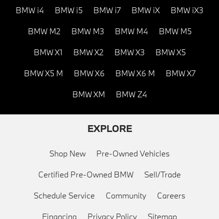
BMW i4
BMW i5
BMW i7
BMW iX
BMW iX3
BMW M2
BMW M3
BMW M4
BMW M5
BMW X1
BMW X2
BMW X3
BMW X5
BMW X5 M
BMW X6
BMW X6 M
BMW X7
BMW XM
BMW Z4
EXPLORE
Shop New
Pre-Owned Vehicles
Certified Pre-Owned BMW
Sell/Trade
Schedule Service
Community
Careers
Financing
Privacy Policy
Sitemap