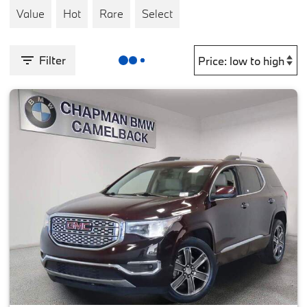
Value
Hot
Rare
Select
Filter