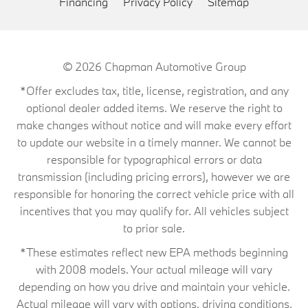
Financing
Privacy Policy
Sitemap
© 2026
Chapman Automotive Group
*Offer excludes tax, title, license, registration, and any
optional dealer added items. We reserve the right to
make changes without notice and will make every effort
to update our website in a timely manner. We cannot be
responsible for typographical errors or data
transmission (including pricing errors), however we are
responsible for honoring the correct vehicle price with all
incentives that you may qualify for. All vehicles subject
to prior sale.
*These estimates reflect new EPA methods beginning
with 2008 models. Your actual mileage will vary
depending on how you drive and maintain your vehicle.
Actual mileage will vary with options, driving conditions,