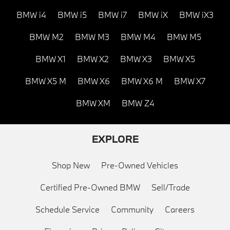
BMW i4
BMW i5
BMW i7
BMW iX
BMW iX3
BMW M2
BMW M3
BMW M4
BMW M5
BMW X1
BMW X2
BMW X3
BMW X5
BMW X5 M
BMW X6
BMW X6 M
BMW X7
BMW XM
BMW Z4
EXPLORE
Shop New
Pre-Owned Vehicles
Certified Pre-Owned BMW
Sell/Trade
Schedule Service
Community
Careers