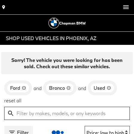
Chapman BMW
SHOP USED VEHICLES IN PHOENIX, AZ
Sorry! The vehicle you were looking for has been
sold. Check out these similar vehicles.
Ford
Bronco
Used
and
and
reset all
Filter