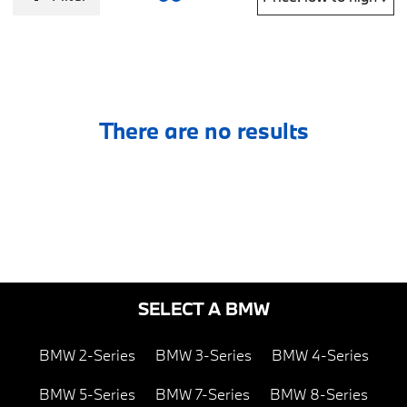
There are no results
SELECT A BMW
BMW 2-Series
BMW 3-Series
BMW 4-Series
BMW 5-Series
BMW 7-Series
BMW 8-Series