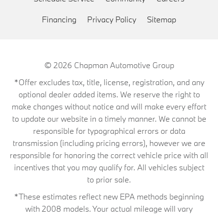
Financing
Privacy Policy
Sitemap
© 2026
Chapman Automotive Group
*Offer excludes tax, title, license, registration, and any
optional dealer added items. We reserve the right to
make changes without notice and will make every effort
to update our website in a timely manner. We cannot be
responsible for typographical errors or data
transmission (including pricing errors), however we are
responsible for honoring the correct vehicle price with all
incentives that you may qualify for. All vehicles subject
to prior sale.
*These estimates reflect new EPA methods beginning
with 2008 models. Your actual mileage will vary