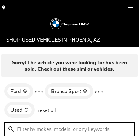
Chapman BMW
SHOP USED VEHICLES IN PHOENIX, AZ
Sorry! The vehicle you were looking for has been
sold. Check out these similar vehicles.
Ford
Bronco Sport
and
and
Used
reset all