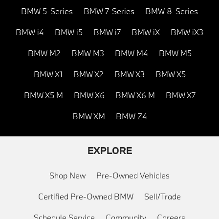
BMW 5-Series
BMW 7-Series
BMW 8-Series
BMW i4
BMW i5
BMW i7
BMW iX
BMW iX3
BMW M2
BMW M3
BMW M4
BMW M5
BMW X1
BMW X2
BMW X3
BMW X5
BMW X5 M
BMW X6
BMW X6 M
BMW X7
BMW XM
BMW Z4
EXPLORE
Shop New
Pre-Owned Vehicles
Certified Pre-Owned BMW
Sell/Trade
Schedule Service
Community
Careers