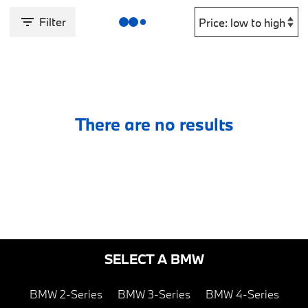
Filter
There are no results
SELECT A BMW
BMW 2-Series
BMW 3-Series
BMW 4-Series