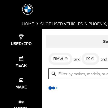
HOME
SHOP USED VEHICLES IN PHOENIX,
Show
0
Results
So
USED/CPO
BMW
iX
and
and
YEAR
MAKE