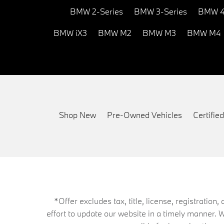
BMW 2-Series
BMW 3-Series
BMW 4
BMW iX3
BMW M2
BMW M3
BMW M4
Shop New
Pre-Owned Vehicles
Certifi
*Offer excludes tax, title, license, registrati
effort to update our website in a timely manner. 