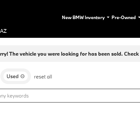
New BMW Inventory
Pre-Owned
 AZ
rry! The vehicle you were looking for has been sold. Check o
Used
reset all