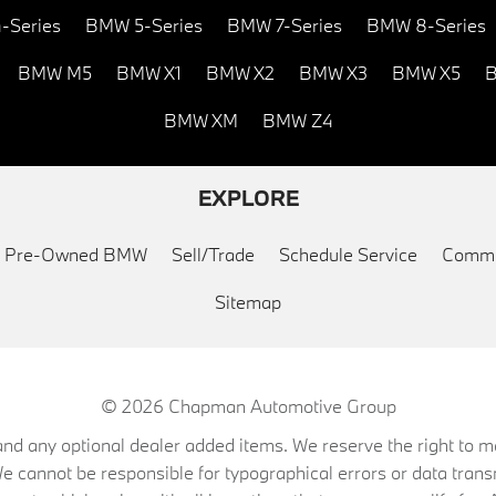
-Series
BMW 5-Series
BMW 7-Series
BMW 8-Series
BMW M5
BMW X1
BMW X2
BMW X3
BMW X5
B
BMW XM
BMW Z4
EXPLORE
ed Pre-Owned BMW
Sell/Trade
Schedule Service
Commu
Sitemap
© 2026
Chapman Automotive Group
on, and any optional dealer added items. We reserve the right to
We cannot be responsible for typographical errors or data trans