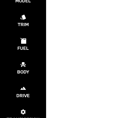
MODEL
TRIM
FUEL
BODY
DRIVE