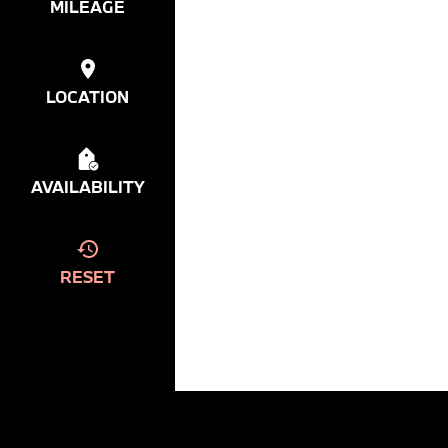
MILEAGE
LOCATION
AVAILABILITY
RESET