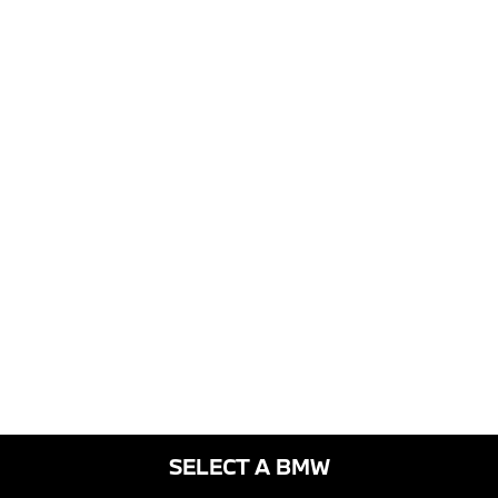
SELECT A BMW