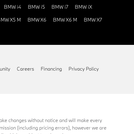
BMW i4
BMW i5
BMW i7
BMW iX
MW X5 M
BMW X6
BMW X6 M
BMW X7
nity
Careers
Financing
Privacy Policy
 make changes without notice and will make every
mission (including pricing errors), however we are