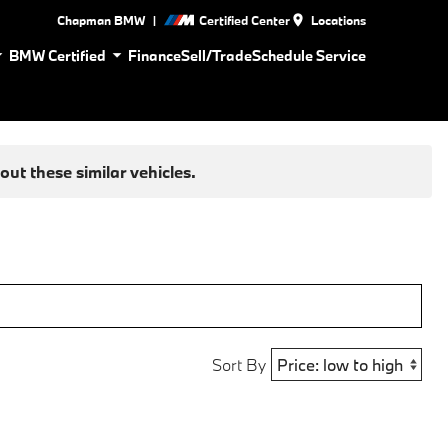
|
Chapman BMW
Certified Center
Locations
BMW Certified
Finance
Sell/Trade
Schedule Service
ut these similar vehicles.
Sort By