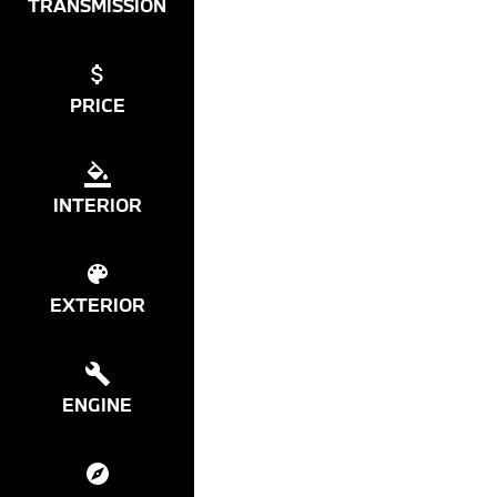
TRANSMISSION
PRICE
INTERIOR
EXTERIOR
ENGINE