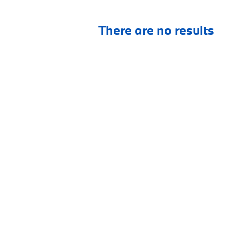
There are no results