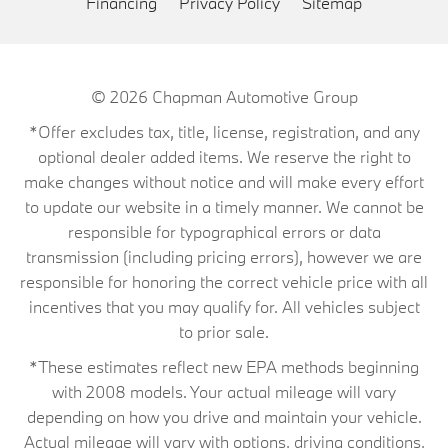
Financing
Privacy Policy
Sitemap
© 2026
Chapman Automotive Group
*Offer excludes tax, title, license, registration, and any
optional dealer added items. We reserve the right to
make changes without notice and will make every effort
to update our website in a timely manner. We cannot be
responsible for typographical errors or data
transmission (including pricing errors), however we are
responsible for honoring the correct vehicle price with all
incentives that you may qualify for. All vehicles subject
to prior sale.
*These estimates reflect new EPA methods beginning
with 2008 models. Your actual mileage will vary
depending on how you drive and maintain your vehicle.
Actual mileage will vary with options, driving conditions,