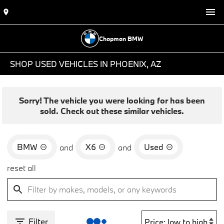
Chapman BMW
SHOP USED VEHICLES IN PHOENIX, AZ
Sorry! The vehicle you were looking for has been
sold. Check out these similar vehicles.
BMW
X6
Used
and
and
reset all
Filter