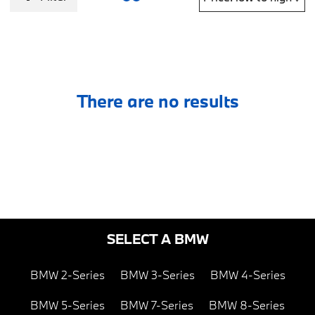
There are no results
SELECT A BMW
BMW 2-Series
BMW 3-Series
BMW 4-Series
BMW 5-Series
BMW 7-Series
BMW 8-Series