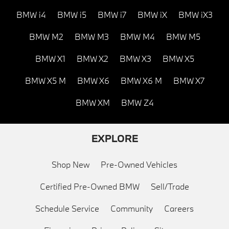
BMW i4
BMW i5
BMW i7
BMW iX
BMW iX3
BMW M2
BMW M3
BMW M4
BMW M5
BMW X1
BMW X2
BMW X3
BMW X5
BMW X5 M
BMW X6
BMW X6 M
BMW X7
BMW XM
BMW Z4
EXPLORE
Shop New
Pre-Owned Vehicles
Certified Pre-Owned BMW
Sell/Trade
Schedule Service
Community
Careers