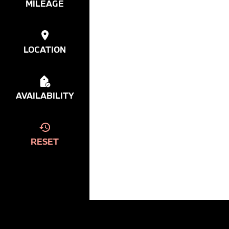
MILEAGE
LOCATION
AVAILABILITY
RESET