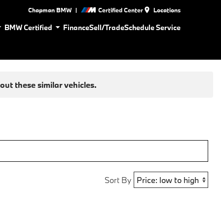
|
Chapman BMW
Certified Center
Locations
BMW Certified
Finance
Sell/Trade
Schedule Service
ut these similar vehicles.
Sort By