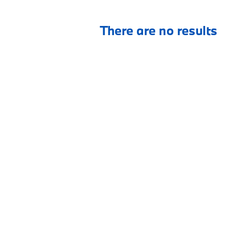
There are no results