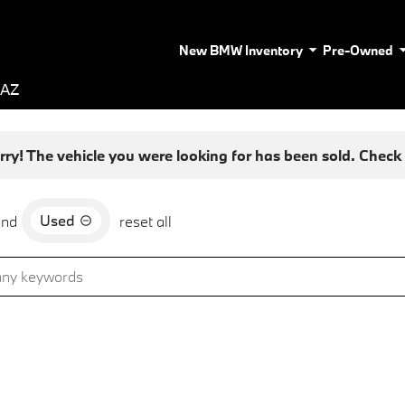
New BMW Inventory
Pre-Owned
 AZ
rry! The vehicle you were looking for has been sold. Check o
Used
and
reset all