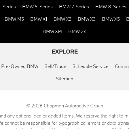
-Series
BMW 5-Series
BMW 7-Series
BMW 8-Series
BMW M5
BMW X1
BMW X2
BMW X3
BMW X5
B
BMW XM
BMW Z4
EXPLORE
ed Pre-Owned BMW
Sell/Trade
Schedule Service
Commu
Sitemap
© 2026
Chapman Automotive Group
on, and any optional dealer added items. We reserve the right to
We cannot be responsible for typographical errors or data trans