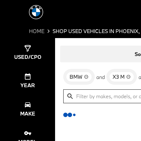
HOME
SHOP USED VEHICLES IN PHOENIX,
Show
0
Results
So
USED/CPO
BMW
X3 M
and
YEAR
MAKE