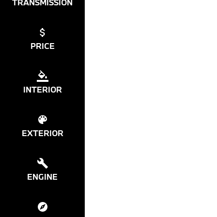
TRANSMISSION
PRICE
INTERIOR
EXTERIOR
ENGINE