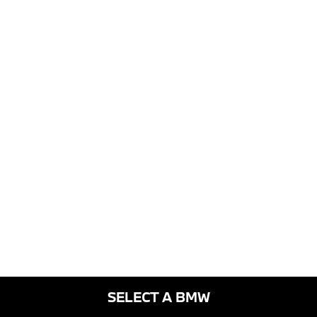
SELECT A BMW