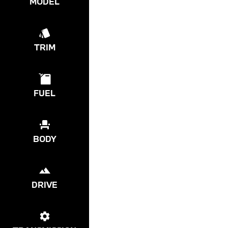
MODEL
TRIM
FUEL
BODY
DRIVE