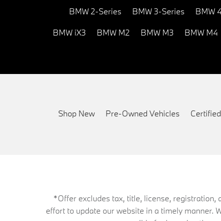
BMW 2-Series
BMW 3-Series
BMW 4
BMW iX3
BMW M2
BMW M3
BMW M4
Shop New
Pre-Owned Vehicles
Certifi
*Offer excludes tax, title, license, registrati
effort to update our website in a timely manner. 