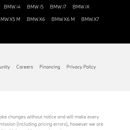
BMW i4
BMW i5
BMW i7
BMW iX
MW X5 M
BMW X6
BMW X6 M
BMW X7
nity
Careers
Financing
Privacy Policy
 make changes without notice and will make every
mission (including pricing errors), however we are