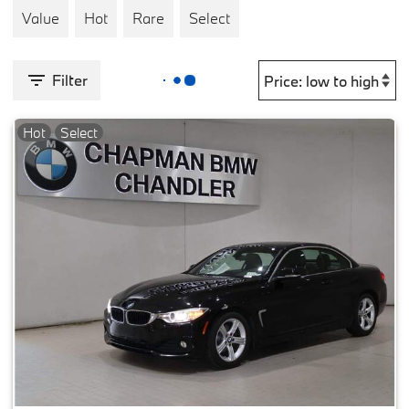
Value
Hot
Rare
Select
Filter
Hot
Select