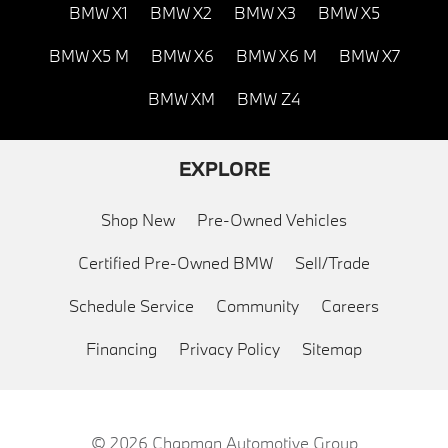
BMW X1
BMW X2
BMW X3
BMW X5
BMW X5 M
BMW X6
BMW X6 M
BMW X7
BMW XM
BMW Z4
EXPLORE
Shop New
Pre-Owned Vehicles
Certified Pre-Owned BMW
Sell/Trade
Schedule Service
Community
Careers
Financing
Privacy Policy
Sitemap
© 2026
Chapman Automotive Group