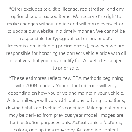
*Offer excludes tax, title, license, registration, and any
optional dealer added items. We reserve the right to
make changes without notice and will make every effort
to update our website in a timely manner. We cannot be
responsible for typographical errors or data
transmission (including pricing errors), however we are
responsible for honoring the correct vehicle price with all
incentives that you may qualify for. All vehicles subject
to prior sale.
*These estimates reflect new EPA methods beginning
with 2008 models. Your actual mileage will vary
depending on how you drive and maintain your vehicle.
Actual mileage will vary with options, driving conditions,
driving habits and vehicle's condition. Mileage estimates
may be derived from previous year model. Images are
for illustration purposes only. Actual vehicle features,
colors, and options may vary. Automotive content