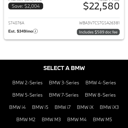
$22,580
Save: $2,004
View details for 2016 BMW 4-S
574076A
WBA3V7C57G5A26381
Est. $349/mo
Includes $589 doc fee
SELECT A BMW
BMW 2-Series
BMW 3-Series
BMW 4-Series
BMW 5-Series
BMW 7-Series
BMW 8-Series
BMW i4
BMW i5
BMW i7
BMW iX
BMW iX3
BMW M2
BMW M3
BMW M4
BMW M5