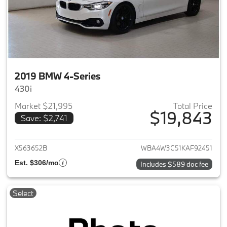
2019 BMW 4-Series
430i
Market $21,995
Total Price
$19,843
Save: $2,741
View details for 2019 BMW 4-S
X563652B
WBA4W3C51KAF92451
Est. $306/mo
Includes $589 doc fee
Select