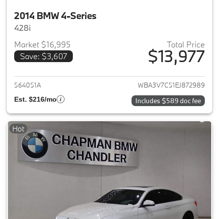
2014 BMW 4-Series
428i
Market $16,995
Total Price
$13,977
Save: $3,607
View details for 2014 BMW 4-S
564051A
WBA3V7C51EJ872989
Est. $216/mo
Includes $589 doc fee
Hot