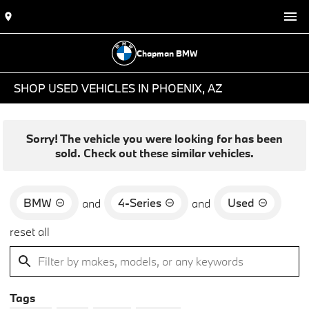
Chapman BMW
SHOP USED VEHICLES IN PHOENIX, AZ
Sorry! The vehicle you were looking for has been
sold. Check out these similar vehicles.
BMW
4-Series
Used
and
and
reset all
Tags