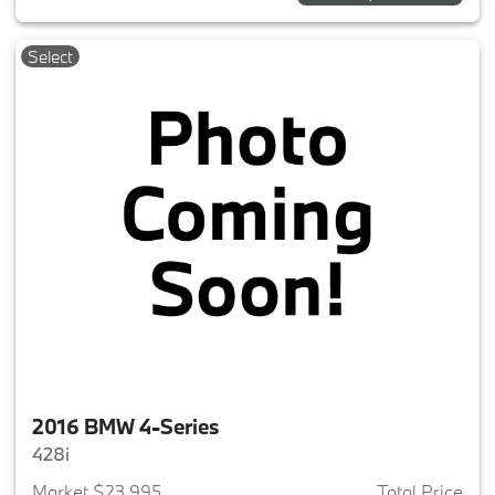
Select
2016 BMW 4-Series
428i
Market $23,995
Total Price