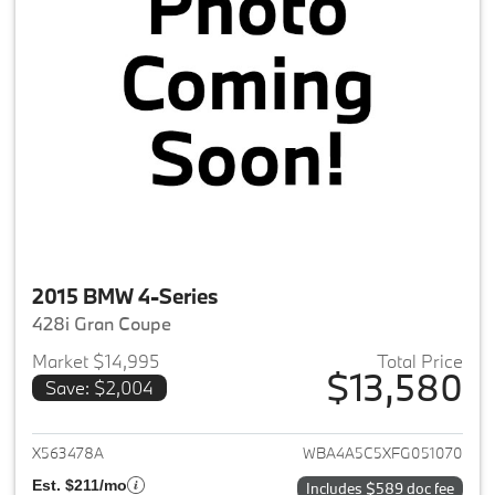
2015 BMW 4-Series
428i Gran Coupe
Market $14,995
Total Price
$13,580
Save: $2,004
View details for 2015 BMW 4-S
X563478A
WBA4A5C5XFG051070
Est. $211/mo
Includes $589 doc fee