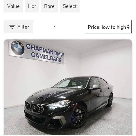
Value
Hot
Rare
Select
Filter