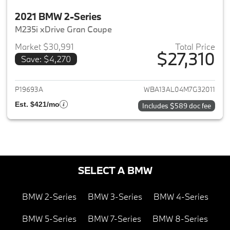
2021 BMW 2-Series
M235i xDrive Gran Coupe
Market $30,991
Total Price
$27,310
Save: $4,270
View details for 2021 BMW 2-S
P19693A
WBA13AL04M7G32011
Est. $421/mo
Includes $589 doc fee
SELECT A BMW
BMW 2-Series
BMW 3-Series
BMW 4-Series
BMW 5-Series
BMW 7-Series
BMW 8-Series