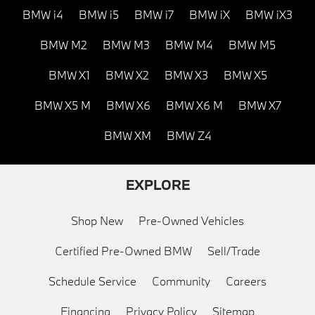
BMW i4
BMW i5
BMW i7
BMW iX
BMW iX3
BMW M2
BMW M3
BMW M4
BMW M5
BMW X1
BMW X2
BMW X3
BMW X5
BMW X5 M
BMW X6
BMW X6 M
BMW X7
BMW XM
BMW Z4
EXPLORE
Shop New
Pre-Owned Vehicles
Certified Pre-Owned BMW
Sell/Trade
Schedule Service
Community
Careers
Financing
Privacy Policy
Sitemap