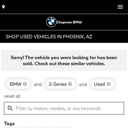
Chapman BMW
SHOP USED VEHICLES IN PHOENIX, AZ
Sorry! The vehicle you were looking for has been
sold. Check out these similar vehicles.
BMW
2-Series
Used
and
and
reset all
Tags