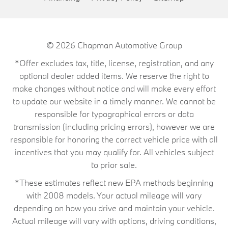
© 2026
Chapman Automotive Group
*Offer excludes tax, title, license, registration, and any
optional dealer added items. We reserve the right to
make changes without notice and will make every effort
to update our website in a timely manner. We cannot be
responsible for typographical errors or data
transmission (including pricing errors), however we are
responsible for honoring the correct vehicle price with all
incentives that you may qualify for. All vehicles subject
to prior sale.
*These estimates reflect new EPA methods beginning
with 2008 models. Your actual mileage will vary
depending on how you drive and maintain your vehicle.
Actual mileage will vary with options, driving conditions,