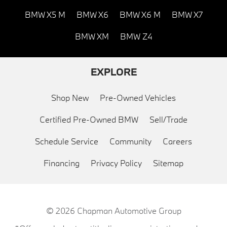
BMW X5 M
BMW X6
BMW X6 M
BMW X7
BMW XM
BMW Z4
EXPLORE
Shop New
Pre-Owned Vehicles
Certified Pre-Owned BMW
Sell/Trade
Schedule Service
Community
Careers
Financing
Privacy Policy
Sitemap
© 2026
Chapman Automotive Group