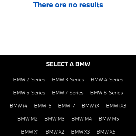
There are no results
SELECT A BMW
BMW 2-Series
BMW 3-Series
BMW 4-Series
BMW 5-Series
BMW 7-Series
BMW 8-Series
BMW i4
BMW i5
BMW i7
BMW iX
BMW iX3
BMW M2
BMW M3
BMW M4
BMW M5
BMW X1
BMW X2
BMW X3
BMW X5