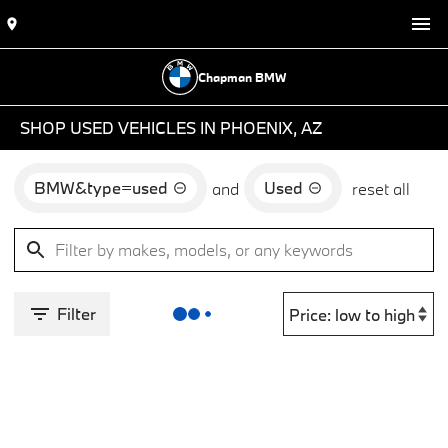
Chapman BMW
SHOP USED VEHICLES IN PHOENIX, AZ
BMW&type=used
Used
and
reset all
Filter