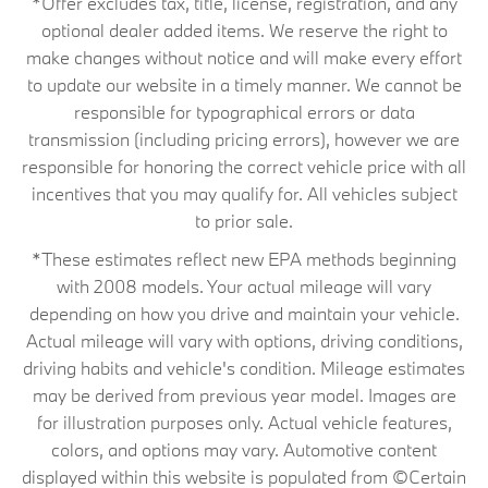
*Offer excludes tax, title, license, registration, and any
optional dealer added items. We reserve the right to
make changes without notice and will make every effort
to update our website in a timely manner. We cannot be
responsible for typographical errors or data
transmission (including pricing errors), however we are
responsible for honoring the correct vehicle price with all
incentives that you may qualify for. All vehicles subject
to prior sale.
*These estimates reflect new EPA methods beginning
with 2008 models. Your actual mileage will vary
depending on how you drive and maintain your vehicle.
Actual mileage will vary with options, driving conditions,
driving habits and vehicle's condition. Mileage estimates
may be derived from previous year model. Images are
for illustration purposes only. Actual vehicle features,
colors, and options may vary. Automotive content
displayed within this website is populated from ©Certain