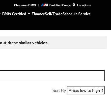
|
Chapman BMW
Certified Center
Locations
BMW Certified
Finance
Sell/Trade
Schedule Service
ut these similar vehicles.
Sort By