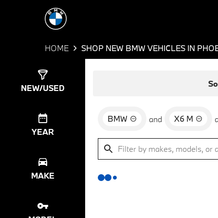
HOME
SHOP NEW BMW VEHICLES IN PHOE
Show
0
Results
So
NEW/USED
BMW
X6 M
and
YEAR
MAKE