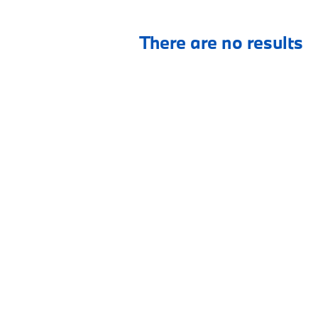
There are no results