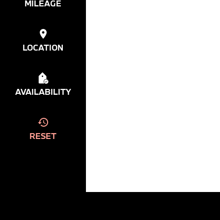
MILEAGE
LOCATION
AVAILABILITY
RESET