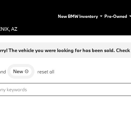
New BMW Inventory
Pre-Owned
NIX, AZ
rry! The vehicle you were looking for has been sold. Check o
New
and
reset all