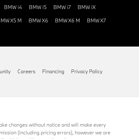
BMW i4
BMW i5
BMW i7
BMW iX
MW X5 M
BMW X6
BMW X6 M
BMW X7
nity
Careers
Financing
Privacy Policy
 make changes without notice and will make every
mission (including pricing errors), however we are