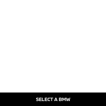
SELECT A BMW