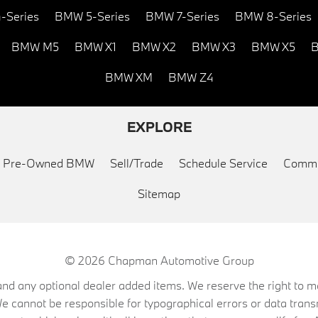
-Series
BMW 5-Series
BMW 7-Series
BMW 8-Series
BMW M5
BMW X1
BMW X2
BMW X3
BMW X5
B
BMW XM
BMW Z4
EXPLORE
ed Pre-Owned BMW
Sell/Trade
Schedule Service
Commu
Sitemap
© 2026
Chapman Automotive Group
on, and any optional dealer added items. We reserve the right to
We cannot be responsible for typographical errors or data trans