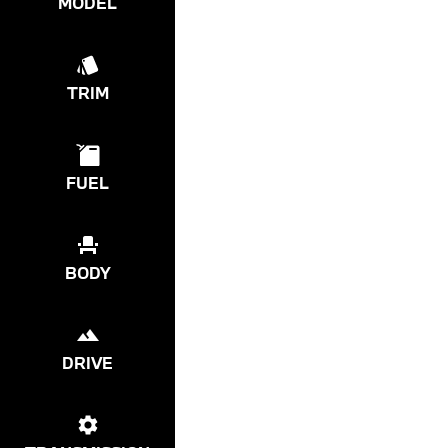
MODEL
TRIM
FUEL
BODY
DRIVE