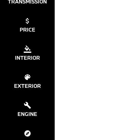
TRANSMISSION
PRICE
INTERIOR
EXTERIOR
ENGINE