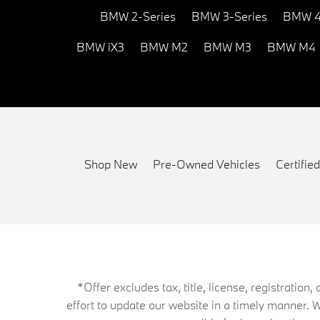
BMW 2-Series
BMW 3-Series
BMW 4
BMW iX3
BMW M2
BMW M3
BMW M4
Shop New
Pre-Owned Vehicles
Certifi
*Offer excludes tax, title, license, registrati
effort to update our website in a timely manner. 