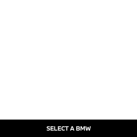
SELECT A BMW