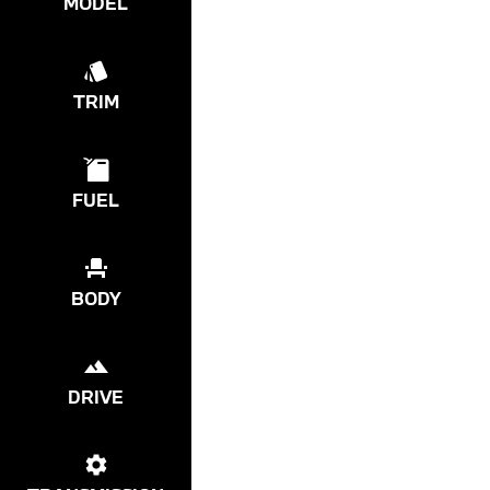
MODEL
TRIM
FUEL
BODY
DRIVE