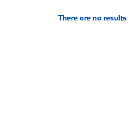
There are no results