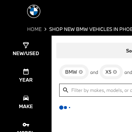
HOME
SHOP NEW BMW VEHICLES IN PHOE
Show
0
Results
So
NEW/USED
BMW
X5
and
an
YEAR
MAKE