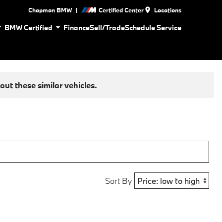
|
Chapman BMW
Certified Center
Locations
BMW Certified
Finance
Sell/Trade
Schedule Service
ut these similar vehicles.
Sort By