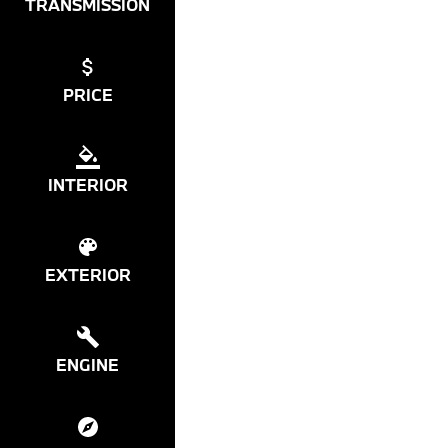
TRANSMISSION
PRICE
INTERIOR
EXTERIOR
ENGINE