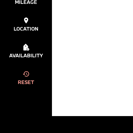
MILEAGE
LOCATION
AVAILABILITY
RESET