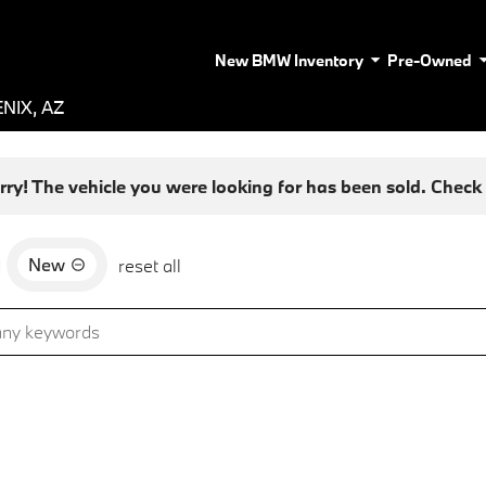
New BMW Inventory
Pre-Owned
NIX, AZ
rry! The vehicle you were looking for has been sold. Check o
New
d
reset all