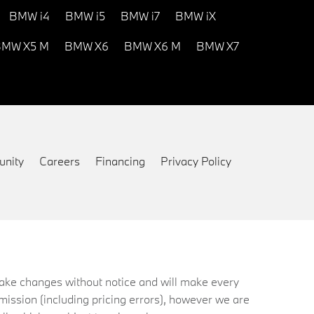
BMW i4
BMW i5
BMW i7
BMW iX
MW X5 M
BMW X6
BMW X6 M
BMW X7
nity
Careers
Financing
Privacy Policy
 make changes without notice and will make every
mission (including pricing errors), however we are