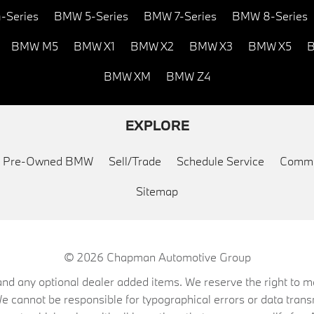
-Series
BMW 5-Series
BMW 7-Series
BMW 8-Series
BMW M5
BMW X1
BMW X2
BMW X3
BMW X5
B
BMW XM
BMW Z4
EXPLORE
ed Pre-Owned BMW
Sell/Trade
Schedule Service
Commu
Sitemap
© 2026
Chapman Automotive Group
on, and any optional dealer added items. We reserve the right to
We cannot be responsible for typographical errors or data trans