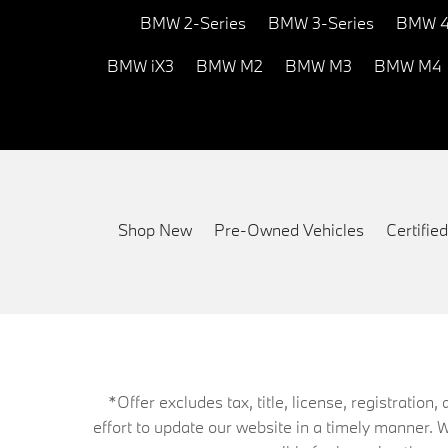
BMW 2-Series
BMW 3-Series
BMW 4
BMW iX3
BMW M2
BMW M3
BMW M4
Shop New
Pre-Owned Vehicles
Certifi
*Offer excludes tax, title, license, registrati
effort to update our website in a timely manner. 