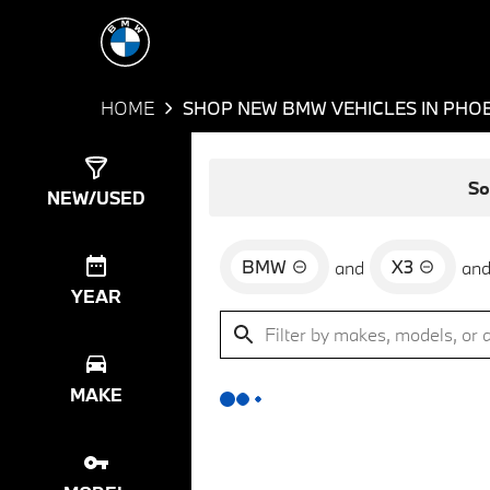
HOME
SHOP NEW BMW VEHICLES IN PHOE
Show
0
Results
So
NEW/USED
BMW
X3
and
an
YEAR
MAKE