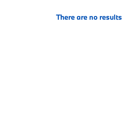
There are no results