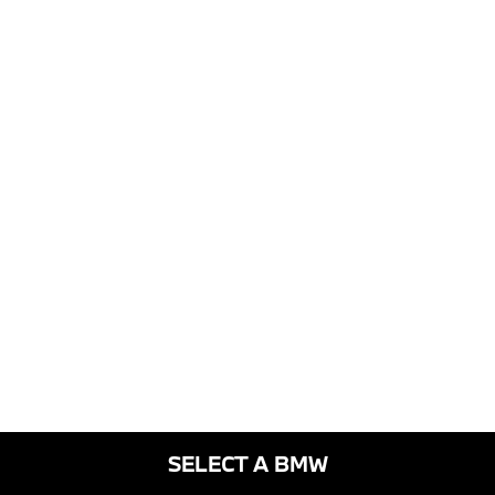
SELECT A BMW