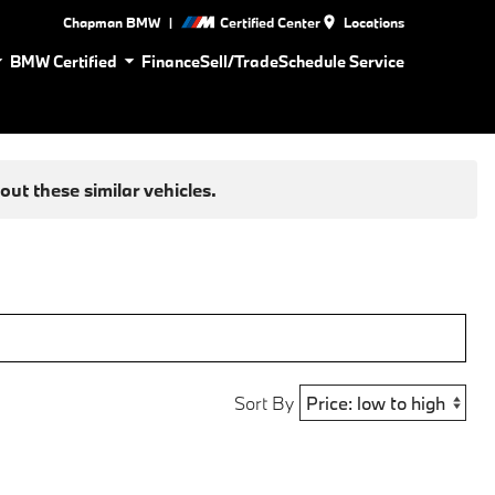
|
Chapman BMW
Certified Center
Locations
BMW Certified
Finance
Sell/Trade
Schedule Service
ut these similar vehicles.
Sort By