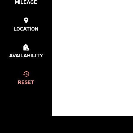
MILEAGE
LOCATION
AVAILABILITY
RESET