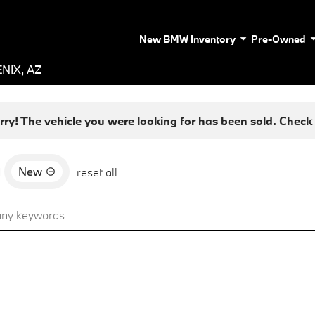
New BMW Inventory
Pre-Owned
NIX, AZ
rry! The vehicle you were looking for has been sold. Check o
New
d
reset all