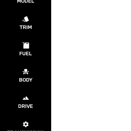
MODEL
TRIM
FUEL
BODY
DRIVE