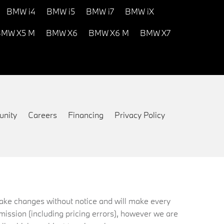
BMW i4
BMW i5
BMW i7
BMW iX
MW X5 M
BMW X6
BMW X6 M
BMW X7
nity
Careers
Financing
Privacy Policy
 make changes without notice and will make every
mission (including pricing errors), however we are