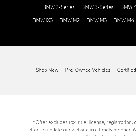
BMW 2-Series
BMW 3-Series
BMW 4
BMW iX3
BMW M2
BMW M3
BMW M4
Shop New
Pre-Owned Vehicles
Certifi
*Offer excludes tax, title, license, registrati
effort to update our website in a timely manner. 