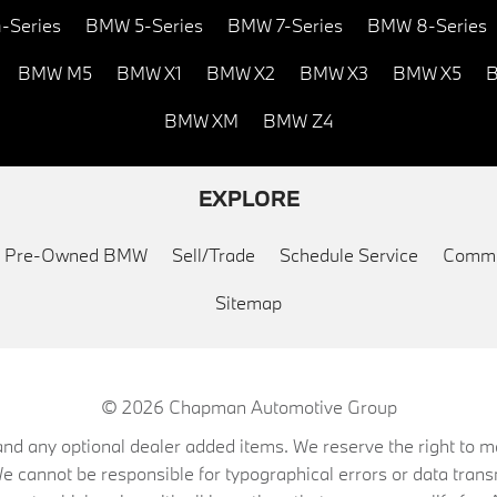
-Series
BMW 5-Series
BMW 7-Series
BMW 8-Series
BMW M5
BMW X1
BMW X2
BMW X3
BMW X5
B
BMW XM
BMW Z4
EXPLORE
ed Pre-Owned BMW
Sell/Trade
Schedule Service
Commu
Sitemap
© 2026
Chapman Automotive Group
on, and any optional dealer added items. We reserve the right to
We cannot be responsible for typographical errors or data trans