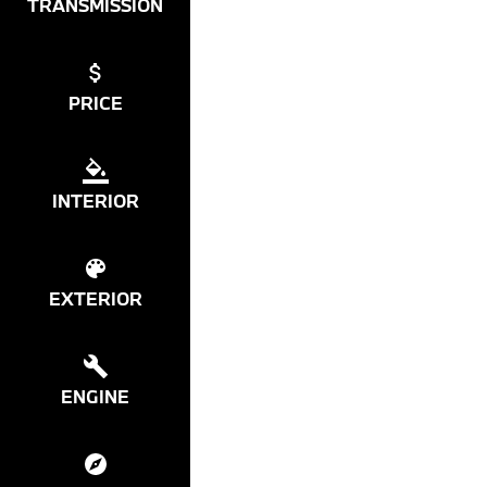
TRANSMISSION
PRICE
INTERIOR
EXTERIOR
ENGINE