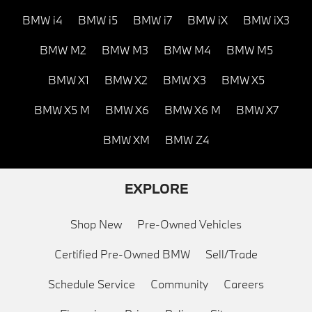
BMW i4
BMW i5
BMW i7
BMW iX
BMW iX3
BMW M2
BMW M3
BMW M4
BMW M5
BMW X1
BMW X2
BMW X3
BMW X5
BMW X5 M
BMW X6
BMW X6 M
BMW X7
BMW XM
BMW Z4
EXPLORE
Shop New
Pre-Owned Vehicles
Certified Pre-Owned BMW
Sell/Trade
Schedule Service
Community
Careers