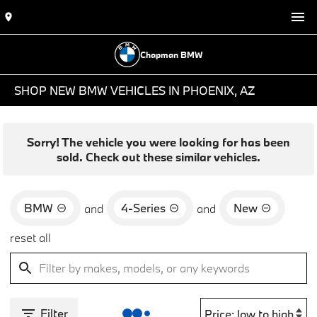
Chapman BMW
SHOP NEW BMW VEHICLES IN PHOENIX, AZ
Sorry! The vehicle you were looking for has been
sold. Check out these similar vehicles.
BMW
4-Series
New
and
and
reset all
Filter