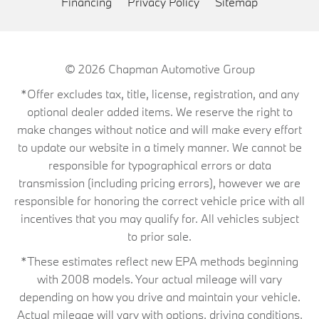
Financing
Privacy Policy
Sitemap
© 2026
Chapman Automotive Group
*Offer excludes tax, title, license, registration, and any
optional dealer added items. We reserve the right to
make changes without notice and will make every effort
to update our website in a timely manner. We cannot be
responsible for typographical errors or data
transmission (including pricing errors), however we are
responsible for honoring the correct vehicle price with all
incentives that you may qualify for. All vehicles subject
to prior sale.
*These estimates reflect new EPA methods beginning
with 2008 models. Your actual mileage will vary
depending on how you drive and maintain your vehicle.
Actual mileage will vary with options, driving conditions,