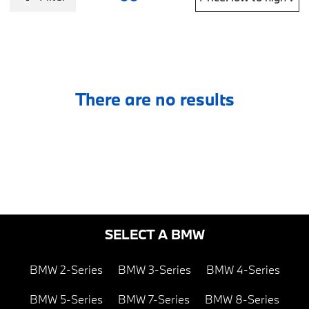
There are no results
SELECT A BMW
BMW 2-Series
BMW 3-Series
BMW 4-Series
BMW 5-Series
BMW 7-Series
BMW 8-Series