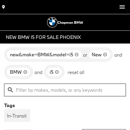
Chapman BMW
NEW BMW I5 FOR SALE PHOENIX
new&make=BMW&model=i5
New
or
and
BMW
i5
and
reset all
Tags
In-Transit