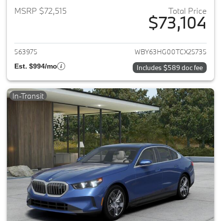
MSRP $72,515
Total Price
$73,104
View details for 2026 BMW i5
563975
WBY63HG00TCX25735
Est. $994/mo
Includes $589 doc fee
In-Transit