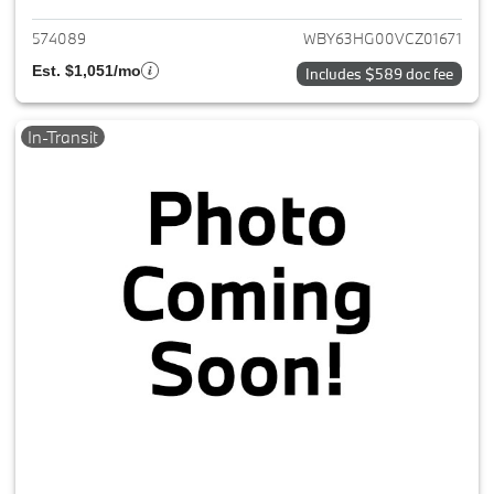
574089
WBY63HG00VCZ01671
Est. $1,051/mo
Includes $589 doc fee
In-Transit