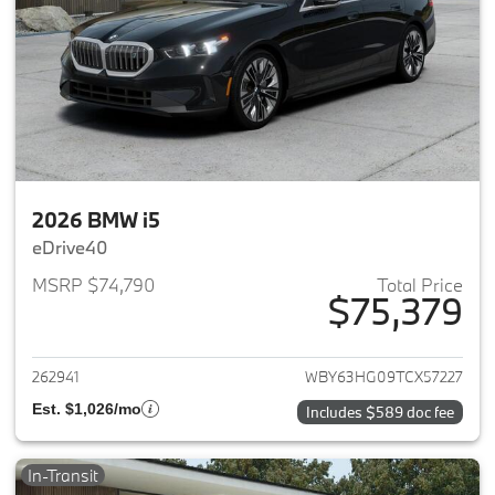
2026 BMW i5
eDrive40
MSRP $74,790
Total Price
$75,379
View details for 2026 BMW i5
262941
WBY63HG09TCX57227
Est. $1,026/mo
Includes $589 doc fee
In-Transit