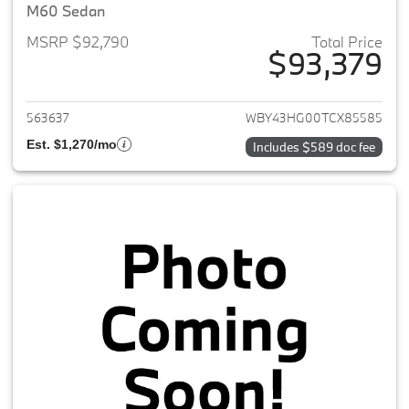
M60 Sedan
MSRP $92,790
Total Price
$93,379
View details for 2026 BMW i5
563637
WBY43HG00TCX85585
Est. $1,270/mo
Includes $589 doc fee