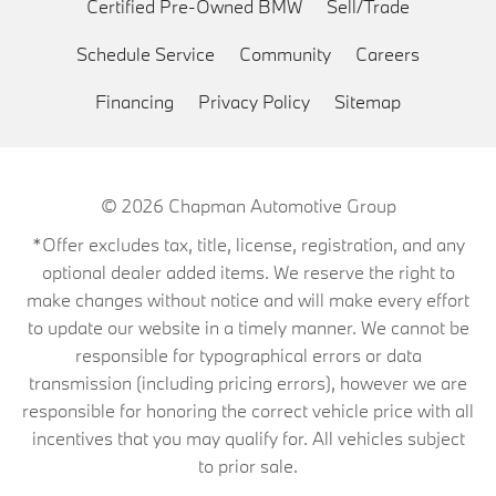
Certified Pre-Owned BMW
Sell/Trade
Schedule Service
Community
Careers
Financing
Privacy Policy
Sitemap
© 2026
Chapman Automotive Group
*Offer excludes tax, title, license, registration, and any
optional dealer added items. We reserve the right to
make changes without notice and will make every effort
to update our website in a timely manner. We cannot be
responsible for typographical errors or data
transmission (including pricing errors), however we are
responsible for honoring the correct vehicle price with all
incentives that you may qualify for. All vehicles subject
to prior sale.