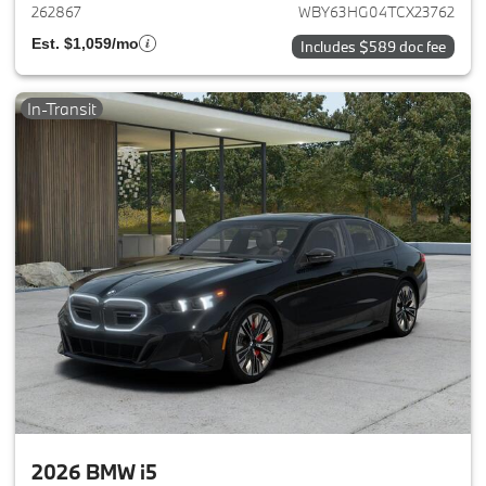
262867
WBY63HG04TCX23762
Est. $1,059/mo
Includes $589 doc fee
In-Transit
2026 BMW i5