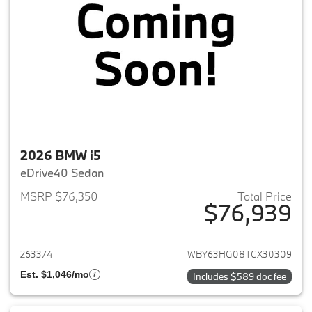
2026 BMW i5
eDrive40 Sedan
MSRP $76,350
Total Price
$76,939
View details for 2026 BMW i5
263374
WBY63HG08TCX30309
Est. $1,046/mo
Includes $589 doc fee