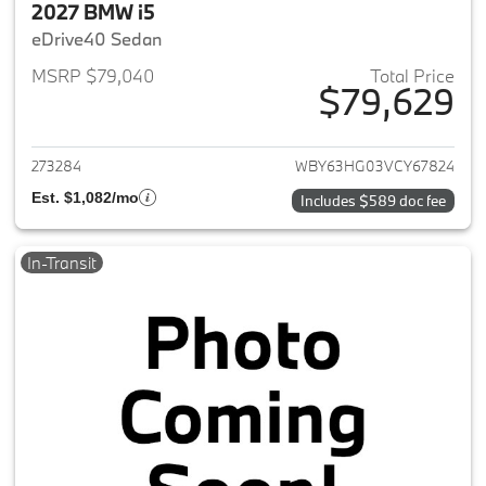
2027 BMW i5
eDrive40 Sedan
MSRP $79,040
Total Price
$79,629
View details for 2027 BMW i5
273284
WBY63HG03VCY67824
Est. $1,082/mo
Includes $589 doc fee
In-Transit