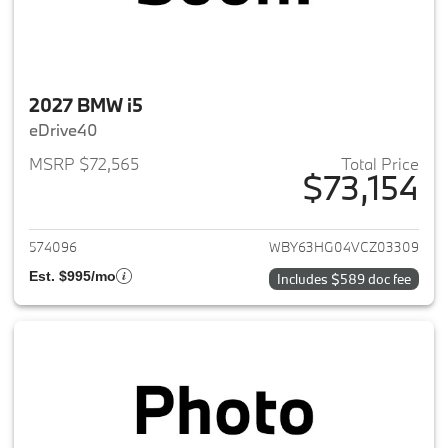
2027 BMW i5
eDrive40
MSRP $72,565
Total Price
$73,154
View details for 2027 BMW i5
574096
WBY63HG04VCZ03309
Est. $995/mo
Includes $589 doc fee