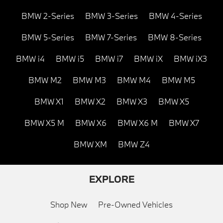
BMW 2-Series
BMW 3-Series
BMW 4-Series
BMW 5-Series
BMW 7-Series
BMW 8-Series
BMW i4
BMW i5
BMW i7
BMW iX
BMW iX3
BMW M2
BMW M3
BMW M4
BMW M5
BMW X1
BMW X2
BMW X3
BMW X5
BMW X5 M
BMW X6
BMW X6 M
BMW X7
BMW XM
BMW Z4
EXPLORE
Shop New
Pre-Owned Vehicles