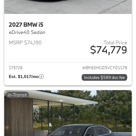
2027 BMW i5
eDrive40 Sedan
MSRP $74,190
Total Price
$74,779
View details for 2027 BMW i5
573729
WBY63HG03VCY05579
Est. $1,017/mo
Includes $589 doc fee
In-Transit