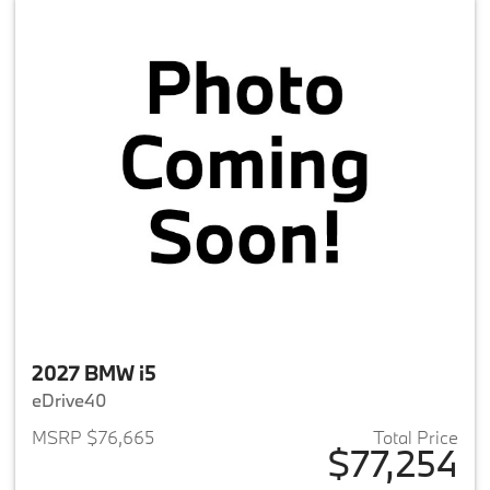
2027 BMW i5
eDrive40
MSRP $76,665
Total Price
$77,254
View details for 2027 BMW i5