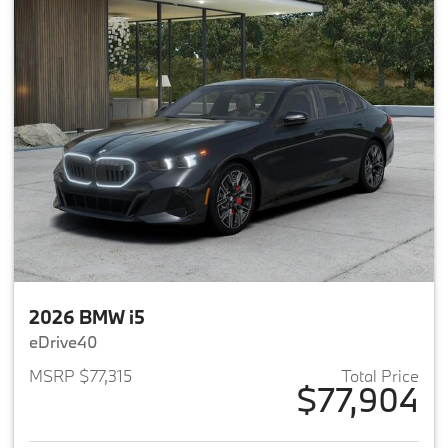
2026 BMW i5
eDrive40
MSRP $77,315
Total Price
$77,904
View details for 2026 BMW i5