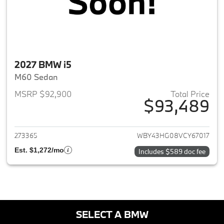
2027 BMW i5
M60 Sedan
MSRP $92,900
Total Price
$93,489
View details for 2027 BMW i5
273365
WBY43HG08VCY67017
Est. $1,272/mo
Includes $589 doc fee
SELECT A BMW