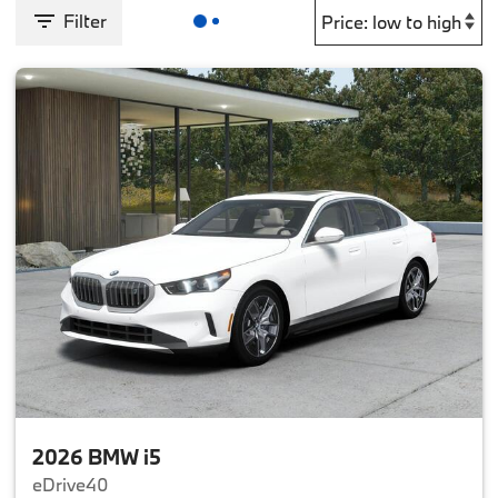
Filter
2026 BMW i5
eDrive40