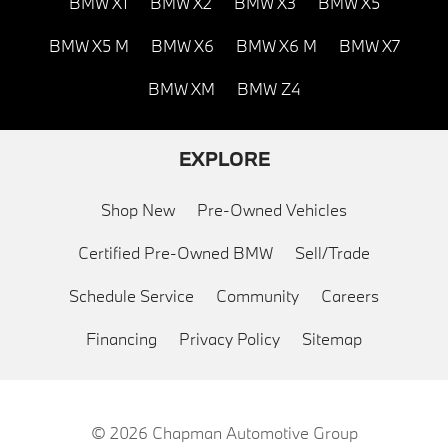
BMW X1
BMW X2
BMW X3
BMW X5
BMW X5 M
BMW X6
BMW X6 M
BMW X7
BMW XM
BMW Z4
EXPLORE
Shop New
Pre-Owned Vehicles
Certified Pre-Owned BMW
Sell/Trade
Schedule Service
Community
Careers
Financing
Privacy Policy
Sitemap
© 2026
Chapman Automotive Group