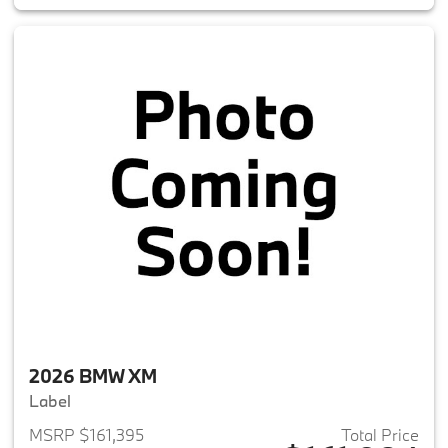
2026 BMW XM
Label
MSRP $161,395
Total Price