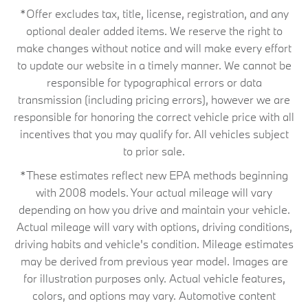
*Offer excludes tax, title, license, registration, and any
optional dealer added items. We reserve the right to
make changes without notice and will make every effort
to update our website in a timely manner. We cannot be
responsible for typographical errors or data
transmission (including pricing errors), however we are
responsible for honoring the correct vehicle price with all
incentives that you may qualify for. All vehicles subject
to prior sale.
*These estimates reflect new EPA methods beginning
with 2008 models. Your actual mileage will vary
depending on how you drive and maintain your vehicle.
Actual mileage will vary with options, driving conditions,
driving habits and vehicle's condition. Mileage estimates
may be derived from previous year model. Images are
for illustration purposes only. Actual vehicle features,
colors, and options may vary. Automotive content