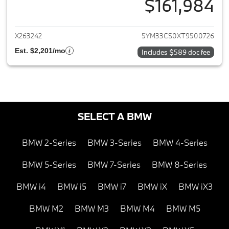
$161,984
View details for 2026 BMW X
X263242
5YM33CS0XT9500726
Est. $2,201/mo
Includes $589 doc fee
SELECT A BMW
BMW 2-Series
BMW 3-Series
BMW 4-Series
BMW 5-Series
BMW 7-Series
BMW 8-Series
BMW i4
BMW i5
BMW i7
BMW iX
BMW iX3
BMW M2
BMW M3
BMW M4
BMW M5