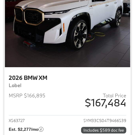
2026 BMW XM
Label
MSRP $166,895
Total Price
$167,484
View details for 2026 BMW X
X563727
5YM33CS04T9466539
Est. $2,277/mo
Includes $589 doc fee