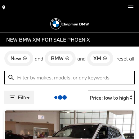
Chapman BMW
NEW BMW XM FOR SALE PHOENIX
New
BMW
XM
and
and
reset all
Filter