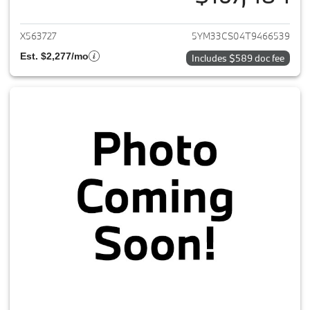
View details for 2026 BMW X
X563727
5YM33CS04T9466539
Est. $2,277/mo
Includes $589 doc fee