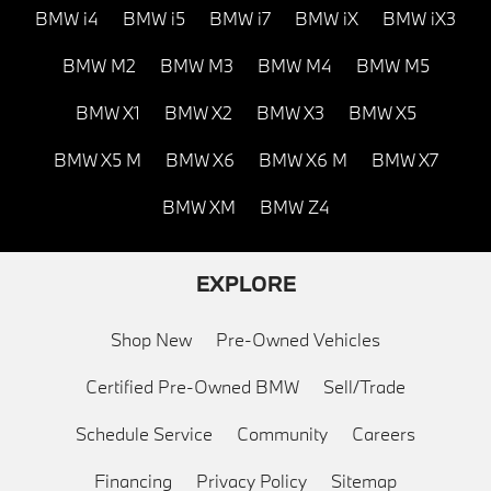
BMW i4
BMW i5
BMW i7
BMW iX
BMW iX3
BMW M2
BMW M3
BMW M4
BMW M5
BMW X1
BMW X2
BMW X3
BMW X5
BMW X5 M
BMW X6
BMW X6 M
BMW X7
BMW XM
BMW Z4
EXPLORE
Shop New
Pre-Owned Vehicles
Certified Pre-Owned BMW
Sell/Trade
Schedule Service
Community
Careers
Financing
Privacy Policy
Sitemap