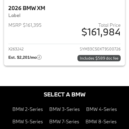
2026 BMW XM
Label
MSRP $161,395
Total Price
$161,984
View details for 2026 BMW X
X263242
5YM33CS0XT9500726
Est. $2,201/mo
Includes $589 doc fee
SELECT A BMW
BMW 2-Series
BMW 3-Series
BMW 4-Series
BMW 5-Series
BMW 7-Series
BMW 8-Series