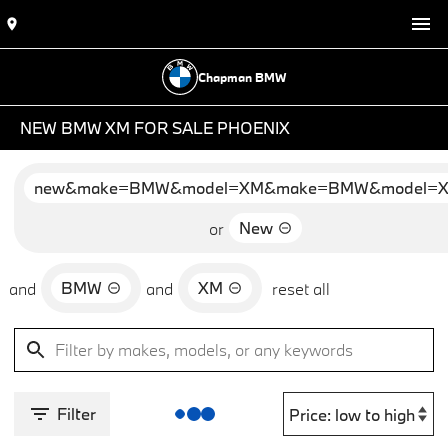
Chapman BMW
NEW BMW XM FOR SALE PHOENIX
new&make=BMW&model=XM&make=BMW&model=
New
or
BMW
XM
and
and
reset all
Filter