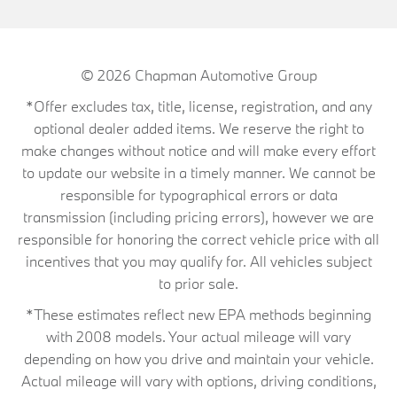
© 2026
Chapman Automotive Group
*Offer excludes tax, title, license, registration, and any
optional dealer added items. We reserve the right to
make changes without notice and will make every effort
to update our website in a timely manner. We cannot be
responsible for typographical errors or data
transmission (including pricing errors), however we are
responsible for honoring the correct vehicle price with all
incentives that you may qualify for. All vehicles subject
to prior sale.
*These estimates reflect new EPA methods beginning
with 2008 models. Your actual mileage will vary
depending on how you drive and maintain your vehicle.
Actual mileage will vary with options, driving conditions,