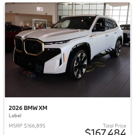
2026 BMW XM
Label
MSRP $166,895
Total Price
$167,484