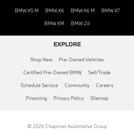
BMW X5 M
BMW X6
BMW X6 M
BMW X7
BMW XM
BMW Z4
EXPLORE
Shop New
Pre-Owned Vehicles
Certified Pre-Owned BMW
Sell/Trade
Schedule Service
Community
Careers
Financing
Privacy Policy
Sitemap
© 2026
Chapman Automotive Group