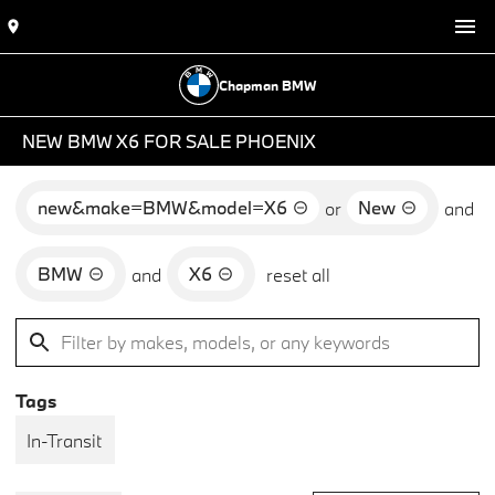
Chapman BMW
NEW BMW X6 FOR SALE PHOENIX
new&make=BMW&model=X6
New
or
and
BMW
X6
and
reset all
Tags
In-Transit