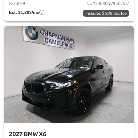
X273019
5UX33EX05V9507517
Est. $1,203/mo
Includes $589 doc fee
2027 BMW X6