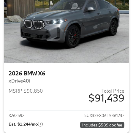
2026 BMW X6
xDrive40i
MSRP $90,850
Total Price
$91,439
View details for 2026 BMW X6
X262492
5UX33EX06T9361237
Est. $1,244/mo
Includes $589 doc fee