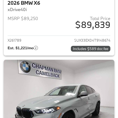
2026 BMW X6
xDrive40i
MSRP $89,250
Total Price
$89,839
View details for 2026 BMW X6
X261789
5UX33EX04T9148674
Est. $1,221/mo
Includes $589 doc fee