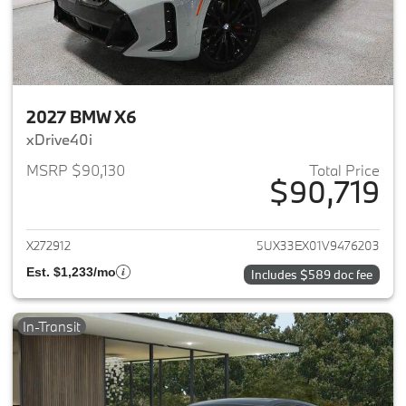
2027 BMW X6
xDrive40i
MSRP $90,130
Total Price
$90,719
View details for 2027 BMW X6
X272912
5UX33EX01V9476203
Est. $1,233/mo
Includes $589 doc fee
In-Transit