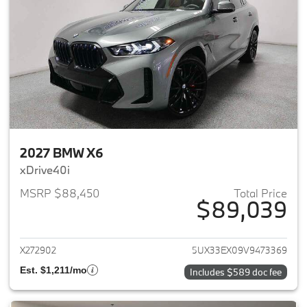
2027 BMW X6
xDrive40i
MSRP $88,450
Total Price
$89,039
View details for 2027 BMW X6
X272902
5UX33EX09V9473369
Est. $1,211/mo
Includes $589 doc fee