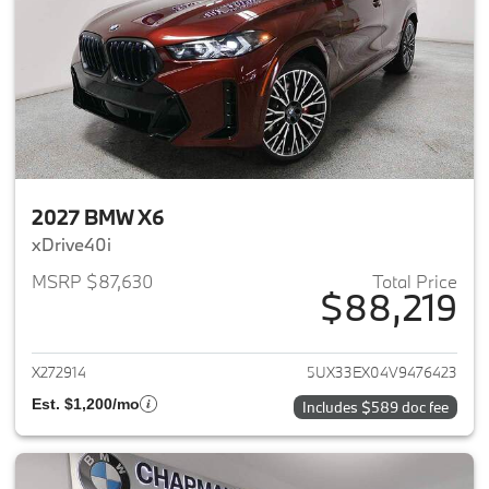
2027 BMW X6
xDrive40i
MSRP $87,630
Total Price
$88,219
View details for 2027 BMW X6
X272914
5UX33EX04V9476423
Est. $1,200/mo
Includes $589 doc fee