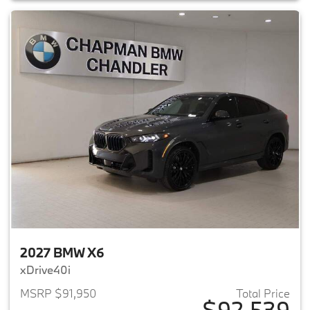
2027 BMW X6
xDrive40i
MSRP $91,950
Total Price
$92,539