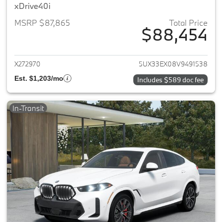
xDrive40i
MSRP $87,865
Total Price
$88,454
View details for 2027 BMW X6
X272970
5UX33EX08V9491538
Est. $1,203/mo
Includes $589 doc fee
In-Transit