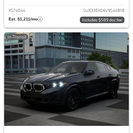
X574044
5UX33EX06V9544818
Est. $1,211/mo
Includes $589 doc fee
In-Transit