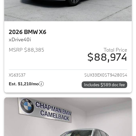
2026 BMW X6
xDrive40i
MSRP $88,385
Total Price
$88,974
View details for 2026 BMW X6
X563537
5UX33EX05T9428054
Est. $1,210/mo
Includes $589 doc fee