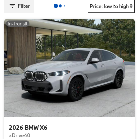
Filter
In-Transit
2026 BMW X6
xDrive40i