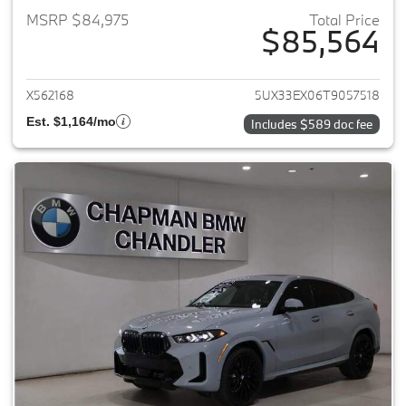
MSRP $84,975
Total Price
$85,564
View details for 2026 BMW X6
X562168
5UX33EX06T9057518
Est. $1,164/mo
Includes $589 doc fee