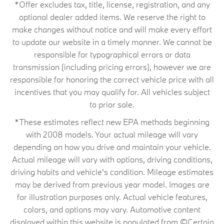
*Offer excludes tax, title, license, registration, and any
optional dealer added items. We reserve the right to
make changes without notice and will make every effort
to update our website in a timely manner. We cannot be
responsible for typographical errors or data
transmission (including pricing errors), however we are
responsible for honoring the correct vehicle price with all
incentives that you may qualify for. All vehicles subject
to prior sale.
*These estimates reflect new EPA methods beginning
with 2008 models. Your actual mileage will vary
depending on how you drive and maintain your vehicle.
Actual mileage will vary with options, driving conditions,
driving habits and vehicle's condition. Mileage estimates
may be derived from previous year model. Images are
for illustration purposes only. Actual vehicle features,
colors, and options may vary. Automotive content
displayed within this website is populated from ©Certain