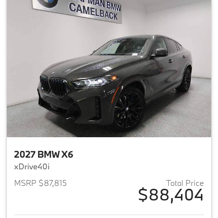
2027 BMW X6
xDrive40i
MSRP $87,815
Total Price
$88,404
View details for 2027 BMW X6