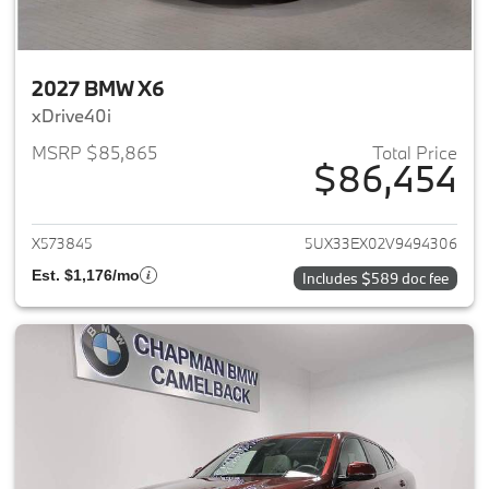
2027 BMW X6
xDrive40i
MSRP $85,865
Total Price
$86,454
View details for 2027 BMW X6
X573845
5UX33EX02V9494306
Est. $1,176/mo
Includes $589 doc fee