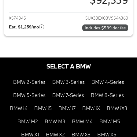
View details for 2027 BMW X6
X574045
5UX33EX03V9544369
Est. $1,259/mo
Includes $589 doc fee
SELECT A BMW
BMW 2-Series
BMW 3-Series
BMW 4-Series
BMW 5-Series
BMW 7-Series
BMW 8-Series
BMW i4
BMW i5
BMW i7
BMW iX
BMW iX3
BMW M2
BMW M3
BMW M4
BMW M5
BMW X1
BMW X2
BMW X3
BMW X5