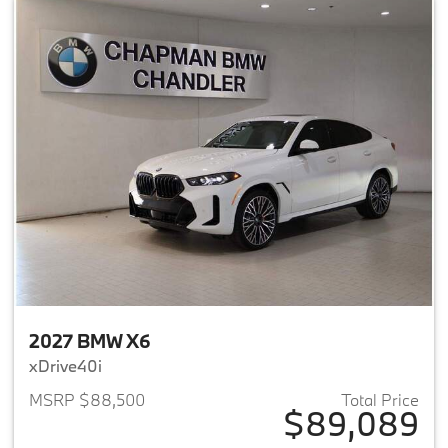
2027 BMW X6
xDrive40i
MSRP $88,500
Total Price
$89,089
View details for 2027 BMW X6