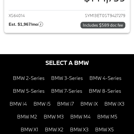
View details for 2026 BMW X5
X564014
5YM13ET05T9427279
Est. $1,967/mo
Includes $589 doc fee
SELECT A BMW
BMW 2-Series
BMW 3-Series
BMW 4-Series
BMW 5-Series
BMW 7-Series
BMW 8-Series
BMW i4
BMW i5
BMW i7
BMW iX
BMW iX3
BMW M2
BMW M3
BMW M4
BMW M5
BMW X1
BMW X2
BMW X3
BMW X5