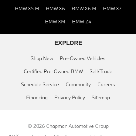
BMW X5 M
BMW X6
BMW X6 M
BMW X7
BMW XM
BMW Z4
EXPLORE
Shop New
Pre-Owned Vehicles
Certified Pre-Owned BMW
Sell/Trade
Schedule Service
Community
Careers
Financing
Privacy Policy
Sitemap
© 2026
Chapman Automotive Group