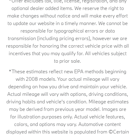
*Offer excludes tax, title, license, registration, and any
optional dealer added items. We reserve the right to
make changes without notice and will make every effort
to update our website in a timely manner. We cannot be
responsible for typographical errors or data
transmission (including pricing errors), however we are
responsible for honoring the correct vehicle price with all
incentives that you may qualify for. All vehicles subject
to prior sale.
*These estimates reflect new EPA methods beginning
with 2008 models. Your actual mileage will vary
depending on how you drive and maintain your vehicle.
Actual mileage will vary with options, driving conditions,
driving habits and vehicle's condition. Mileage estimates
may be derived from previous year model. Images are
for illustration purposes only. Actual vehicle features,
colors, and options may vary. Automotive content
displayed within this website is populated from ©Certain