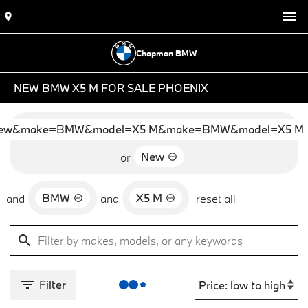
Chapman BMW
NEW BMW X5 M FOR SALE PHOENIX
ew&make=BMW&model=X5 M&make=BMW&model=X5 M
New
or
BMW
X5 M
and
and
reset all
Filter