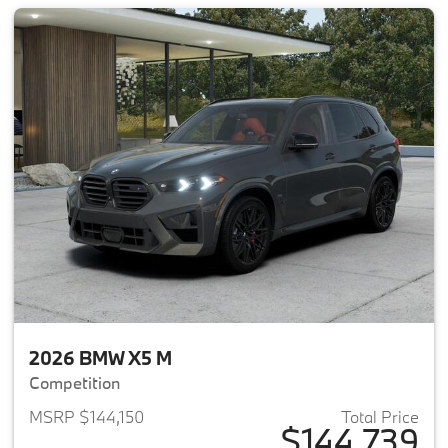
2026 BMW X5 M
Competition
MSRP $144,150
Total Price
$144,739