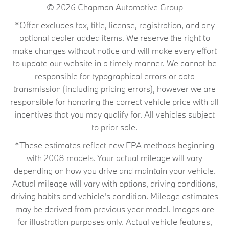
© 2026
Chapman Automotive Group
*Offer excludes tax, title, license, registration, and any
optional dealer added items. We reserve the right to
make changes without notice and will make every effort
to update our website in a timely manner. We cannot be
responsible for typographical errors or data
transmission (including pricing errors), however we are
responsible for honoring the correct vehicle price with all
incentives that you may qualify for. All vehicles subject
to prior sale.
*These estimates reflect new EPA methods beginning
with 2008 models. Your actual mileage will vary
depending on how you drive and maintain your vehicle.
Actual mileage will vary with options, driving conditions,
driving habits and vehicle's condition. Mileage estimates
may be derived from previous year model. Images are
for illustration purposes only. Actual vehicle features,