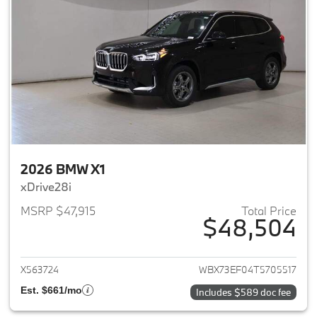
2026 BMW X1
xDrive28i
MSRP $47,915
Total Price
$48,504
View details for 2026 BMW X1
X563724
WBX73EF04T5705517
Est. $661/mo
Includes $589 doc fee