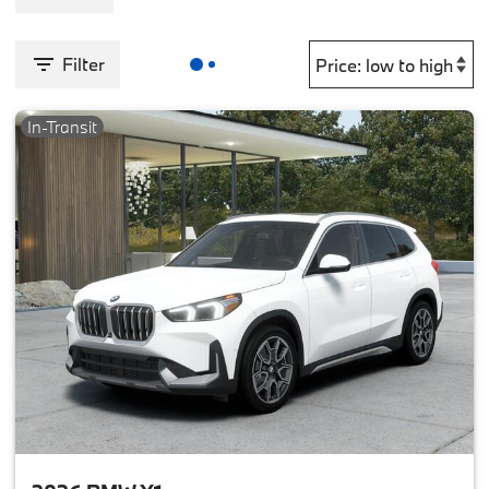
Filter
In-Transit