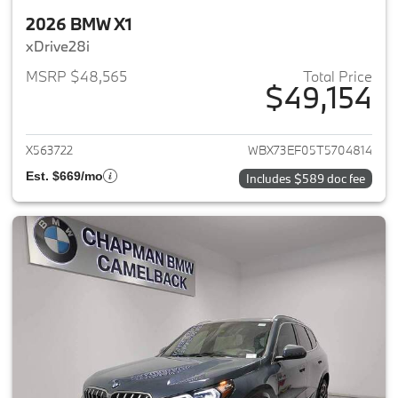
2026 BMW X1
xDrive28i
MSRP $48,565
Total Price
$49,154
View details for 2026 BMW X1
X563722
WBX73EF05T5704814
Est. $669/mo
Includes $589 doc fee