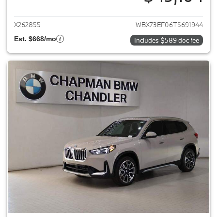
View details for 2026 BMW X1
X262855
WBX73EF06T5691944
Est. $668/mo
Includes $589 doc fee