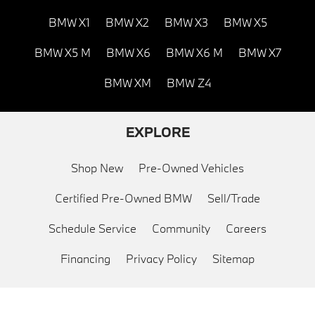
BMW X1
BMW X2
BMW X3
BMW X5
BMW X5 M
BMW X6
BMW X6 M
BMW X7
BMW XM
BMW Z4
EXPLORE
Shop New
Pre-Owned Vehicles
Certified Pre-Owned BMW
Sell/Trade
Schedule Service
Community
Careers
Financing
Privacy Policy
Sitemap