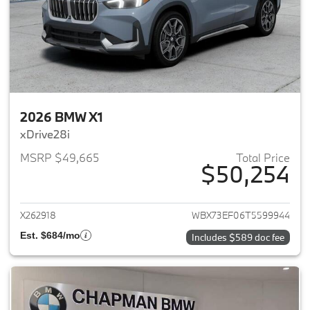
2026 BMW X1
xDrive28i
MSRP $49,665
Total Price
$50,254
View details for 2026 BMW X1
X262918
WBX73EF06T5599944
Est. $684/mo
Includes $589 doc fee