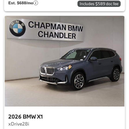
Est. $688/mo
Includes $589 doc fee
2026 BMW X1
xDrive28i