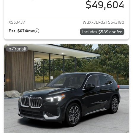
$49,604
View details for 2026 BMW X1
X563437
WBX73EF02T5643180
Est. $674/mo
Includes $589 doc fee
In-Transit