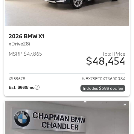
2026 BMW X1
xDrive28i
MSRP $47,865
Total Price
$48,454
View details for 2026 BMW X1
X563678
WBX73EF0XT5690084
Est. $660/mo
Includes $589 doc fee