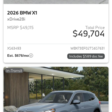
2026 BMW X1
xDrive28i
MSRP $49,115
Total Price
$49,704
View details for 2026 BMW X1
X563493
WBX73EF02T5657631
Est. $676/mo
Includes $589 doc fee
In-Transit