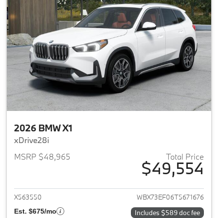
2026 BMW X1
xDrive28i
MSRP $48,965
Total Price
$49,554
View details for 2026 BMW X1
X563550
WBX73EF06T5671676
Est. $675/mo
Includes $589 doc fee