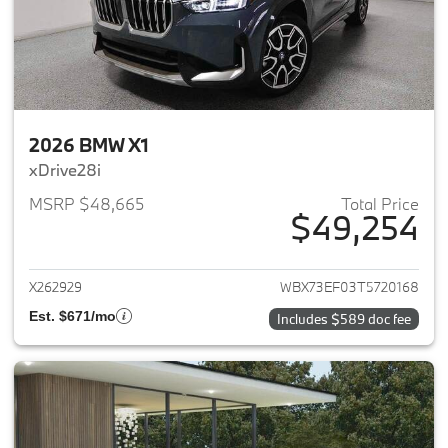
2026 BMW X1
xDrive28i
MSRP $48,665
Total Price
$49,254
View details for 2026 BMW X1
X262929
WBX73EF03T5720168
Est. $671/mo
Includes $589 doc fee