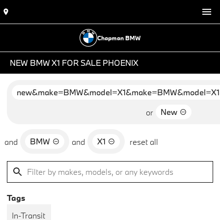
Chapman BMW
NEW BMW X1 FOR SALE PHOENIX
new&make=BMW&model=X1&make=BMW&model=X1
New
or
BMW
X1
and
and
reset all
Tags
In-Transit