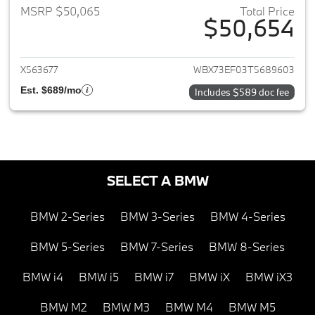
MSRP $50,065
Total Price
$50,654
View details for 2026 BMW X1
X563677
WBX73EF03T5689603
Est. $689/mo
Includes $589 doc fee
SELECT A BMW
BMW 2-Series
BMW 3-Series
BMW 4-Series
BMW 5-Series
BMW 7-Series
BMW 8-Series
BMW i4
BMW i5
BMW i7
BMW iX
BMW iX3
BMW M2
BMW M3
BMW M4
BMW M5