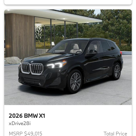
2026 BMW X1
xDrive28i
MSRP $49,015
Total Price