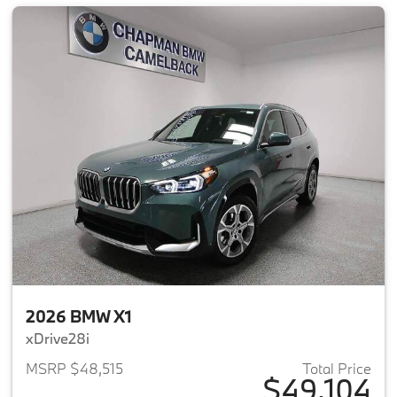
2026 BMW X1
xDrive28i
MSRP $48,515
Total Price
$49,104