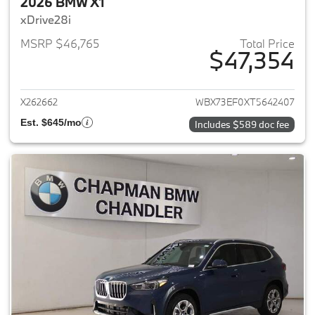
2026 BMW X1
xDrive28i
MSRP $46,765
Total Price
$47,354
View details for 2026 BMW X1
X262662
WBX73EF0XT5642407
Est. $645/mo
Includes $589 doc fee