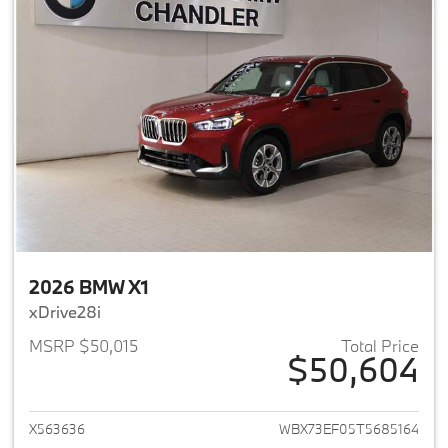
2026 BMW X1
xDrive28i
MSRP $50,015
Total Price
$50,604
View details for 2026 BMW X1
X563636
WBX73EF05T5685164