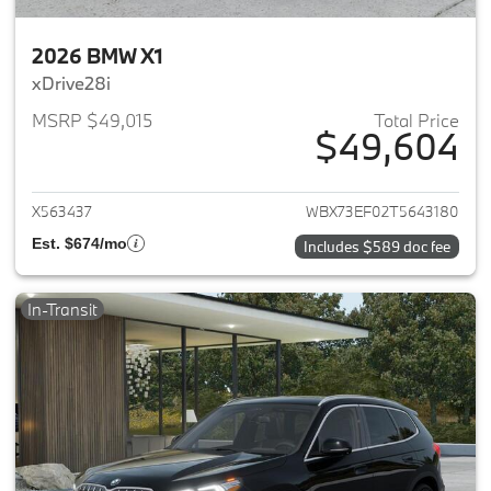
2026 BMW X1
xDrive28i
MSRP $49,015
Total Price
$49,604
View details for 2026 BMW X1
X563437
WBX73EF02T5643180
Est. $674/mo
Includes $589 doc fee
In-Transit