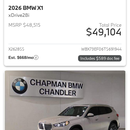
2026 BMW X1
xDrive28i
MSRP $48,515
Total Price
$49,104
View details for 2026 BMW X1
X262855
WBX73EF06T5691944
Est. $668/mo
Includes $589 doc fee