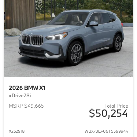
2026 BMW X1
xDrive28i
MSRP $49,665
Total Price
$50,254
View details for 2026 BMW X1
X262918
WBX73EF06T5599944