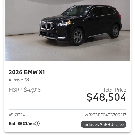
2026 BMW X1
xDrive28i
MSRP $47,915
Total Price
$48,504
View details for 2026 BMW X1
X563724
WBX73EF04T5705517
Est. $661/mo
Includes $589 doc fee