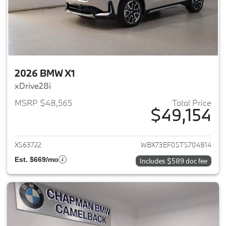
2026 BMW X1
xDrive28i
MSRP $48,565
Total Price
$49,154
View details for 2026 BMW X1
X563722
WBX73EF05T5704814
Est. $669/mo
Includes $589 doc fee