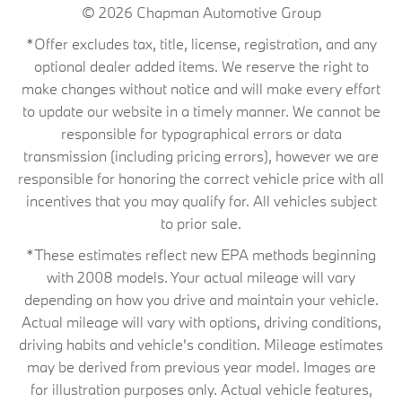
© 2026
Chapman Automotive Group
*Offer excludes tax, title, license, registration, and any
optional dealer added items. We reserve the right to
make changes without notice and will make every effort
to update our website in a timely manner. We cannot be
responsible for typographical errors or data
transmission (including pricing errors), however we are
responsible for honoring the correct vehicle price with all
incentives that you may qualify for. All vehicles subject
to prior sale.
*These estimates reflect new EPA methods beginning
with 2008 models. Your actual mileage will vary
depending on how you drive and maintain your vehicle.
Actual mileage will vary with options, driving conditions,
driving habits and vehicle's condition. Mileage estimates
may be derived from previous year model. Images are
for illustration purposes only. Actual vehicle features,