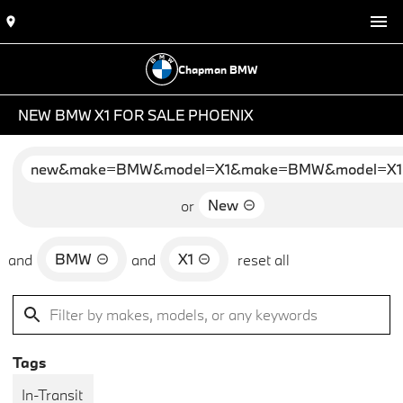
Chapman BMW
NEW BMW X1 FOR SALE PHOENIX
new&make=BMW&model=X1&make=BMW&model=X1
New
or
BMW
X1
and
and
reset all
Tags
In-Transit