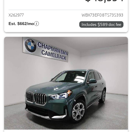
View details for 2026 BMW X1
X262977
WBX73EF08T5735393
Est. $662/mo
Includes $589 doc fee