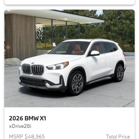
2026 BMW X1
xDrive28i
MSRP $48,965
Total Price