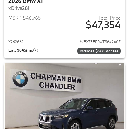
2026 BMW X1
xDrive28i
MSRP $46,765
Total Price
$47,354
View details for 2026 BMW X1
X262662
WBX73EF0XT5642407
Est. $645/mo
Includes $589 doc fee