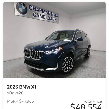
2026 BMW X1
xDrive28i
MSRP $47,965
Total Price
$48,554