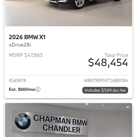
2026 BMW X1
xDrive28i
MSRP $47,865
Total Price
$48,454
View details for 2026 BMW X1
X563678
WBX73EF0XT5690084
Est. $660/mo
Includes $589 doc fee