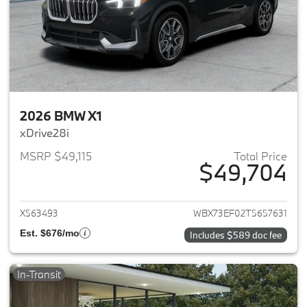
2026 BMW X1
xDrive28i
MSRP $49,115
Total Price
$49,704
View details for 2026 BMW X1
X563493
WBX73EF02T5657631
Est. $676/mo
Includes $589 doc fee
In-Transit