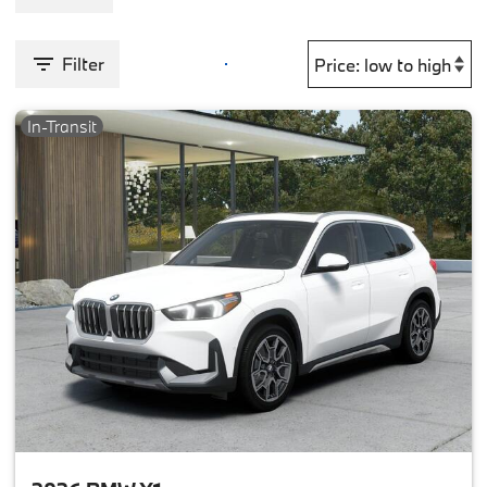
Filter
In-Transit