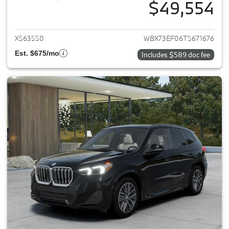
$49,554
View details for 2026 BMW X1
X563550
WBX73EF06T5671676
Est. $675/mo
Includes $589 doc fee