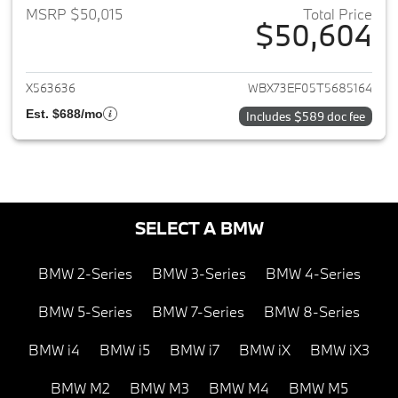
MSRP $50,015
Total Price
$50,604
View details for 2026 BMW X1
X563636
WBX73EF05T5685164
Est. $688/mo
Includes $589 doc fee
SELECT A BMW
BMW 2-Series
BMW 3-Series
BMW 4-Series
BMW 5-Series
BMW 7-Series
BMW 8-Series
BMW i4
BMW i5
BMW i7
BMW iX
BMW iX3
BMW M2
BMW M3
BMW M4
BMW M5