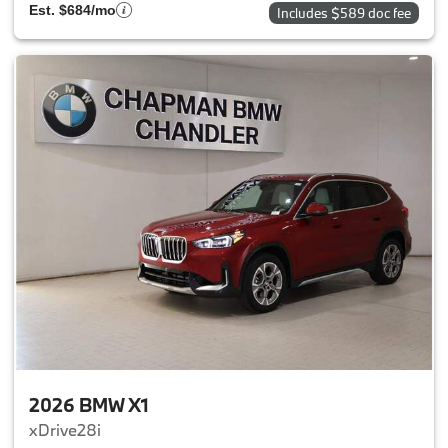
Est. $684/mo
Includes $589 doc fee
2026 BMW X1
xDrive28i