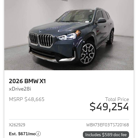
2026 BMW X1
xDrive28i
MSRP $48,665
Total Price
$49,254
View details for 2026 BMW X1
X262929
WBX73EF03T5720168
Est. $671/mo
Includes $589 doc fee