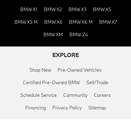
BMW X1
BMW X2
BMW X3
BMW X5
BMW X5 M
BMW X6
BMW X6 M
BMW X7
BMW XM
BMW Z4
EXPLORE
Shop New
Pre-Owned Vehicles
Certified Pre-Owned BMW
Sell/Trade
Schedule Service
Community
Careers
Financing
Privacy Policy
Sitemap