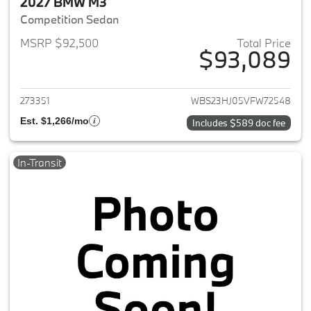
2027 BMW M3
Competition Sedan
MSRP $92,500
Total Price
$93,089
View details for 2027 BMW M3
273351
WBS23HJ05VFW72548
Est. $1,266/mo
Includes $589 doc fee
In-Transit