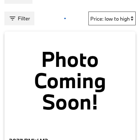
Filter