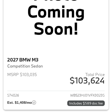
2027 BMW M3
Competition Sedan
MSRP $103,035
Total Price
$103,624
View details for 2027 BMW M3
574026
WBS23HJ01VFX30235
Est. $1,408/mo
Includes $589 doc fee