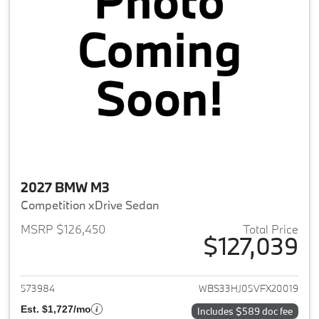
2027 BMW M3
Competition xDrive Sedan
MSRP $126,450
Total Price
$127,039
View details for 2027 BMW M3
573984
WBS33HJ05VFX20019
Est. $1,727/mo
Includes $589 doc fee