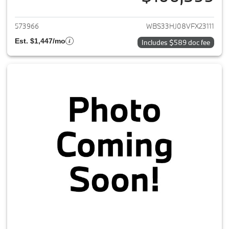
View details for 2027 BMW M3
573966
WBS33HJ08VFX23111
Est. $1,447/mo
Includes $589 doc fee