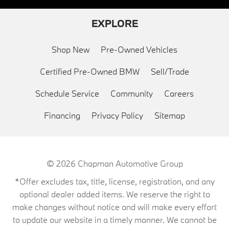
EXPLORE
Shop New
Pre-Owned Vehicles
Certified Pre-Owned BMW
Sell/Trade
Schedule Service
Community
Careers
Financing
Privacy Policy
Sitemap
© 2026
Chapman Automotive Group
*Offer excludes tax, title, license, registration, and any
optional dealer added items. We reserve the right to
make changes without notice and will make every effort
to update our website in a timely manner. We cannot be