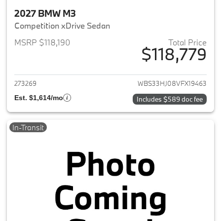
2027 BMW M3
Competition xDrive Sedan
MSRP $118,190
Total Price
$118,779
View details for 2027 BMW M3
273269
WBS33HJ08VFX19463
Est. $1,614/mo
Includes $589 doc fee
In-Transit