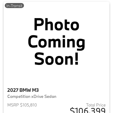
In-Transit
2027 BMW M3
Competition xDrive Sedan
MSRP $105,810
Total Price
$106,399