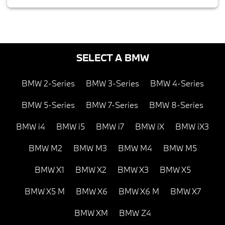
SELECT A BMW
BMW 2-Series
BMW 3-Series
BMW 4-Series
BMW 5-Series
BMW 7-Series
BMW 8-Series
BMW i4
BMW i5
BMW i7
BMW iX
BMW iX3
BMW M2
BMW M3
BMW M4
BMW M5
BMW X1
BMW X2
BMW X3
BMW X5
BMW X5 M
BMW X6
BMW X6 M
BMW X7
BMW XM
BMW Z4