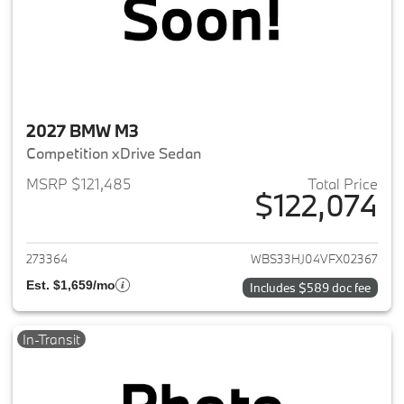
2027 BMW M3
Competition xDrive Sedan
MSRP $121,485
Total Price
$122,074
View details for 2027 BMW M3
273364
WBS33HJ04VFX02367
Est. $1,659/mo
Includes $589 doc fee
In-Transit