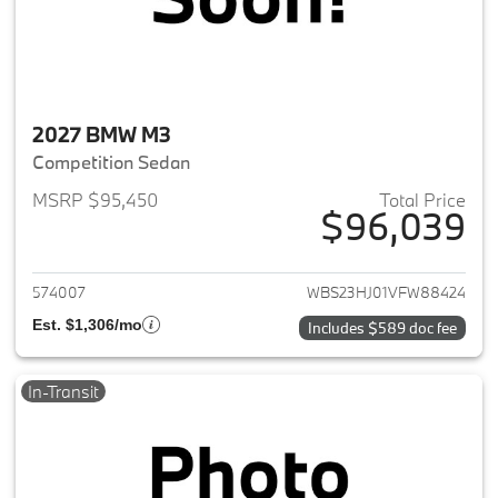
2027 BMW M3
Competition Sedan
MSRP $95,450
Total Price
$96,039
View details for 2027 BMW M3
574007
WBS23HJ01VFW88424
Est. $1,306/mo
Includes $589 doc fee
In-Transit