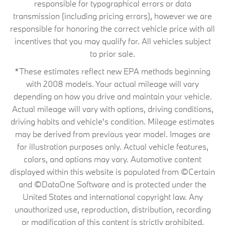
responsible for typographical errors or data
transmission (including pricing errors), however we are
responsible for honoring the correct vehicle price with all
incentives that you may qualify for. All vehicles subject
to prior sale.
*These estimates reflect new EPA methods beginning
with 2008 models. Your actual mileage will vary
depending on how you drive and maintain your vehicle.
Actual mileage will vary with options, driving conditions,
driving habits and vehicle's condition. Mileage estimates
may be derived from previous year model. Images are
for illustration purposes only. Actual vehicle features,
colors, and options may vary. Automotive content
displayed within this website is populated from ©Certain
and ©DataOne Software and is protected under the
United States and international copyright law. Any
unauthorized use, reproduction, distribution, recording
or modification of this content is strictly prohibited.