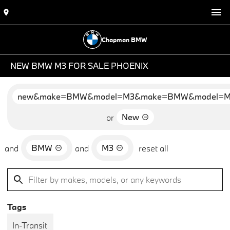
Chapman BMW
NEW BMW M3 FOR SALE PHOENIX
new&make=BMW&model=M3&make=BMW&model=
New
or
BMW
M3
and
and
reset all
Tags
In-Transit