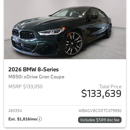
2026 BMW 8-Series
M850i xDrive Gran Coupe
MSRP $133,050
Total Price
$133,639
View details for 2026 BMW 8-
263334
WBAGV8C00TCX79992
Est. $1,816/mo
Includes $589 doc fee