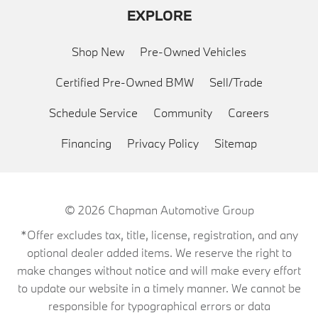
EXPLORE
Shop New
Pre-Owned Vehicles
Certified Pre-Owned BMW
Sell/Trade
Schedule Service
Community
Careers
Financing
Privacy Policy
Sitemap
© 2026
Chapman Automotive Group
*Offer excludes tax, title, license, registration, and any
optional dealer added items. We reserve the right to
make changes without notice and will make every effort
to update our website in a timely manner. We cannot be
responsible for typographical errors or data