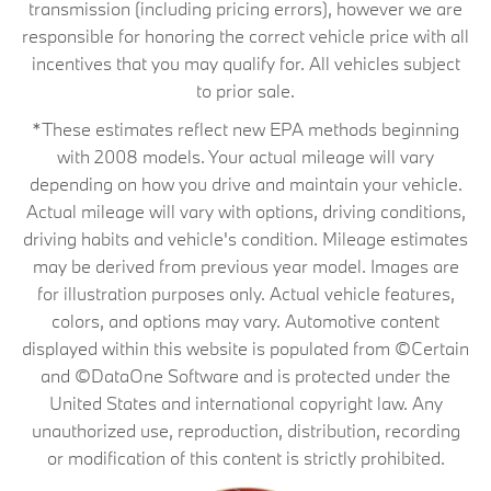
transmission (including pricing errors), however we are
responsible for honoring the correct vehicle price with all
incentives that you may qualify for. All vehicles subject
to prior sale.
*These estimates reflect new EPA methods beginning
with 2008 models. Your actual mileage will vary
depending on how you drive and maintain your vehicle.
Actual mileage will vary with options, driving conditions,
driving habits and vehicle's condition. Mileage estimates
may be derived from previous year model. Images are
for illustration purposes only. Actual vehicle features,
colors, and options may vary. Automotive content
displayed within this website is populated from ©Certain
and ©DataOne Software and is protected under the
United States and international copyright law. Any
unauthorized use, reproduction, distribution, recording
or modification of this content is strictly prohibited.