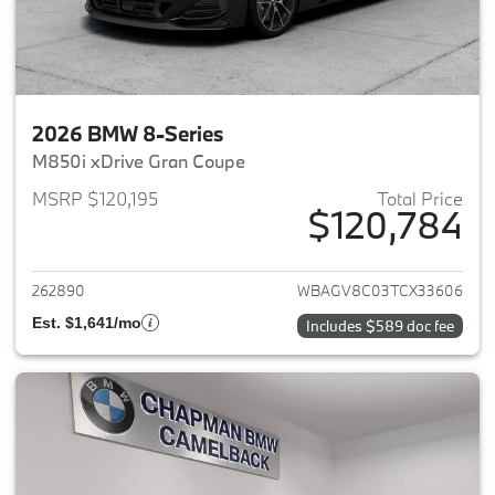
2026 BMW 8-Series
M850i xDrive Gran Coupe
MSRP $120,195
Total Price
$120,784
View details for 2026 BMW 8-
262890
WBAGV8C03TCX33606
Est. $1,641/mo
Includes $589 doc fee