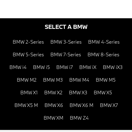
SELECT A BMW
BMW 2-Series
BMW 3-Series
BMW 4-Series
BMW 5-Series
BMW 7-Series
BMW 8-Series
BMW i4
BMW i5
BMW i7
BMW iX
BMW iX3
BMW M2
BMW M3
BMW M4
BMW M5
BMW X1
BMW X2
BMW X3
BMW X5
BMW X5 M
BMW X6
BMW X6 M
BMW X7
BMW XM
BMW Z4