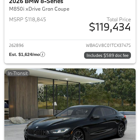
2026 BMW 8-Series
M850i xDrive Gran Coupe
MSRP $118,845
Total Price
$119,434
View details for 2026 BMW 8-
262896
WBAGV8C01TCX37475
Est. $1,624/mo
Includes $589 doc fee
In-Transit