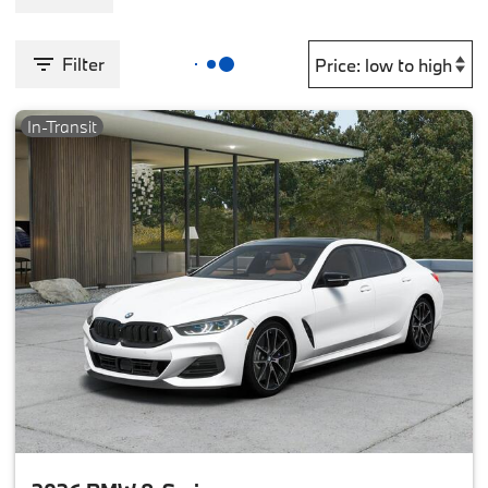
Filter
In-Transit