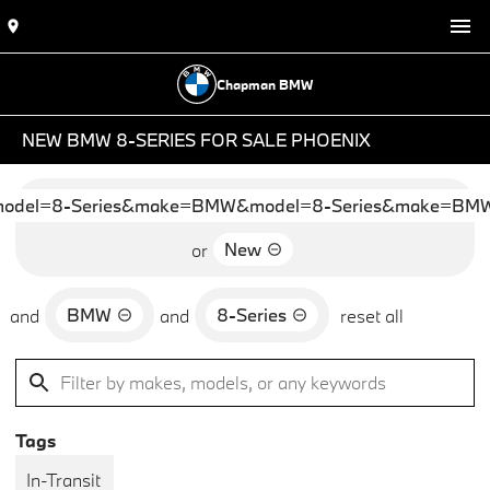
Chapman BMW
NEW BMW 8-SERIES FOR SALE PHOENIX
del=8-Series&make=BMW&model=8-Series&make=BMW&
New
or
BMW
8-Series
and
and
reset all
Tags
In-Transit