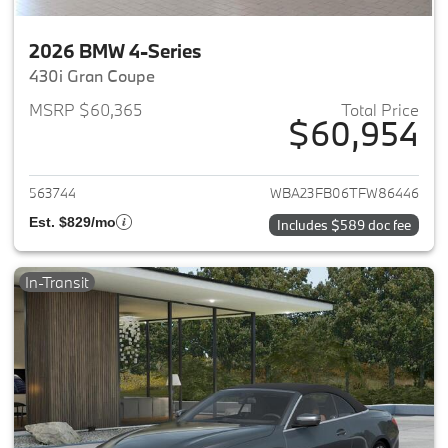
2026 BMW 4-Series
430i Gran Coupe
MSRP $60,365
Total Price
$60,954
View details for 2026 BMW 4-
563744
WBA23FB06TFW86446
Est. $829/mo
Includes $589 doc fee
In-Transit