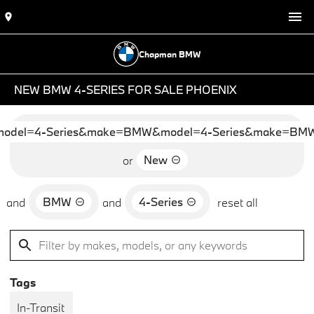
Chapman BMW
NEW BMW 4-SERIES FOR SALE PHOENIX
del=4-Series&make=BMW&model=4-Series&make=BMW&
New
or
BMW
4-Series
and
and
reset all
Tags
In-Transit