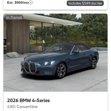
Est. $900/mo
Includes $589 doc fee
In-Transit
2026 BMW 4-Series
430i Convertible