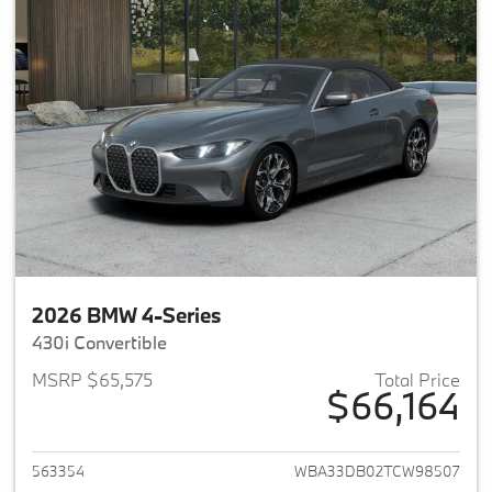
2026 BMW 4-Series
430i Convertible
MSRP $65,575
Total Price
$66,164
View details for 2026 BMW 4-
563354
WBA33DB02TCW98507