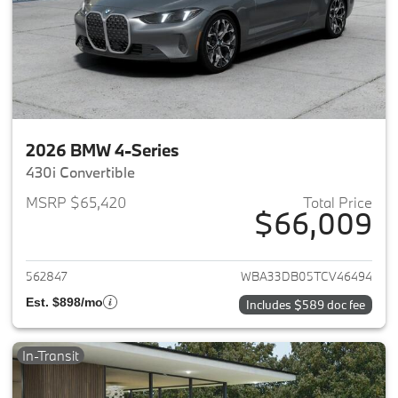
2026 BMW 4-Series
430i Convertible
MSRP $65,420
Total Price
$66,009
View details for 2026 BMW 4-
562847
WBA33DB05TCV46494
Est. $898/mo
Includes $589 doc fee
In-Transit