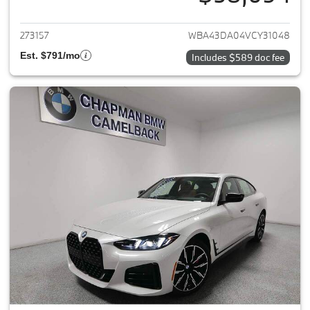
View details for 2027 BMW 4-
273157
WBA43DA04VCY31048
Est. $791/mo
Includes $589 doc fee