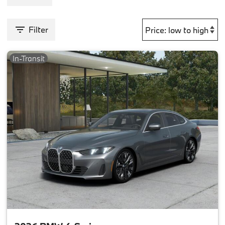
Filter
In-Transit