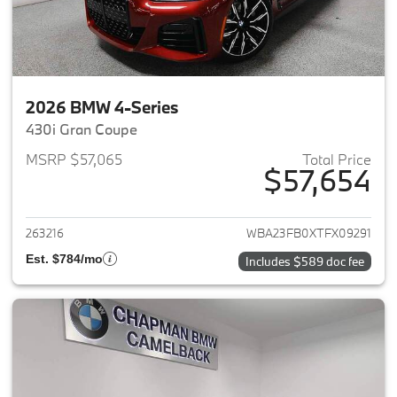
2026 BMW 4-Series
430i Gran Coupe
MSRP $57,065
Total Price
$57,654
View details for 2026 BMW 4-
263216
WBA23FB0XTFX09291
Est. $784/mo
Includes $589 doc fee