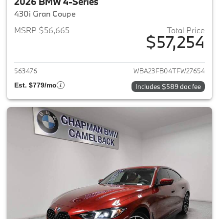
2026 BMW 4-Series
430i Gran Coupe
MSRP $56,665
Total Price
$57,254
View details for 2026 BMW 4-
563476
WBA23FB04TFW27654
Est. $779/mo
Includes $589 doc fee