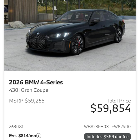
2026 BMW 4-Series
430i Gran Coupe
MSRP $59,265
Total Price
$59,854
View details for 2026 BMW 4-
263081
WBA23FB0XTFW82500
Est. $814/mo
Includes $589 doc fee