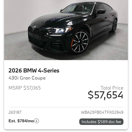
2026 BMW 4-Series
430i Gran Coupe
MSRP $57,065
Total Price
$57,654
View details for 2026 BMW 4-
263187
WBA23FB04TFX02949
Est. $784/mo
Includes $589 doc fee