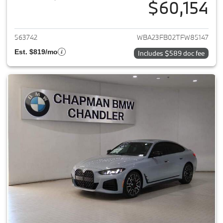
$60,154
View details for 2026 BMW 4-
563742
WBA23FB02TFW85147
Est. $819/mo
Includes $589 doc fee