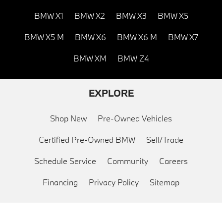
BMW X1
BMW X2
BMW X3
BMW X5
BMW X5 M
BMW X6
BMW X6 M
BMW X7
BMW XM
BMW Z4
EXPLORE
Shop New
Pre-Owned Vehicles
Certified Pre-Owned BMW
Sell/Trade
Schedule Service
Community
Careers
Financing
Privacy Policy
Sitemap