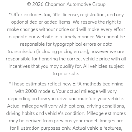
© 2026
Chapman Automotive Group
*Offer excludes tax, title, license, registration, and any
optional dealer added items. We reserve the right to
make changes without notice and will make every effort
to update our website in a timely manner. We cannot be
responsible for typographical errors or data
transmission (including pricing errors), however we are
responsible for honoring the correct vehicle price with all
incentives that you may qualify for. All vehicles subject
to prior sale.
*These estimates reflect new EPA methods beginning
with 2008 models. Your actual mileage will vary
depending on how you drive and maintain your vehicle.
Actual mileage will vary with options, driving conditions,
driving habits and vehicle's condition. Mileage estimates
may be derived from previous year model. Images are
for illustration purposes only. Actual vehicle features,