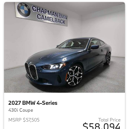
2027 BMW 4-Series
430i Coupe
MSRP $57,505
Total Price
$58,094