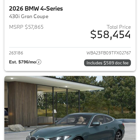
2026 BMW 4-Series
430i Gran Coupe
MSRP $57,865
Total Price
$58,454
View details for 2026 BMW 4-
263186
WBA23FB09TFX02767
Est. $796/mo
Includes $589 doc fee