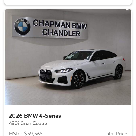
2026 BMW 4-Series
430i Gran Coupe
MSRP $59,565
Total Price