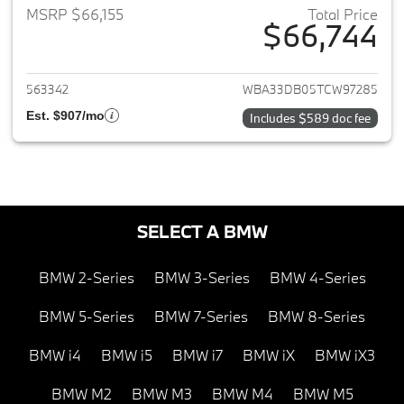
MSRP $66,155
Total Price
$66,744
View details for 2026 BMW 4-
563342
WBA33DB05TCW97285
Est. $907/mo
Includes $589 doc fee
SELECT A BMW
BMW 2-Series
BMW 3-Series
BMW 4-Series
BMW 5-Series
BMW 7-Series
BMW 8-Series
BMW i4
BMW i5
BMW i7
BMW iX
BMW iX3
BMW M2
BMW M3
BMW M4
BMW M5