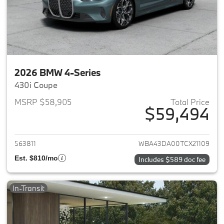
2026 BMW 4-Series
430i Coupe
MSRP $58,905
Total Price
$59,494
View details for 2026 BMW 4-
563811
WBA43DA00TCX21109
Est. $810/mo
Includes $589 doc fee
In-Transit