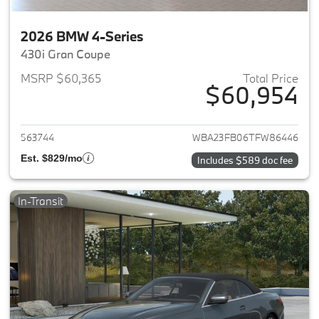
2026 BMW 4-Series
430i Gran Coupe
MSRP $60,365
Total Price
$60,954
View details for 2026 BMW 4-
563744
WBA23FB06TFW86446
Est. $829/mo
Includes $589 doc fee
In-Transit