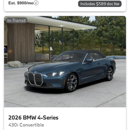
Est. $900/mo
Includes $589 doc fee
In-Transit
2026 BMW 4-Series
430i Convertible