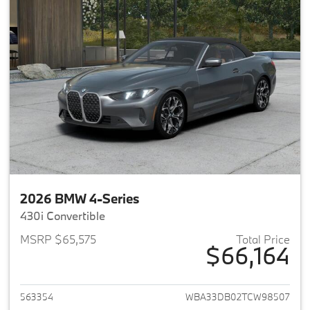
2026 BMW 4-Series
430i Convertible
MSRP $65,575
Total Price
$66,164
View details for 2026 BMW 4-
563354
WBA33DB02TCW98507