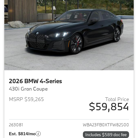
2026 BMW 4-Series
430i Gran Coupe
MSRP $59,265
Total Price
$59,854
View details for 2026 BMW 4-
263081
WBA23FB0XTFW82500
Est. $814/mo
Includes $589 doc fee