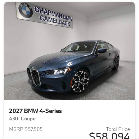
2027 BMW 4-Series
430i Coupe
MSRP $57,505
Total Price
$58,094