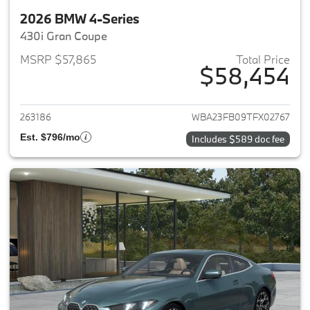
2026 BMW 4-Series
430i Gran Coupe
MSRP $57,865
Total Price
$58,454
View details for 2026 BMW 4-
263186
WBA23FB09TFX02767
Est. $796/mo
Includes $589 doc fee