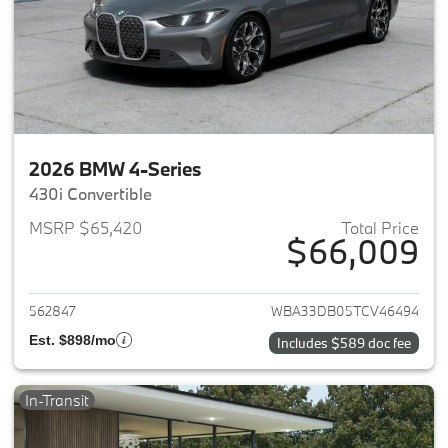
2026 BMW 4-Series
430i Convertible
MSRP $65,420
Total Price
$66,009
View details for 2026 BMW 4-
562847
WBA33DB05TCV46494
Est. $898/mo
Includes $589 doc fee
In-Transit