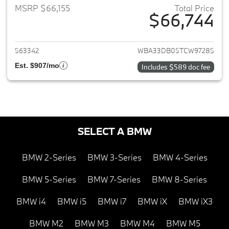
MSRP $66,155
Total Price
$66,744
View details for 2026 BMW 4-
563342
WBA33DB05TCW97285
Est. $907/mo
Includes $589 doc fee
SELECT A BMW
BMW 2-Series
BMW 3-Series
BMW 4-Series
BMW 5-Series
BMW 7-Series
BMW 8-Series
BMW i4
BMW i5
BMW i7
BMW iX
BMW iX3
BMW M2
BMW M3
BMW M4
BMW M5