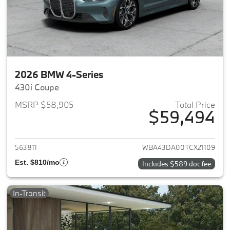
2026 BMW 4-Series
430i Coupe
MSRP $58,905
Total Price
$59,494
View details for 2026 BMW 4-
563811
WBA43DA00TCX21109
Est. $810/mo
Includes $589 doc fee
In-Transit