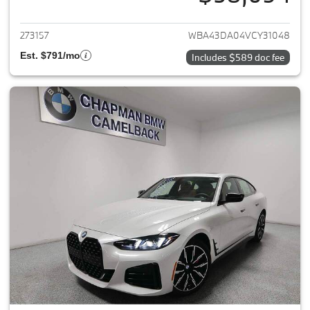
View details for 2027 BMW 4-
273157
WBA43DA04VCY31048
Est. $791/mo
Includes $589 doc fee