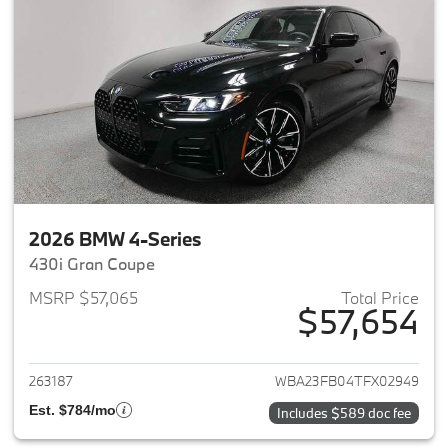
2026 BMW 4-Series
430i Gran Coupe
MSRP $57,065
Total Price
$57,654
View details for 2026 BMW 4-
263187
WBA23FB04TFX02949
Est. $784/mo
Includes $589 doc fee