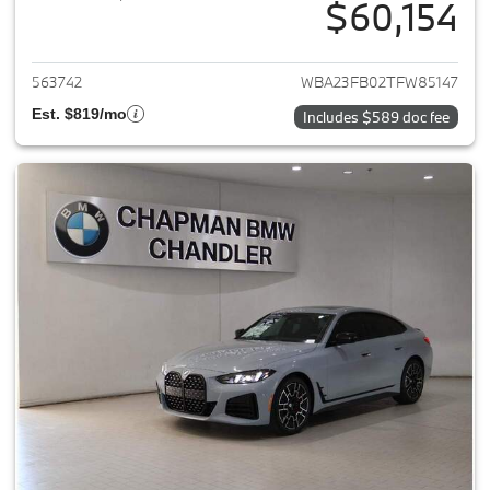
$60,154
View details for 2026 BMW 4-
563742
WBA23FB02TFW85147
Est. $819/mo
Includes $589 doc fee