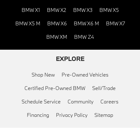
BMW X1
BMW X2
BMW X3
BMW X5
BMW X5 M
BMW X6
BMW X6 M
BMW X7
BMW XM
BMW Z4
EXPLORE
Shop New
Pre-Owned Vehicles
Certified Pre-Owned BMW
Sell/Trade
Schedule Service
Community
Careers
Financing
Privacy Policy
Sitemap