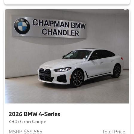
2026 BMW 4-Series
430i Gran Coupe
MSRP $59,565
Total Price