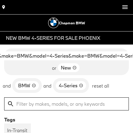
Chapman BMW
NEW BMW 4-SERIES FOR SALE PHOENIX
&make=BMW&model=4-Series&make=BMW&model=4-Seri
New
or
BMW
4-Series
and
and
reset all
Tags
In-Transit