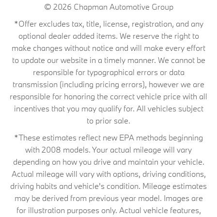
© 2026
Chapman Automotive Group
*Offer excludes tax, title, license, registration, and any
optional dealer added items. We reserve the right to
make changes without notice and will make every effort
to update our website in a timely manner. We cannot be
responsible for typographical errors or data
transmission (including pricing errors), however we are
responsible for honoring the correct vehicle price with all
incentives that you may qualify for. All vehicles subject
to prior sale.
*These estimates reflect new EPA methods beginning
with 2008 models. Your actual mileage will vary
depending on how you drive and maintain your vehicle.
Actual mileage will vary with options, driving conditions,
driving habits and vehicle's condition. Mileage estimates
may be derived from previous year model. Images are
for illustration purposes only. Actual vehicle features,