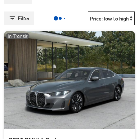
Filter
In-Transit