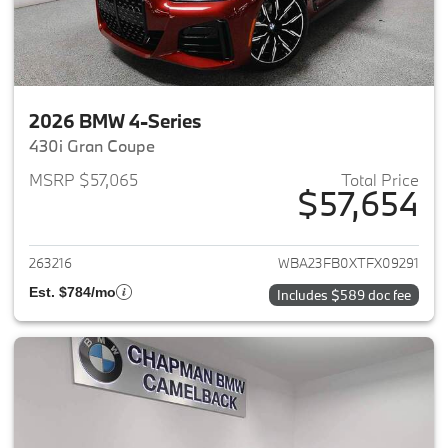
2026 BMW 4-Series
430i Gran Coupe
MSRP $57,065
Total Price
$57,654
View details for 2026 BMW 4-
263216
WBA23FB0XTFX09291
Est. $784/mo
Includes $589 doc fee