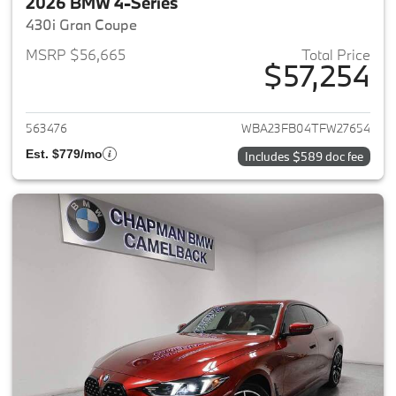
2026 BMW 4-Series
430i Gran Coupe
MSRP $56,665
Total Price
$57,254
View details for 2026 BMW 4-
563476
WBA23FB04TFW27654
Est. $779/mo
Includes $589 doc fee