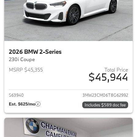
2026 BMW 2-Series
230i Coupe
MSRP $45,355
Total Price
$45,944
View details for 2026 BMW 2-
563940
3MW23CM06T8G62992
Est. $625/mo
Includes $589 doc fee