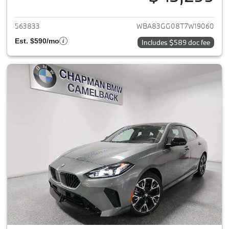
View details for 2026 BMW 2-
563833
WBA83GG08T7W19060
Est. $590/mo
Includes $589 doc fee