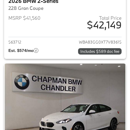
2026 BMW 2-Series
228 Gran Coupe
MSRP $41,560
Total Price
$42,149
View details for 2026 BMW 2-
563712
WBA83GG0XT7V83615
Est. $574/mo
Includes $589 doc fee