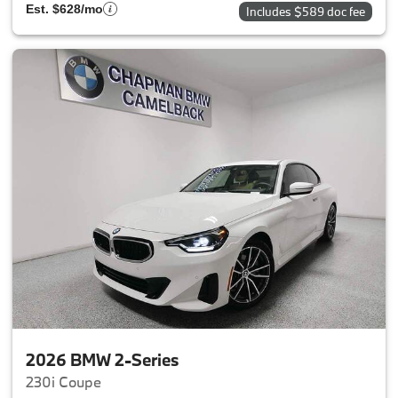
Est. $628/mo
Includes $589 doc fee
2026 BMW 2-Series
230i Coupe