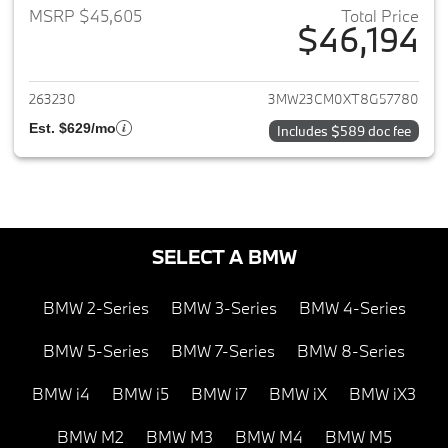
MSRP $45,605
Total Price
$46,194
View details for 2026 BMW 2-
263230
3MW23CM0XT8G57780
Est. $629/mo
Includes $589 doc fee
SELECT A BMW
BMW 2-Series
BMW 3-Series
BMW 4-Series
BMW 5-Series
BMW 7-Series
BMW 8-Series
BMW i4
BMW i5
BMW i7
BMW iX
BMW iX3
BMW M2
BMW M3
BMW M4
BMW M5