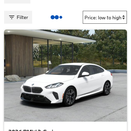
Filter