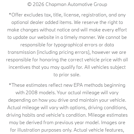
© 2026
Chapman Automotive Group
*Offer excludes tax, title, license, registration, and any
optional dealer added items. We reserve the right to
make changes without notice and will make every effort
to update our website in a timely manner. We cannot be
responsible for typographical errors or data
transmission (including pricing errors), however we are
responsible for honoring the correct vehicle price with all
incentives that you may qualify for. All vehicles subject
to prior sale.
*These estimates reflect new EPA methods beginning
with 2008 models. Your actual mileage will vary
depending on how you drive and maintain your vehicle.
Actual mileage will vary with options, driving conditions,
driving habits and vehicle's condition. Mileage estimates
may be derived from previous year model. Images are
for illustration purposes only. Actual vehicle features,