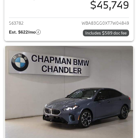
$45,749
View details for 2026 BMW 2-
563782
WBA83GG0XT7W04849
Est. $622/mo
Includes $589 doc fee