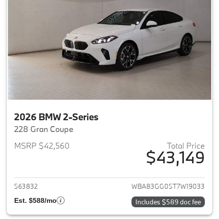
2026 BMW 2-Series
228 Gran Coupe
MSRP $42,560
Total Price
$43,149
View details for 2026 BMW 2-
563832
WBA83GG05T7W19033
Est. $588/mo
Includes $589 doc fee