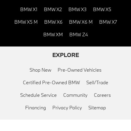
BMW X1
BMW X2
BMW X3
BMW X5
BMW X5 M
BMW X6
BMW X6 M
BMW X7
BMW XM
BMW Z4
EXPLORE
Shop New
Pre-Owned Vehicles
Certified Pre-Owned BMW
Sell/Trade
Schedule Service
Community
Careers
Financing
Privacy Policy
Sitemap