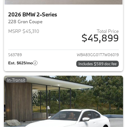
2026 BMW 2-Series
228 Gran Coupe
MSRP $45,310
Total Price
$45,899
View details for 2026 BMW 2-
563789
WBA83GG01T7W06019
Est. $625/mo
Includes $589 doc fee
In-Transit