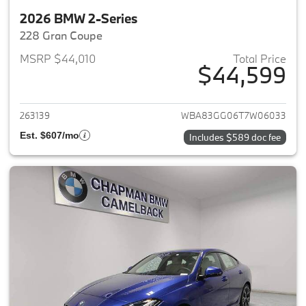
2026 BMW 2-Series
228 Gran Coupe
MSRP $44,010
Total Price
$44,599
View details for 2026 BMW 2-
263139
WBA83GG06T7W06033
Est. $607/mo
Includes $589 doc fee