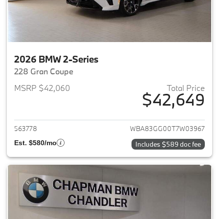
2026 BMW 2-Series
228 Gran Coupe
MSRP $42,060
Total Price
$42,649
View details for 2026 BMW 2-
563778
WBA83GG00T7W03967
Est. $580/mo
Includes $589 doc fee