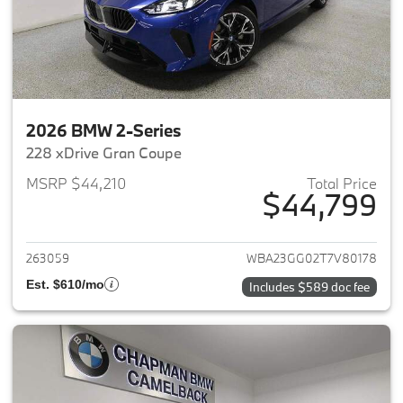
2026 BMW 2-Series
228 xDrive Gran Coupe
MSRP $44,210
Total Price
$44,799
View details for 2026 BMW 2-
263059
WBA23GG02T7V80178
Est. $610/mo
Includes $589 doc fee