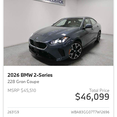
2026 BMW 2-Series
228 Gran Coupe
MSRP $45,510
Total Price
$46,099
View details for 2026 BMW 2-
263159
WBA83GG07T7W12696