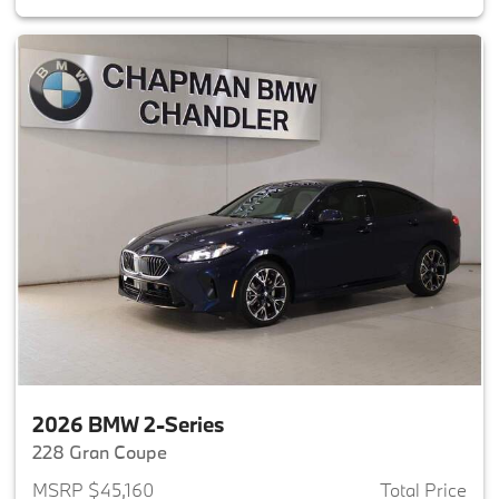
2026 BMW 2-Series
228 Gran Coupe
MSRP $45,160
Total Price