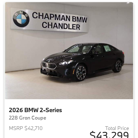
2026 BMW 2-Series
228 Gran Coupe
MSRP $42,710
Total Price
$43,299