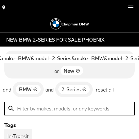
Chapman BMW
NEW BMW 2-SERIES FOR SALE PHOENIX
&make=BMW&model=2-Series&make=BMW&model=2-Seri
New
or
BMW
2-Series
and
and
reset all
Tags
In-Transit