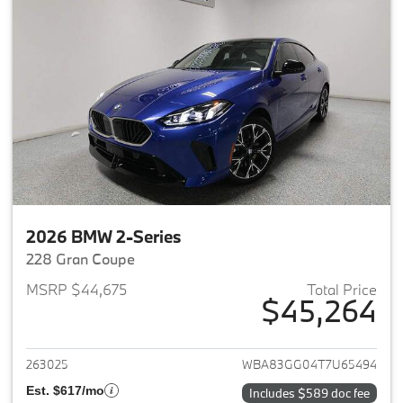
2026 BMW 2-Series
228 Gran Coupe
MSRP $44,675
Total Price
$45,264
View details for 2026 BMW 2-
263025
WBA83GG04T7U65494
Est. $617/mo
Includes $589 doc fee