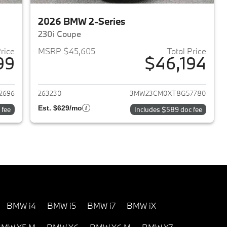
2026 BMW 2-Series
230i Coupe
Price
MSRP $45,605
Total Price
99
$46,194
2026 BMW 2-Series
View details for 2026 BMW 
2696
263230
3MW23CM0XT8G57780
Est. $629/mo
 fee
Includes $589 doc fee
BMW i4
BMW i5
BMW i7
BMW iX