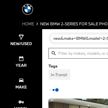
HOME
NEW BMW 2-SERIES FOR SALE PHO
new&make=BMW&model=2-S
Show
58
Results
NEW/USED
YEAR
Tags
In-Transit
MAKE