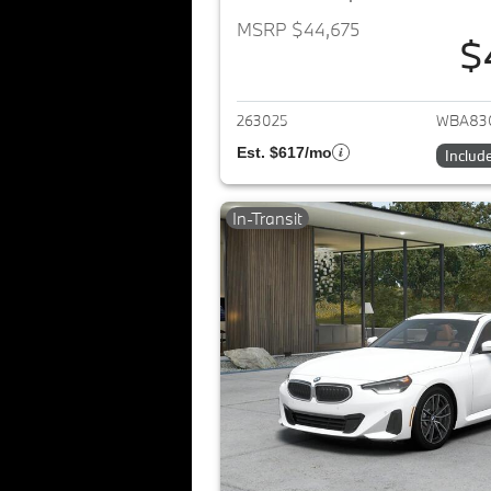
MSRP $44,675
$
View det
263025
WBA83
Est. $617/mo
Includ
In-Transit