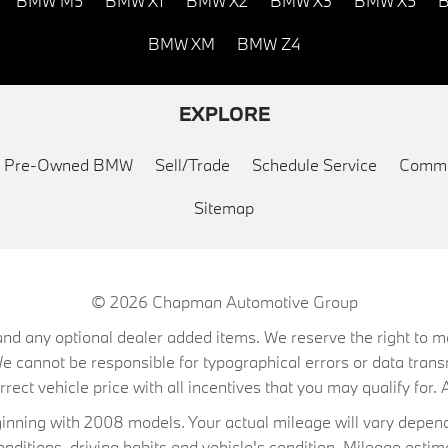
BMW M5
BMW X1
BMW X2
BMW X3
BMW X5
B
BMW XM
BMW Z4
EXPLORE
ed Pre-Owned BMW
Sell/Trade
Schedule Service
Commu
Sitemap
© 2026
Chapman Automotive Group
on, and any optional dealer added items. We reserve the right to
We cannot be responsible for typographical errors or data trans
ect vehicle price with all incentives that you may qualify for. A
ning with 2008 models. Your actual mileage will vary depend
conditions, driving habits and vehicle's condition. Mileage es