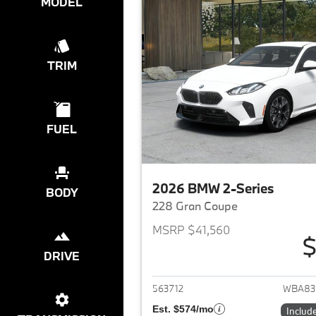
MODEL
TRIM
FUEL
2026 BMW 2-Series
BODY
228 Gran Coupe
MSRP $41,560
$
DRIVE
View det
563712
WBA83
Est. $574/mo
Includ