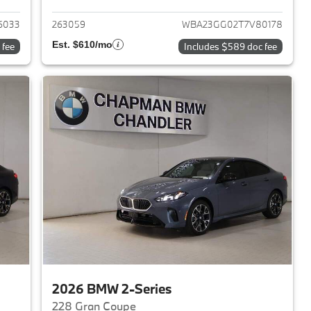
6033
263059
WBA23GG02T7V80178
Est. $610/mo
 fee
Includes $589 doc fee
2026 BMW 2-Series
228 Gran Coupe