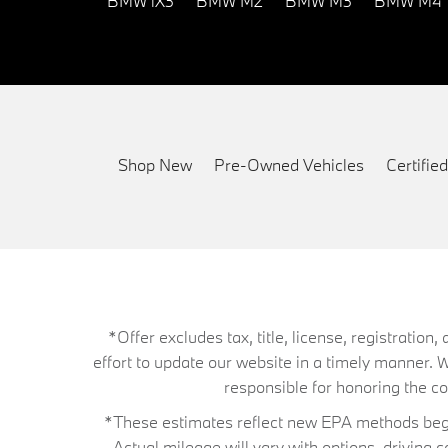
BMW iX3
BMW M2
BMW M3
BMW M4
Shop New
Pre-Owned Vehicles
Certifi
*Offer excludes tax, title, license, registrati
effort to update our website in a timely manner. 
responsible for honoring the corr
*These estimates reflect new EPA methods begin
Actual mileage will vary with options, driving 