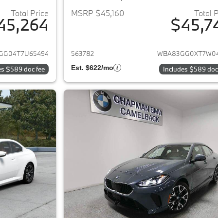
Total Price
MSRP $45,160
Total 
45,264
$45,7
ails for 2026 BMW 2-Series
View details for 
GG04T7U65494
563782
WBA83GG0XT7W0
Est. $622/mo
es $589 doc fee
Includes $589 doc