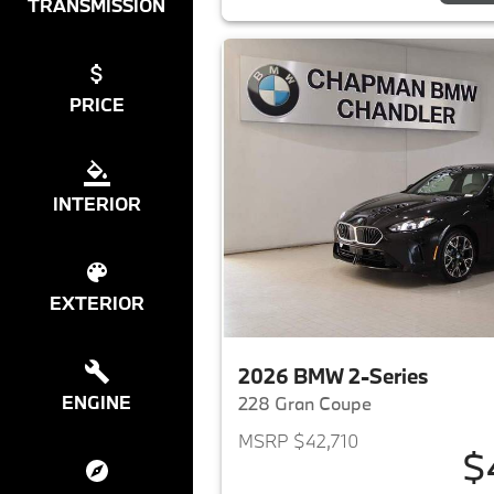
TRANSMISSION
PRICE
INTERIOR
EXTERIOR
2026 BMW 2-Series
ENGINE
228 Gran Coupe
MSRP $42,710
$
View det