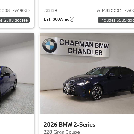
GG08T7W19060
263139
WBA83GG06T7W0
Est. $607/mo
es $589 doc fee
Includes $589 doc
2026 BMW 2-Series
228 Gran Coupe