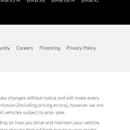
MW X5 M
BMW X6
BMW X6 M
BMW X7
nity
Careers
Financing
Privacy Policy
 make changes without notice and will make every
mission (including pricing errors), however we are
ll vehicles subject to prior sale.
ing on how you drive and maintain your vehicle.
timates may be derived from previous year model.