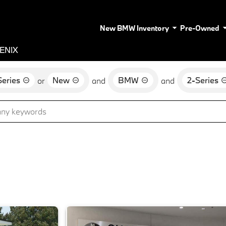
New BMW Inventory
Pre-Owned
ENIX
eries
New
BMW
2-Series
or
and
and