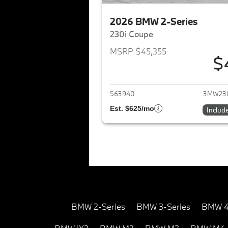
2026 BMW 2-Series
230i Coupe
MSRP $45,355
$
View det
563940
3MW23
Est. $625/mo
Includ
BMW 2-Series
BMW 3-Series
BMW 4