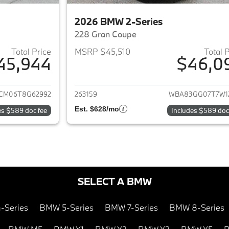
2026 BMW 2-Series
228 Gran Coupe
Total Price
MSRP $45,510
Total 
45,944
$46,0
ails for 2026 BMW 2-Series
View details for 
CM06T8G62992
263159
WBA83GG07T7W1
Est. $628/mo
es $589 doc fee
Includes $589 doc
SELECT A BMW
-Series
BMW 5-Series
BMW 7-Series
BMW 8-Series