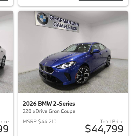
2026 BMW 2-Series
228 xDrive Gran Coupe
Price
MSRP $44,210
Total Price
99
$44,799
2026 BMW 2-Series
View details for 2026 BMW 