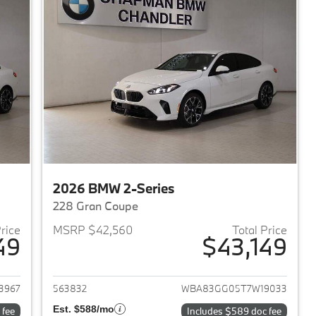
2026 BMW 2-Series
228 Gran Coupe
Price
MSRP $42,560
Total Price
49
$43,149
2026 BMW 2-Series
View details for 2026 BMW 
3967
563832
WBA83GG05T7W19033
Est. $588/mo
 fee
Includes $589 doc fee