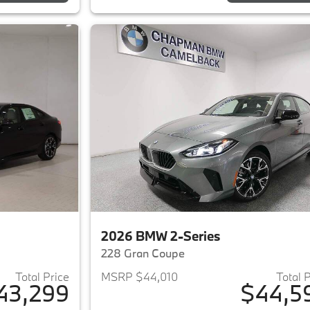
2026 BMW 2-Series
228 Gran Coupe
Total Price
MSRP $44,010
Total 
43,299
$44,5
ails for 2026 BMW 2-Series
View details for 