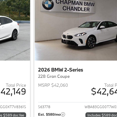
2026 BMW 2-Series
228 Gran Coupe
Total Price
MSRP $42,060
Total 
42,149
$42,6
ails for 2026 BMW 2-Series
View details for 
GG0XT7V83615
563778
WBA83GG00T7W0
Est. $580/mo
es $589 doc fee
Includes $589 doc