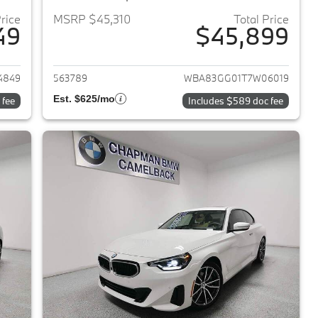
Price
MSRP $45,310
Total Price
49
$45,899
2026 BMW 2-Series
View details for 2026 BMW 
4849
563789
WBA83GG01T7W06019
Est. $625/mo
 fee
Includes $589 doc fee