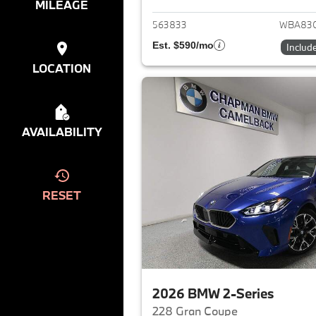
MILEAGE
563833
WBA83
Est. $590/mo
Includ
LOCATION
AVAILABILITY
RESET
2026 BMW 2-Series
228 Gran Coupe