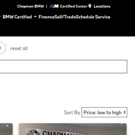
|
Chapman BMW
Certified Center
Locations
BMW Certified
Finance
Sell/Trade
Schedule Service
reset all
Sort By