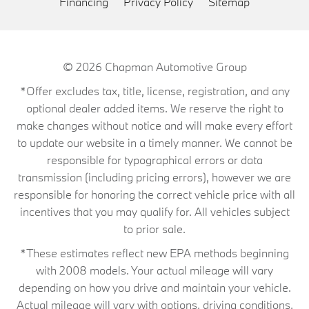
Financing
Privacy Policy
Sitemap
© 2026
Chapman Automotive Group
*Offer excludes tax, title, license, registration, and any
optional dealer added items. We reserve the right to
make changes without notice and will make every effort
to update our website in a timely manner. We cannot be
responsible for typographical errors or data
transmission (including pricing errors), however we are
responsible for honoring the correct vehicle price with all
incentives that you may qualify for. All vehicles subject
to prior sale.
*These estimates reflect new EPA methods beginning
with 2008 models. Your actual mileage will vary
depending on how you drive and maintain your vehicle.
Actual mileage will vary with options, driving conditions,