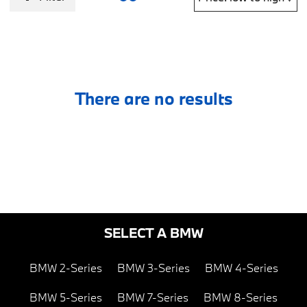
There are no results
SELECT A BMW
BMW 2-Series
BMW 3-Series
BMW 4-Series
BMW 5-Series
BMW 7-Series
BMW 8-Series