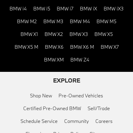
BMW i4
BMW i5
BMW i7
BMW iX
BMW iX3
BMW M2
BMW M3
BMW M4
BMW M5
BMW X1
BMW X2
BMW X3
BMW X5
BMW X5 M
BMW X6
BMW X6 M
BMW X7
BMW XM
BMW Z4
EXPLORE
Shop New
Pre-Owned Vehicles
Certified Pre-Owned BMW
Sell/Trade
Schedule Service
Community
Careers