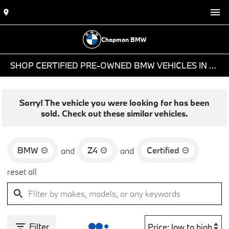
Chapman BMW
SHOP CERTIFIED PRE-OWNED BMW VEHICLES IN PHOENIX, AZ
Sorry! The vehicle you were looking for has been
sold. Check out these similar vehicles.
BMW
Z4
Certified
and
and
reset all
Filter